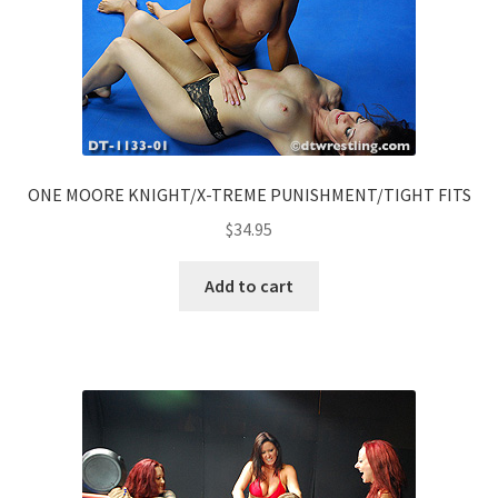
ONE MOORE KNIGHT/X-TREME PUNISHMENT/TIGHT FITS
$
34.95
Add to cart