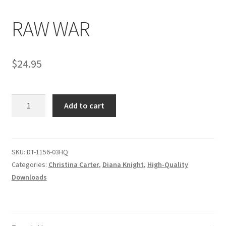
RAW WAR
Comments
$
24.95
CONTENT REMOVAL REQUESTS
RAW
Customer Assistance
Add to cart
WAR
quantity
Delete or Modify Your Data
SKU:
DT-1156-03HQ
Categories:
Christina Carter
,
Diana Knight
,
High-Quality
Double Trouble Custom Match Request
Downloads
FAQ