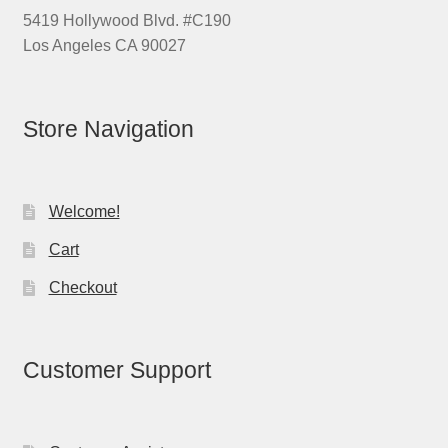
5419 Hollywood Blvd. #C190
Los Angeles CA 90027
Store Navigation
Welcome!
Cart
Checkout
Customer Support