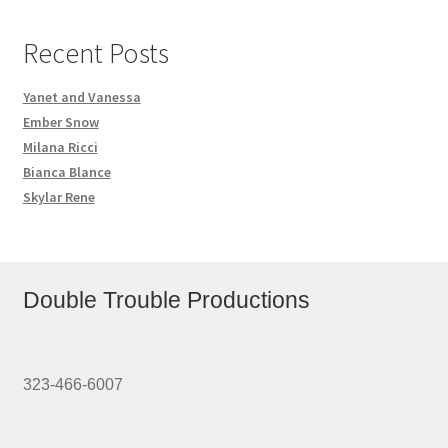
Recent Posts
Yanet and Vanessa
Ember Snow
Milana Ricci
Bianca Blance
Skylar Rene
Double Trouble Productions
323-466-6007