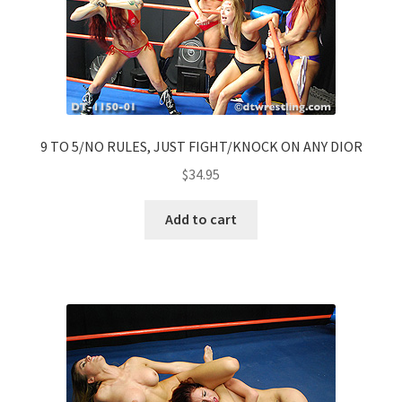
9 TO 5/NO RULES, JUST FIGHT/KNOCK ON ANY DIOR
$
34.95
Add to cart