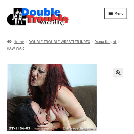
Menu
Home
Home
DOUBLE TROUBLE WRESTLER INDEX
Diana Knight
RAW WAR
Access and Usage
Assistance with mobile devices
Blog
Cart
Checkout