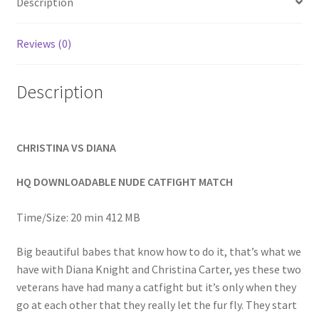
Description
Homepage
Reviews (0)
Members Area Assistance
Description
My account
CHRISTINA VS DIANA
Outlook/Hotmail E-mail Blockage
HQ DOWNLOADABLE NUDE CATFIGHT MATCH
Privacy
Time/Size: 20 min 412 MB
Problem with downloadable movie
Big beautiful babes that know how to do it, that’s what we
have with Diana Knight and Christina Carter, yes these two
veterans have had many a catfight but it’s only when they
Problem with DVD order
go at each other that they really let the fur fly. They start