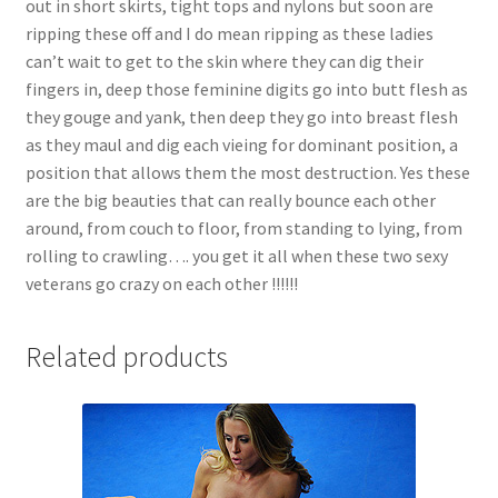
out in short skirts, tight tops and nylons but soon are
Questions or problems using the DT Shopping Cart
ripping these off and I do mean ripping as these ladies
can’t wait to get to the skin where they can dig their
fingers in, deep those feminine digits go into butt flesh as
Removal of Unauthorized Content
they gouge and yank, then deep they go into breast flesh
as they maul and dig each vieing for dominant position, a
position that allows them the most destruction. Yes these
Report Illegal Content
are the big beauties that can really bounce each other
around, from couch to floor, from standing to lying, from
Request a Copy of Your Data
rolling to crawling…. you get it all when these two sexy
veterans go crazy on each other !!!!!!
Request Removal of Content
Related products
Sample Page
Shop