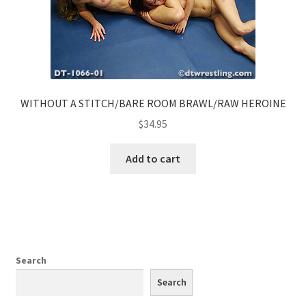
WITHOUT A STITCH/BARE ROOM BRAWL/RAW HEROINE
$
34.95
Add to cart
Search
Search