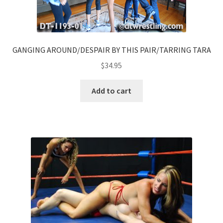
GANGING AROUND/DESPAIR BY THIS PAIR/TARRING TARA
$
34.95
Add to cart