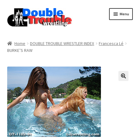
Menu
Home
Home
DOUBLE TROUBLE WRESTLER INDEX
Francesca Lé
BURKE’S RAW
Access and Usage
Assistance with mobile devices
Blog
Cart
Checkout