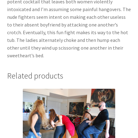
potent cocktail that leaves both women violently
Questions or problems using the DT Shopping Cart
intoxicated and I’m assuming some painful hangovers. The
nude fighters seem intent on making each other useless
to their absent boyfriend by attacking one another’s
Removal of Unauthorized Content
crotch. Eventually, this fun fight makes its way to the hot
tub. The ladies alternately choke and then hump each
other until they wind up scissoring one another in their
Report Illegal Content
sweetheart’s bed.
Request a Copy of Your Data
Related products
Request Removal of Content
Sample Page
Shop