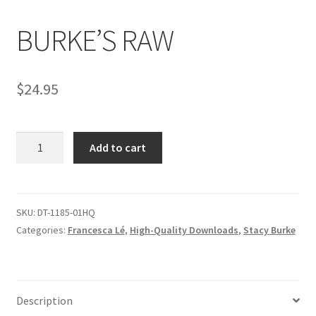
BURKE’S RAW
Comments
$
24.95
CONTENT REMOVAL REQUESTS
BURKE'S
Customer Assistance
Add to cart
RAW
quantity
Delete or Modify Your Data
SKU:
DT-1185-01HQ
Categories:
Francesca Lé
,
High-Quality Downloads
,
Stacy Burke
Double Trouble Custom Match Request
FAQ
Description