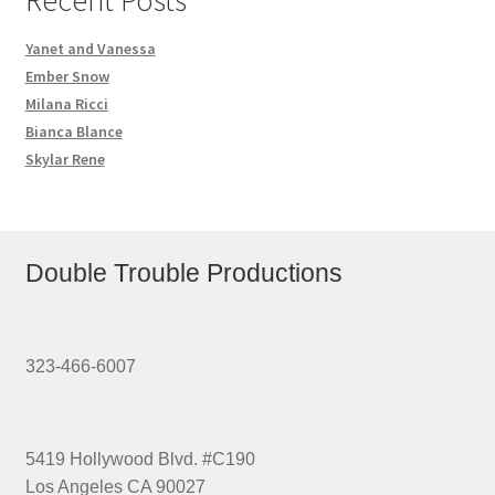
Yanet and Vanessa
Ember Snow
Milana Ricci
Bianca Blance
Skylar Rene
Double Trouble Productions
323-466-6007
5419 Hollywood Blvd. #C190
Los Angeles CA 90027