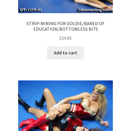
STRIP-MINING FOR GOLDIE/BARED OF
EDUCATION/BOTTOMLESS BITS
$
34.95
Add to cart