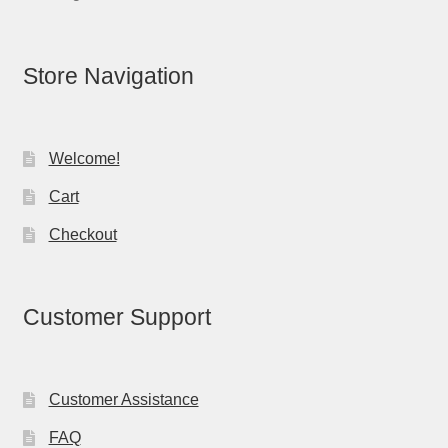
Store Navigation
Welcome!
Cart
Checkout
Customer Support
Customer Assistance
FAQ