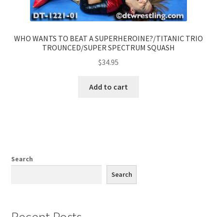
WHO WANTS TO BEAT A SUPERHEROINE?/TITANIC TRIO
TROUNCED/SUPER SPECTRUM SQUASH
$
34.95
Add to cart
Search
Search
Recent Posts