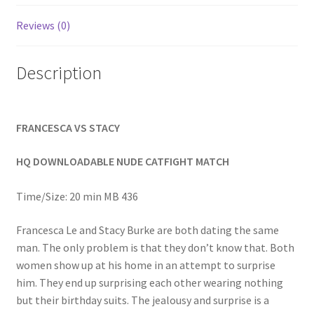
Homepage
Reviews (0)
Members Area Assistance
Description
My account
FRANCESCA VS STACY
Outlook/Hotmail E-mail Blockage
HQ DOWNLOADABLE NUDE CATFIGHT MATCH
Privacy
Time/Size: 20 min MB 436
Francesca Le and Stacy Burke are both dating the same
Problem with downloadable movie
man. The only problem is that they don’t know that. Both
women show up at his home in an attempt to surprise
him. They end up surprising each other wearing nothing
Problem with DVD order
but their birthday suits. The jealousy and surprise is a