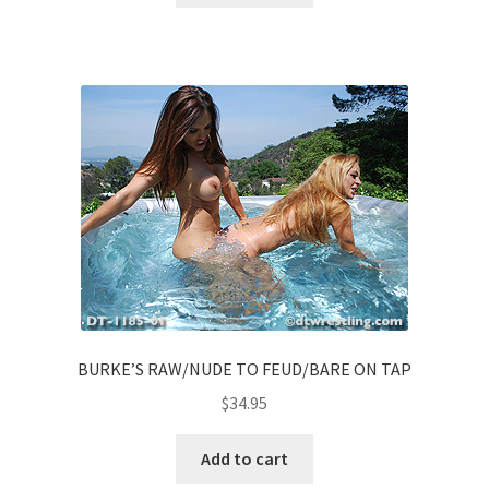
BURKE’S RAW/NUDE TO FEUD/BARE ON TAP
$
34.95
Add to cart