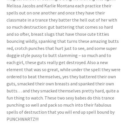
Melissa Jacobs and Karlie Montana each practice their
Questions or problems using the DT Shopping Cart
spells out on one another and once they have their
classmate in a trance they batter the hell out of her with
so much destruction: gut battering that comes so hard
Removal of Unauthorized Content
and so ofter, breast slugs that have those cute titties
bouncing wildly, spanking that turns these amazing butts
Report Illegal Content
red, crotch punches that hurt just to see, and some super
doggie style pussy to butt slamming – so much and to
each girl, these guts really get destroyed. Also a new
Request a Copy of Your Data
element that was so great, while under the spell they were
ordered to beat themselves, yes they battered their own
Request Removal of Content
guts, smacked their own breasts and spanked their own
butts… and they smacked themselves pretty hard, quite a
fun thing to watch. These two sexy babes do this trance
Sample Page
punching so well and pack so much into their fabulous
spells of destruction that you will end up spell bound by
PUNCHWARTZ!!!
Shop