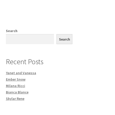
Search
Search
Recent Posts
Yanet and Vanessa
Ember Snow
Milana Ricci
Bianca Blance
Skylar Rene