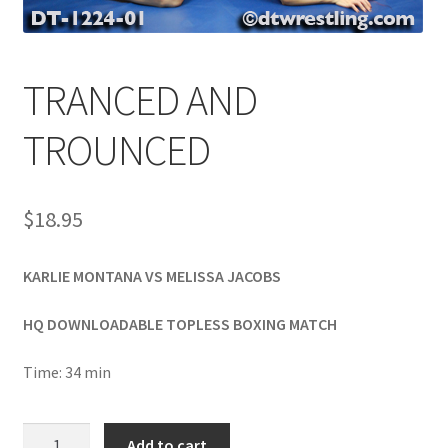
Comments
TRANCED AND
CONTENT REMOVAL REQUESTS
TROUNCED
Customer Assistance
$
18.95
Delete or Modify Your Data
KARLIE MONTANA VS MELISSA JACOBS
HQ DOWNLOADABLE TOPLESS BOXING MATCH
Double Trouble Custom Match Request
Time: 34 min
FAQ
TRANCED
Add to cart