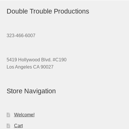
Double Trouble Productions
323-466-6007
5419 Hollywood Blvd. #C190
Los Angeles CA 90027
Store Navigation
Welcome!
Cart