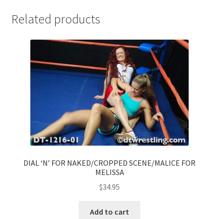
Related products
DIAL ‘N’ FOR NAKED/CROPPED SCENE/MALICE FOR
MELISSA
$
34.95
Add to cart