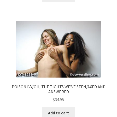
POISON IVY/OH, THE TIGHTS WE’VE SEEN/AXED AND
ANSWERED
$
34.95
Add to cart