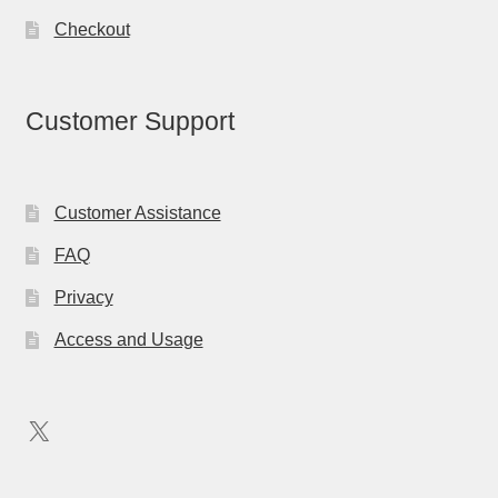
Checkout
Customer Support
Customer Assistance
FAQ
Privacy
Access and Usage
X