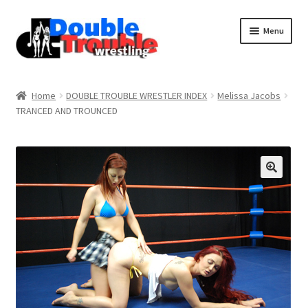
Menu
Home
Home
DOUBLE TROUBLE WRESTLER INDEX
Melissa Jacobs
TRANCED AND TROUNCED
Access and Usage
Assistance with mobile devices
Blog
Cart
Checkout