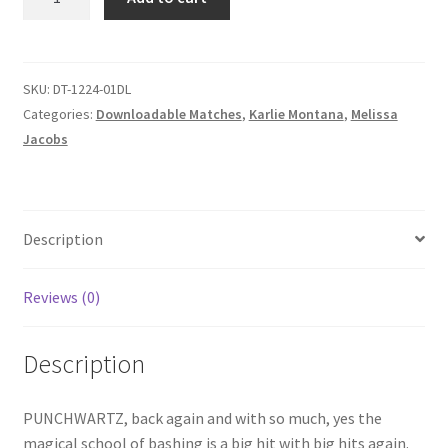
AND
Homepage
TROUNCED
quantity
Members Area Assistance
SKU:
DT-1224-01DL
Categories:
Downloadable Matches
,
Karlie Montana
,
Melissa
Jacobs
My account
Outlook/Hotmail E-mail Blockage
Description
Privacy
Reviews (0)
Problem with downloadable movie
Description
Problem with DVD order
PUNCHWARTZ, back again and with so much, yes the
magical school of bashing is a big hit with big hits again.