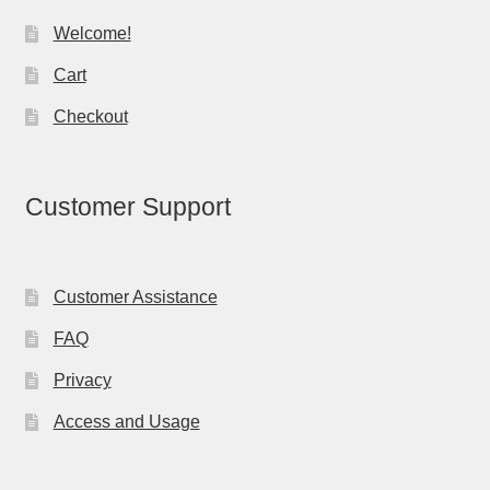
Welcome!
Cart
Checkout
Customer Support
Customer Assistance
FAQ
Privacy
Access and Usage