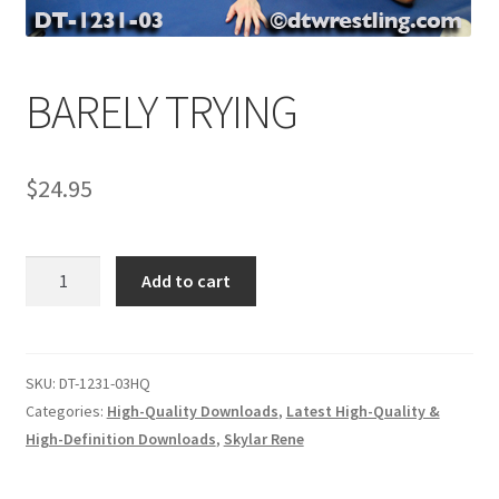
Comments
BARELY TRYING
CONTENT REMOVAL REQUESTS
$
24.95
Customer Assistance
BARELY
Add to cart
Delete or Modify Your Data
TRYING
quantity
Double Trouble Custom Match Request
SKU:
DT-1231-03HQ
Categories:
High-Quality Downloads
,
Latest High-Quality &
High-Definition Downloads
,
Skylar Rene
FAQ