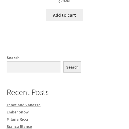
$
25.95
Add to cart
Search
Search
Recent Posts
Yanet and Vanessa
Ember Snow
Milana Ricci
Bianca Blance