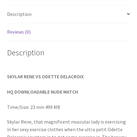
Homepage
Description
Members Area Assistance
Reviews (0)
My account
Description
Outlook/Hotmail E-mail Blockage
SKYLAR RENE VS ODETTE DELACROIX
Privacy
HQ DOWNLOADABLE NUDE MATCH
Problem with downloadable movie
Time/Size: 23 min 499 MB
Skylar Rene, that magnificent muscular lady is exercising
Problem with DVD order
in her sexy exercise clothes when the ultra petit Odette