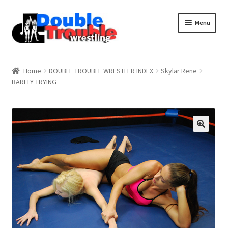
Menu
Home
Home
DOUBLE TROUBLE WRESTLER INDEX
Skylar Rene
BARELY TRYING
Access and Usage
Assistance with mobile devices
Blog
Cart
Checkout