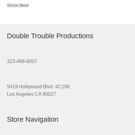
Skylar Rene
Double Trouble Productions
323-466-6007
5419 Hollywood Blvd. #C190
Los Angeles CA 90027
Store Navigation