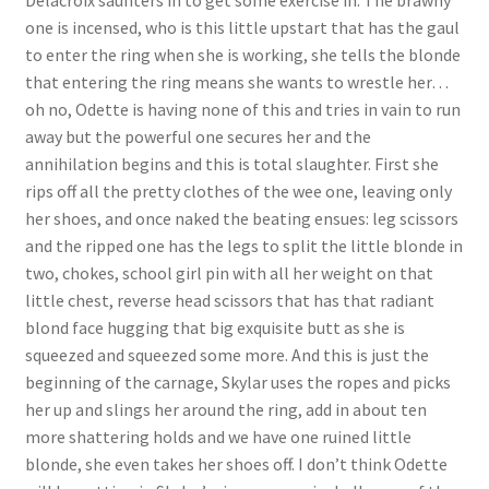
Delacroix saunters in to get some exercise in. The brawny
one is incensed, who is this little upstart that has the gaul
Questions or problems using the DT Shopping Cart
to enter the ring when she is working, she tells the blonde
that entering the ring means she wants to wrestle her…
Removal of Unauthorized Content
oh no, Odette is having none of this and tries in vain to run
away but the powerful one secures her and the
annihilation begins and this is total slaughter. First she
Report Illegal Content
rips off all the pretty clothes of the wee one, leaving only
her shoes, and once naked the beating ensues: leg scissors
and the ripped one has the legs to split the little blonde in
Request a Copy of Your Data
two, chokes, school girl pin with all her weight on that
little chest, reverse head scissors that has that radiant
Request Removal of Content
blond face hugging that big exquisite butt as she is
squeezed and squeezed some more. And this is just the
beginning of the carnage, Skylar uses the ropes and picks
Sample Page
her up and slings her around the ring, add in about ten
more shattering holds and we have one ruined little
blonde, she even takes her shoes off. I don’t think Odette
Shop