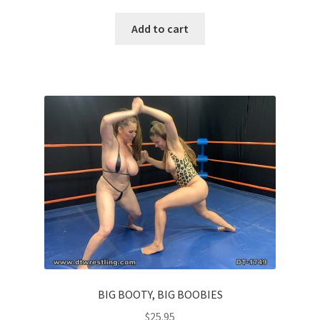
Add to cart
BIG BOOTY, BIG BOOBIES
$
25.95