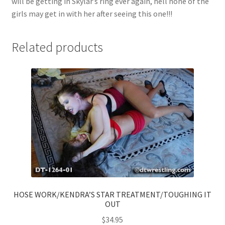
will be getting in Skylar’s ring ever again, hell none of the
girls may get in with her after seeing this one!!!
Related products
HOSE WORK/KENDRA’S STAR TREATMENT/TOUGHING IT
OUT
$
34.95