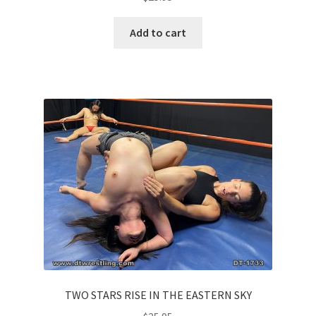
Add to cart
TWO STARS RISE IN THE EASTERN SKY