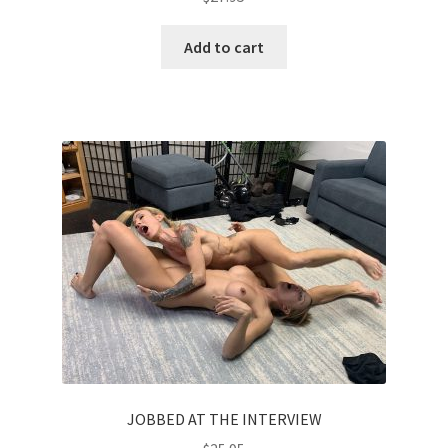
Add to cart
JOBBED AT THE INTERVIEW