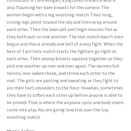
combatant is Tara Morgan, a pigtailed brunette who is
also flaunting her bare breasts for the camera. The
Questions or problems using the DT Shopping Cart
women begin with a leg wrestling match. Their long,
strong legs point toward the sky and then wrap around
Removal of Unauthorized Content
each other. Then the lean calf and thigh muscles flex as
they both pull on one another. The real match hasn’t even
begun and this is already one hell of a sexy fight. When the
Report Illegal Content
best of 3 pin falls match starts the fighters go right at
each other. Their plump breasts squeeze together as they
pick one another up over and over again. The women full
Request a Copy of Your Data
nelson, rear naked choke, and throw each other to the
mat. The girls are panting and sweating as they fight to
Request Removal of Content
pin their foe’s shoulders to the floor. However, sometimes
they have to soften each other up before anyone is able to
be pinned. That is where the airplane spins and body slams
Sample Page
come into play. You are going love this over the top
wrestling match.
Shop
Photo Gallery