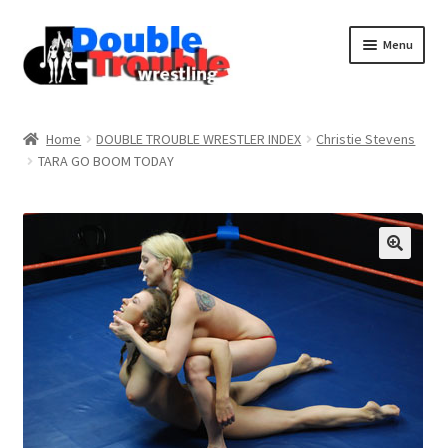
Menu
Home
Home
DOUBLE TROUBLE WRESTLER INDEX
Christie Stevens
TARA GO BOOM TODAY
Access and Usage
Assistance with mobile devices
Blog
Cart
Checkout