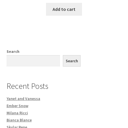
Add to cart
Search
Search
Recent Posts
Yanet and Vanessa
Ember Snow
Milana Ricci
Bianca Blance
Skylar Rene