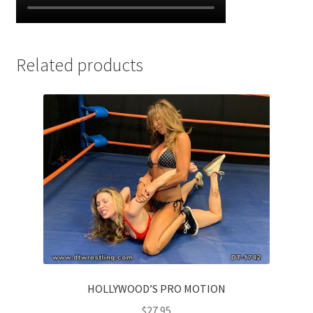
Related products
HOLLYWOOD’S PRO MOTION
$
27.95