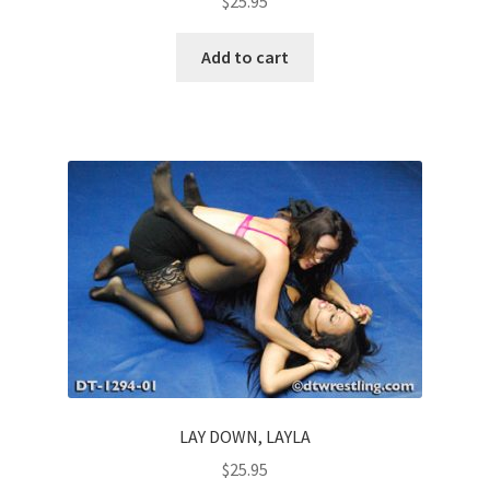
$
25.95
Add to cart
LAY DOWN, LAYLA
$
25.95