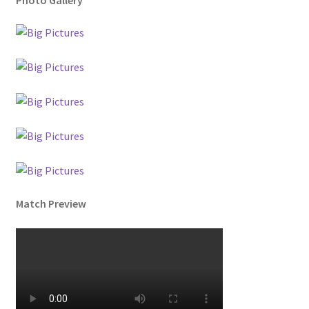
Match Preview