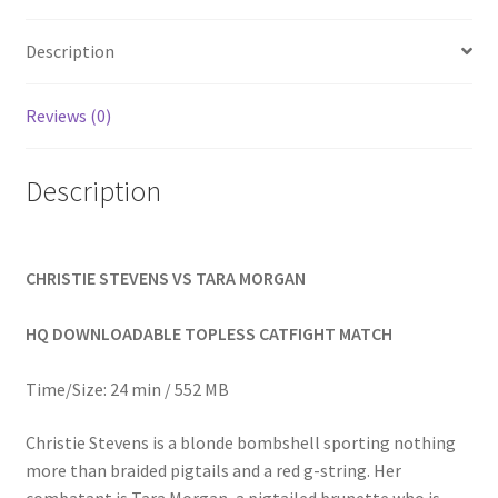
Homepage
Description
Members Area Assistance
Reviews (0)
My account
Description
Outlook/Hotmail E-mail Blockage
CHRISTIE STEVENS VS TARA MORGAN
Privacy
HQ DOWNLOADABLE TOPLESS CATFIGHT MATCH
Problem with downloadable movie
Time/Size: 24 min / 552 MB
Christie Stevens is a blonde bombshell sporting nothing
Problem with DVD order
more than braided pigtails and a red g-string. Her