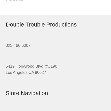
Double Trouble Productions
323-466-6007
5419 Hollywood Blvd. #C190
Los Angeles CA 90027
Store Navigation