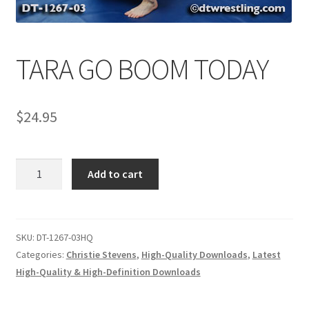
Comments
TARA GO BOOM TODAY
CONTENT REMOVAL REQUESTS
$
24.95
Customer Assistance
TARA
Add to cart
Delete or Modify Your Data
GO
BOOM
TODAY
Double Trouble Custom Match Request
quantity
SKU:
DT-1267-03HQ
Categories:
Christie Stevens
,
High-Quality Downloads
,
Latest
High-Quality & High-Definition Downloads
FAQ