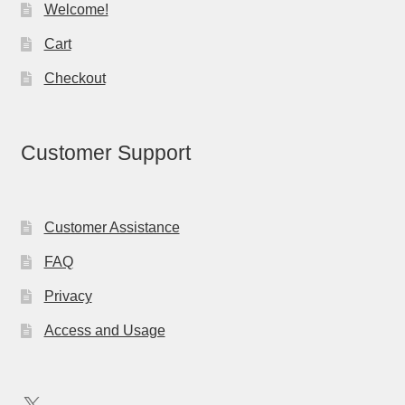
Welcome!
Cart
Checkout
Customer Support
Customer Assistance
FAQ
Privacy
Access and Usage
X