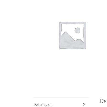
My account
Outlook/Hotmail E-mail Block
Questions or problems using the DT Shopping 
Request Removal of Content
Sample Pag
De
Description