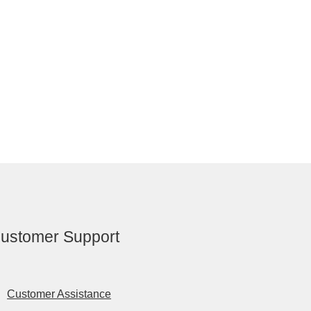
ustomer Support
Customer Assistance