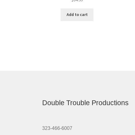
Add to cart
Double Trouble Productions
323-466-6007