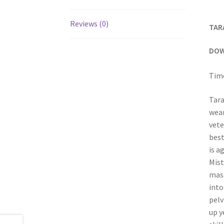
Reviews (0)
TAR
DOW
Time
Tara
wear
vete
best
is a
Mist
mass
into
pelv
up y