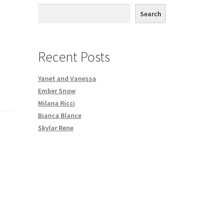
th DVD order
Search
Request a Copy of Your Data
Recent Posts
Yanet and Vanessa
Ember Snow
Milana Ricci
Bianca Blance
Skylar Rene