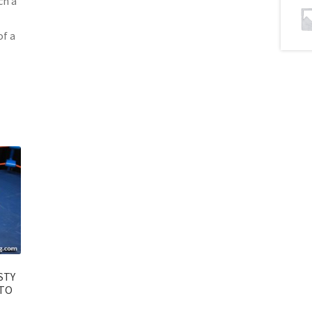
ch a
of a
STY
NTO