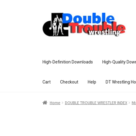
High-Definition Downloads
High-Quality Dow
Cart
Checkout
Help
DT Wrestling H
Home
Access and Usage
Assistance w
Home
DOUBLE TROUBLE WRESTLER INDEX
Mi
Customer Assistance
Delete or Modify Yo