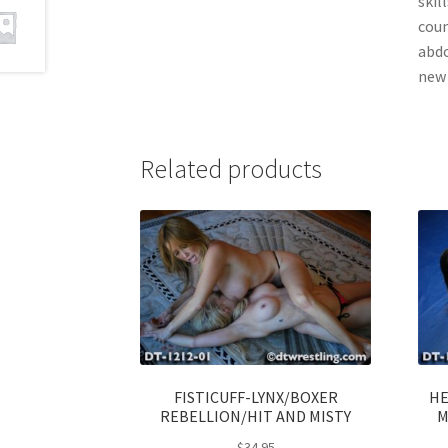
skil
coun
abdo
new 
Related products
FISTICUFF-LYNX/BOXER
HE
REBELLION/HIT AND MISTY
M
$
34.95