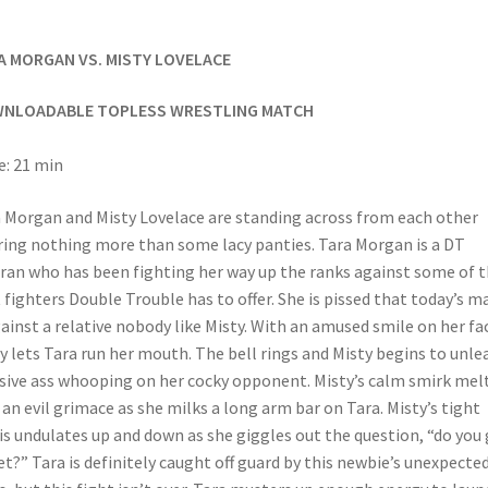
A MORGAN VS. MISTY LOVELACE
NLOADABLE TOPLESS WRESTLING MATCH
: 21 min
 Morgan and Misty Lovelace are standing across from each other
ing nothing more than some lacy panties. Tara Morgan is a DT
ran who has been fighting her way up the ranks against some of 
 fighters Double Trouble has to offer. She is pissed that today’s m
gainst a relative nobody like Misty. With an amused smile on her fa
y lets Tara run her mouth. The bell rings and Misty begins to unle
ive ass whooping on her cocky opponent. Misty’s calm smirk mel
 an evil grimace as she milks a long arm bar on Tara. Misty’s tight
is undulates up and down as she giggles out the question, “do you 
et?” Tara is definitely caught off guard by this newbie’s unexpecte