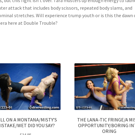
ls, but this fight isn’t over. Tara musters up enough energy to laun
ter attack that includes body scissors, repeated body slams, and
minal stretches. Will experience trump youth or is this the dawn 
era here at Double Trouble?
LL ON A MONTANA/MISTY’S
THE LANA-TIC FRINGE/A MI
ISTAKE/WET DID YOU SAY?
OPPORTUNITY/BORING I
ORING
$
34.95