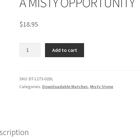
A MISTY OPPORTUNITY
age
Privacy
Problem with downloadable movie
Problem wi
$
18.95
Cart
Removal of Unauthorized Content
Report Illegal Content
A
e
Shop
Add to cart
MISTY
OPPORTUNITY
quantity
SKU:
DT-1273-02DL
Categories:
Downloadable Matches
,
Misty Stone
scription