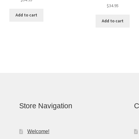
$
34.95
Add to cart
Add to cart
Store Navigation
C
Welcome!