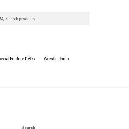
arch
arch
:
ecial Feature DVDs
Wrestler Index
CONTENT REMOVAL REQUESTS
page
Members Area Assistance
Search