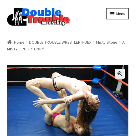
Menu
Home
Home
DOUBLE TROUBLE WRESTLER INDEX
Misty Stone
A
MISTY OPPORTUNITY
Access and Usage
Assistance with mobile devices
Blog
Cart
Checkout