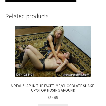
Related products
A REAL SLAP IN THE FACETIME/CHOCOLATE SHAKE-
UP/STOP HOSING AROUND
$
34.95