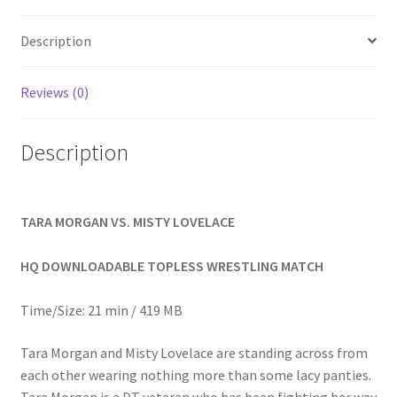
Homepage
Description
Members Area Assistance
Reviews (0)
My account
Description
Outlook/Hotmail E-mail Blockage
TARA MORGAN VS. MISTY LOVELACE
Privacy
HQ DOWNLOADABLE TOPLESS WRESTLING MATCH
Problem with downloadable movie
Time/Size: 21 min / 419 MB
Tara Morgan and Misty Lovelace are standing across from
Problem with DVD order
each other wearing nothing more than some lacy panties.