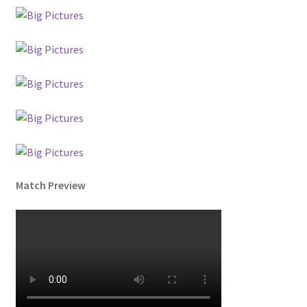
Match Preview