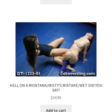
HELL ON A MONTANA/MISTY’S MISTAKE/WET DID YOU
SAY?
$
34.95
Add to cart