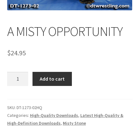
Comments
A MISTY OPPORTUNITY
CONTENT REMOVAL REQUESTS
$
24.95
Customer Assistance
A
Add to cart
Delete or Modify Your Data
MISTY
OPPORTUNITY
quantity
Double Trouble Custom Match Request
SKU:
DT-1273-02HQ
Categories:
High-Quality Downloads
,
Latest High-Quality &
High-Definition Downloads
,
Misty Stone
FAQ