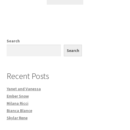
Search
Search
Recent Posts
Yanet and Vanessa
Ember Snow
Milana Ricci
Bianca Blance
Skylar Rene