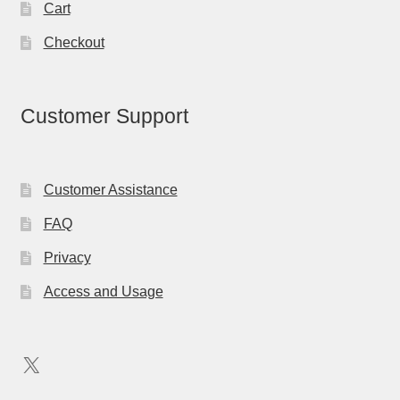
Cart
Checkout
Customer Support
Customer Assistance
FAQ
Privacy
Access and Usage
X