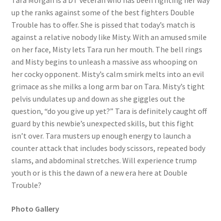
Tara Morgan is a DT veteran who has been fighting her way
up the ranks against some of the best fighters Double
Questions or problems using the DT Shopping Cart
Trouble has to offer. She is pissed that today’s match is
against a relative nobody like Misty. With an amused smile
Removal of Unauthorized Content
on her face, Misty lets Tara run her mouth. The bell rings
and Misty begins to unleash a massive ass whooping on
her cocky opponent. Misty’s calm smirk melts into an evil
Report Illegal Content
grimace as she milks a long arm bar on Tara. Misty’s tight
pelvis undulates up and down as she giggles out the
question, “do you give up yet?” Tara is definitely caught off
Request a Copy of Your Data
guard by this newbie’s unexpected skills, but this fight
isn’t over. Tara musters up enough energy to launch a
Request Removal of Content
counter attack that includes body scissors, repeated body
slams, and abdominal stretches. Will experience trump
youth or is this the dawn of a new era here at Double
Sample Page
Trouble?
Photo Gallery
Shop