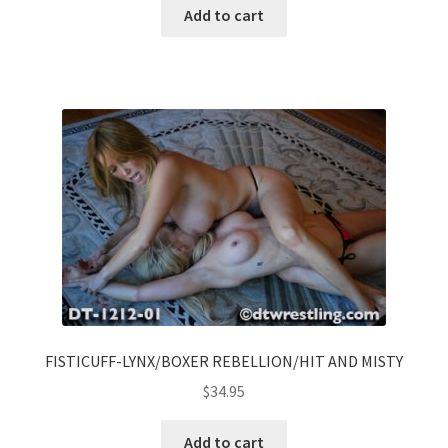
Add to cart
FISTICUFF-LYNX/BOXER REBELLION/HIT AND MISTY
$
34.95
Add to cart