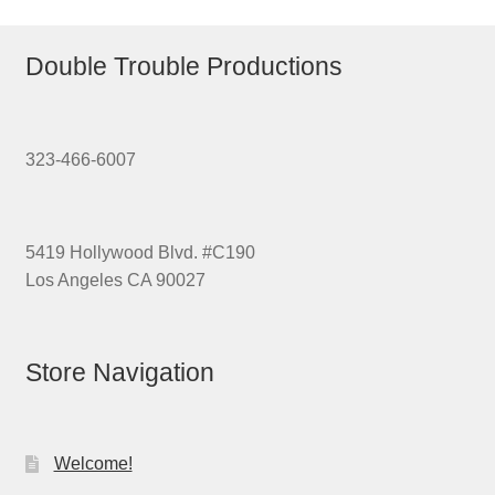
Double Trouble Productions
323-466-6007
5419 Hollywood Blvd. #C190
Los Angeles CA 90027
Store Navigation
Welcome!