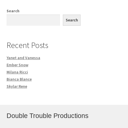
Search
Search
Recent Posts
Yanet and Vanessa
Ember Snow
Milana Ricci
Bianca Blance
Skylar Rene
Double Trouble Productions