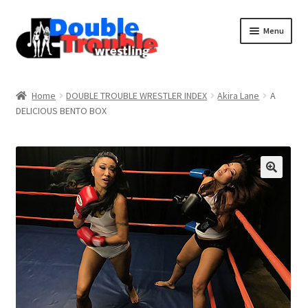
Menu
Home
Home
DOUBLE TROUBLE WRESTLER INDEX
Akira Lane
A
DELICIOUS BENTO BOX
Access and Usage
Assistance with mobile devices
Blog
Cart
Checkout