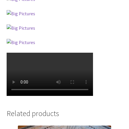
Related products