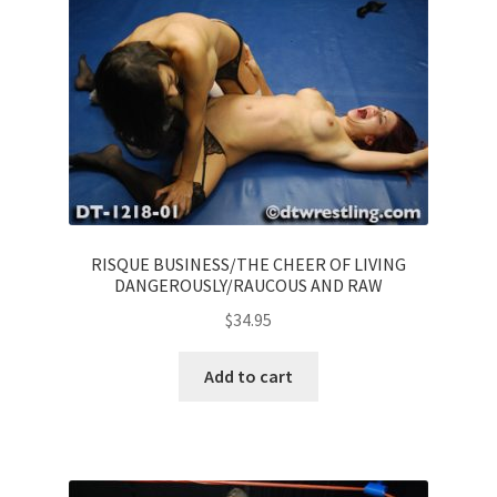
RISQUE BUSINESS/THE CHEER OF LIVING
DANGEROUSLY/RAUCOUS AND RAW
$
34.95
Add to cart