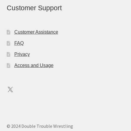
Customer Support
Customer Assistance
FAQ
Privacy
Access and Usage
X
© 2024 Double Trouble Wrestling