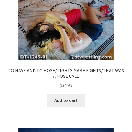
TO HAVE AND TO HOSE/TIGHTS MAKE FIGHTS/THAT WAS
A HOSE CALL
$
34.95
Add to cart