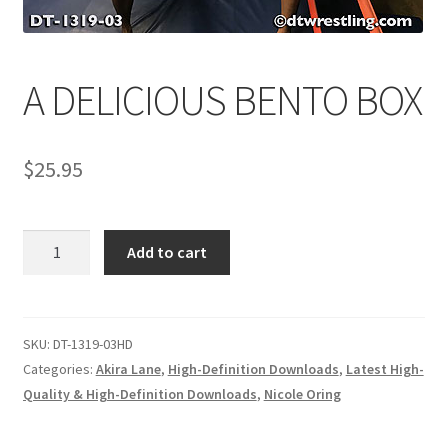
Comments
A DELICIOUS BENTO BOX
CONTENT REMOVAL REQUESTS
$
25.95
Customer Assistance
A
Add to cart
Delete or Modify Your Data
DELICIOUS
BENTO
BOX
Double Trouble Custom Match Request
quantity
SKU:
DT-1319-03HD
Categories:
Akira Lane
,
High-Definition Downloads
,
Latest High-
Quality & High-Definition Downloads
,
Nicole Oring
FAQ