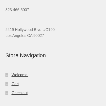
323-466-6007
5419 Hollywood Blvd. #C190
Los Angeles CA 90027
Store Navigation
Welcome!
Cart
Checkout