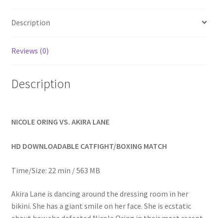
Homepage
Description
Members Area Assistance
Reviews (0)
My account
Description
Outlook/Hotmail E-mail Blockage
NICOLE ORING VS. AKIRA LANE
Privacy
HD DOWNLOADABLE CATFIGHT/BOXING MATCH
Problem with downloadable movie
Time/Size: 22 min / 563 MB
Akira Lane is dancing around the dressing room in her
Problem with DVD order
bikini. She has a giant smile on her face. She is ecstatic