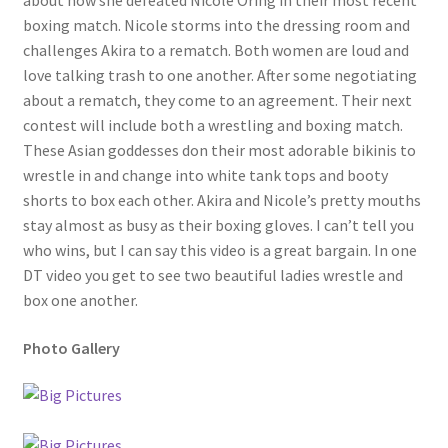
about how she defeated Nicole Oring in their most recent
boxing match. Nicole storms into the dressing room and
Questions or problems using the DT Shopping Cart
challenges Akira to a rematch. Both women are loud and
love talking trash to one another. After some negotiating
Removal of Unauthorized Content
about a rematch, they come to an agreement. Their next
contest will include both a wrestling and boxing match.
These Asian goddesses don their most adorable bikinis to
Report Illegal Content
wrestle in and change into white tank tops and booty
shorts to box each other. Akira and Nicole’s pretty mouths
stay almost as busy as their boxing gloves. I can’t tell you
Request a Copy of Your Data
who wins, but I can say this video is a great bargain. In one
DT video you get to see two beautiful ladies wrestle and
Request Removal of Content
box one another.
Photo Gallery
Sample Page
Shop