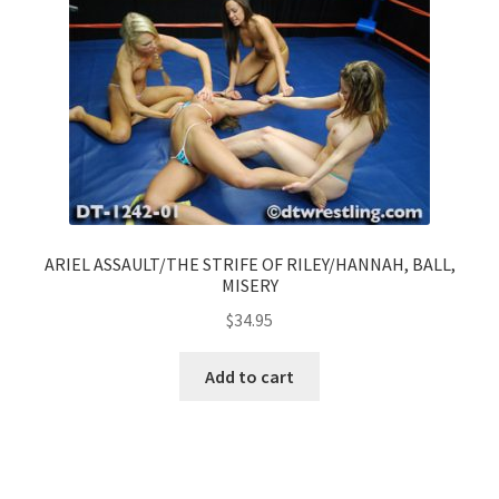
ARIEL ASSAULT/THE STRIFE OF RILEY/HANNAH, BALL,
MISERY
$
34.95
Add to cart