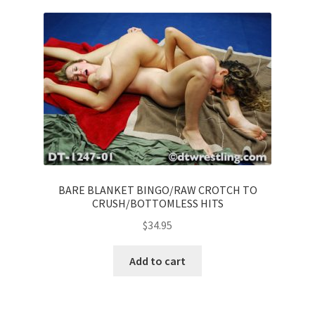
BARE BLANKET BINGO/RAW CROTCH TO
CRUSH/BOTTOMLESS HITS
$
34.95
Add to cart