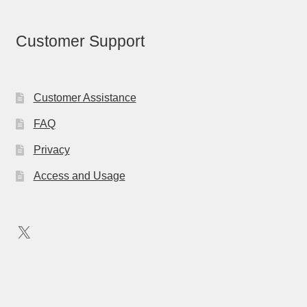
Customer Support
Customer Assistance
FAQ
Privacy
Access and Usage
X