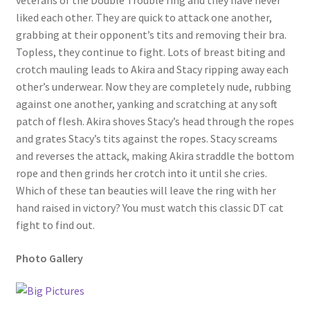
veterans of the Double Trouble ring and they have never
liked each other. They are quick to attack one another,
Questions or problems using the DT Shopping Cart
grabbing at their opponent’s tits and removing their bra.
Topless, they continue to fight. Lots of breast biting and
Removal of Unauthorized Content
crotch mauling leads to Akira and Stacy ripping away each
other’s underwear. Now they are completely nude, rubbing
against one another, yanking and scratching at any soft
Report Illegal Content
patch of flesh. Akira shoves Stacy’s head through the ropes
and grates Stacy’s tits against the ropes. Stacy screams
and reverses the attack, making Akira straddle the bottom
Request a Copy of Your Data
rope and then grinds her crotch into it until she cries.
Which of these tan beauties will leave the ring with her
Request Removal of Content
hand raised in victory? You must watch this classic DT cat
fight to find out.
Sample Page
Photo Gallery
Shop