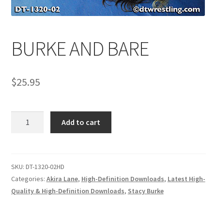
Comments
BURKE AND BARE
CONTENT REMOVAL REQUESTS
$
25.95
Customer Assistance
BURKE
Add to cart
Delete or Modify Your Data
AND
BARE
quantity
Double Trouble Custom Match Request
SKU:
DT-1320-02HD
Categories:
Akira Lane
,
High-Definition Downloads
,
Latest High-
Quality & High-Definition Downloads
,
Stacy Burke
FAQ