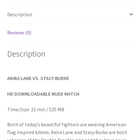
Homepage
Description
Members Area Assistance
Reviews (0)
My account
Description
Outlook/Hotmail E-mail Blockage
AKIRA LANE VS. STACY BURKE
Privacy
HD DOWNLOADABLE NUDE MATCH
Problem with downloadable movie
Time/Size: 21 min / 525 MB
Both of today’s beautiful fighters are wearing American
Problem with DVD order
flag inspired bikinis. Akira Lane and Stacy Burke are both