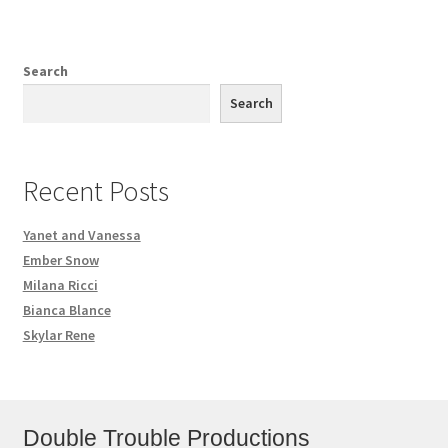
Search
Search
Recent Posts
Yanet and Vanessa
Ember Snow
Milana Ricci
Bianca Blance
Skylar Rene
Double Trouble Productions