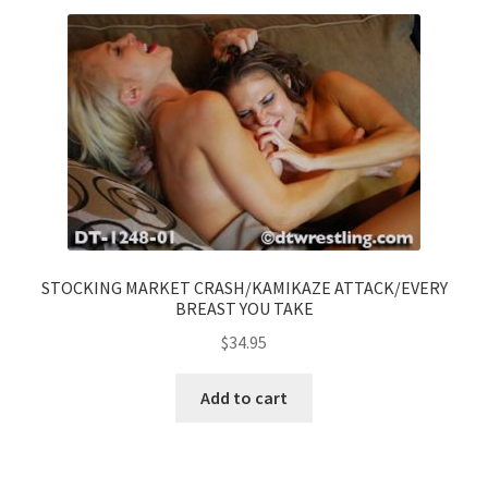
STOCKING MARKET CRASH/KAMIKAZE ATTACK/EVERY
BREAST YOU TAKE
$
34.95
Add to cart