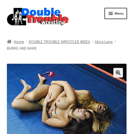
Menu
Home
Home
DOUBLE TROUBLE WRESTLER INDEX
Akira Lane
BURKE AND BARE
Access and Usage
Assistance with mobile devices
Blog
Cart
Checkout