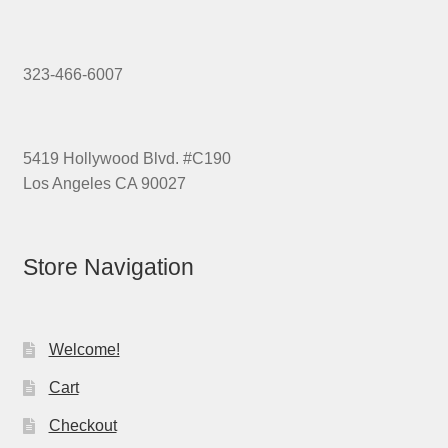
323-466-6007
5419 Hollywood Blvd. #C190
Los Angeles CA 90027
Store Navigation
Welcome!
Cart
Checkout