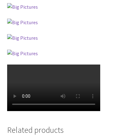
Related products