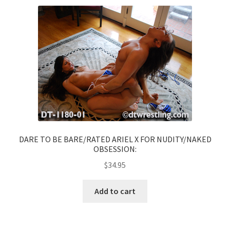
DARE TO BE BARE/RATED ARIEL X FOR NUDITY/NAKED
OBSESSION:
$
34.95
Add to cart