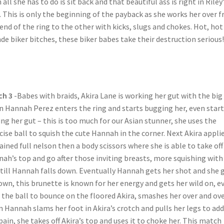
 all she has to do is sit back and that beautiful ass is right in Riley
. This is only the beginning of the payback as she works her over 
end of the ring to the other with kicks, slugs and chokes. Hot, hot
de biker bitches, these biker babes take their destruction serious!
ch 3
-Babes with braids, Akira Lane is working her gut with the big 
 Hannah Perez enters the ring and starts bugging her, even start
ing her gut – this is too much for our Asian stunner, she uses the
cise ball to squish the cute Hannah in the corner. Next Akira applie
ained full nelson then a body scissors where she is able to take off
ah’s top and go after those inviting breasts, more squishing with
 till Hannah falls down. Eventually Hannah gets her shot and she 
own, this brunette is known for her energy and gets her wild on, e
 the ball to bounce on the floored Akira, smashes her over and ove
 Hannah slams her foot in Akira’s crotch and pulls her legs to add
pain, she takes off Akira’s top and uses it to choke her. This match