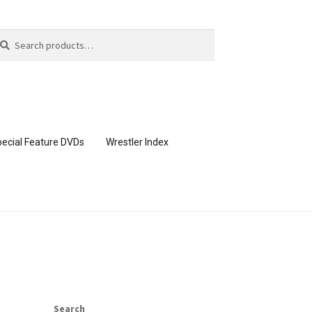
arch
arch
:
ecial Feature DVDs
Wrestler Index
CONTENT REMOVAL REQUESTS
page
Members Area Assistance
Search