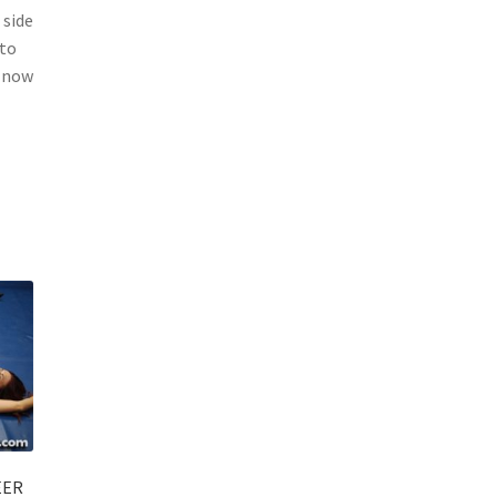
 side
 to
h now
EER