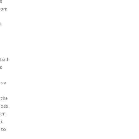
’s
from
!!
ball
s
s a
 the
goes
ven
r.
 to