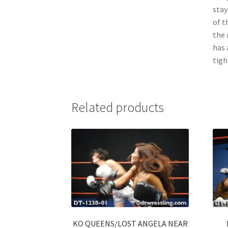
stay
of t
the 
has 
tigh
Related products
KO QUEENS/LOST ANGELA NEAR