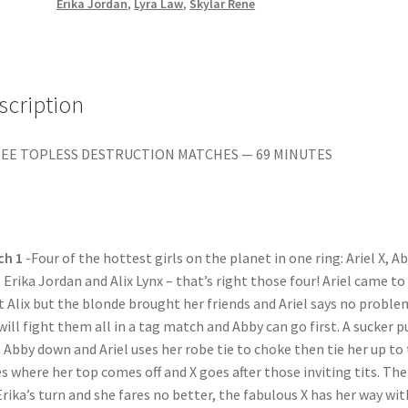
MISERY
Erika Jordan
,
Lyra Law
,
Skylar Rene
quantity
scription
EE TOPLESS DESTRUCTION MATCHES — 69 MINUTES
ch 1
-Four of the hottest girls on the planet in one ring: Ariel X, Ab
 Erika Jordan and Alix Lynx – that’s right those four! Ariel came to
t Alix but the blonde brought her friends and Ariel says no proble
will fight them all in a tag match and Abby can go first. A sucker 
 Abby down and Ariel uses her robe tie to choke then tie her up to
s where her top comes off and X goes after those inviting tits. Th
 Erika’s turn and she fares no better, the fabulous X has her way wit