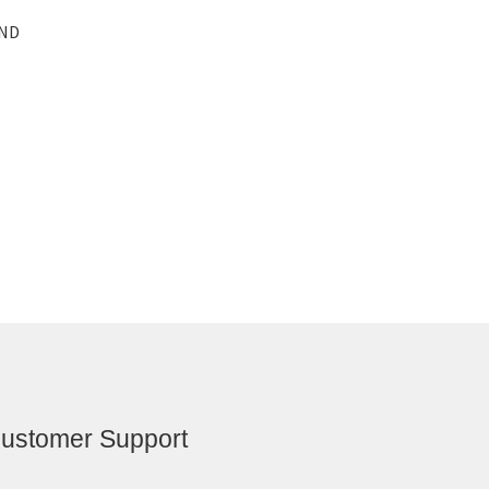
AND
ustomer Support