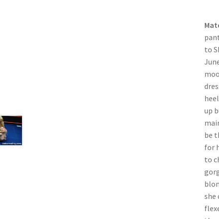
Mat
pant
to S
June
mood
dres
heel
up b
main
be t
for 
to c
gorg
blon
she 
flex