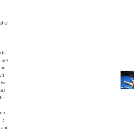
ot
alks
 in
place
the
ill
rise
ses
the
hen
 it
y and