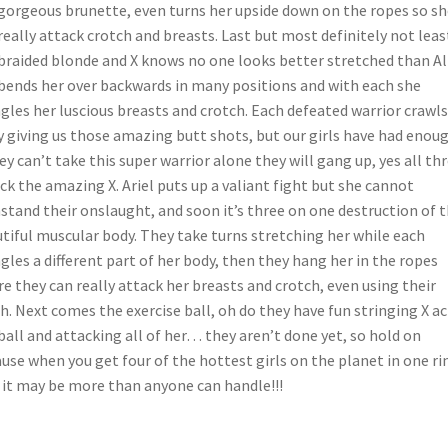
gorgeous brunette, even turns her upside down on the ropes so sh
really attack crotch and breasts. Last but most definitely not least
braided blonde and X knows no one looks better stretched than Al
bends her over backwards in many positions and with each she
les her luscious breasts and crotch. Each defeated warrior crawls
 giving us those amazing butt shots, but our girls have had enoug
hey can’t take this super warrior alone they will gang up, yes all th
ck the amazing X. Ariel puts up a valiant fight but she cannot
stand their onslaught, and soon it’s three on one destruction of 
tiful muscular body. They take turns stretching her while each
les a different part of her body, then they hang her in the ropes
e they can really attack her breasts and crotch, even using their
h. Next comes the exercise ball, oh do they have fun stringing X a
ball and attacking all of her… they aren’t done yet, so hold on
use when you get four of the hottest girls on the planet in one ri
 it may be more than anyone can handle!!!