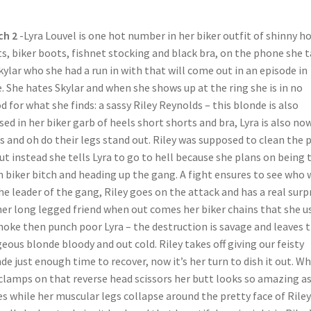
ch 2
-Lyra Louvel is one hot number in her biker outfit of shinny h
s, biker boots, fishnet stocking and black bra, on the phone she t
kylar who she had a run in with that will come out in an episode in
. She hates Skylar and when she shows up at the ring she is in no
 for what she finds: a sassy Riley Reynolds – this blonde is also
sed in her biker garb of heels short shorts and bra, Lyra is also now
s and oh do their legs stand out. Riley was supposed to clean the 
ut instead she tells Lyra to go to hell because she plans on being 
 biker bitch and heading up the gang. A fight ensures to see who w
he leader of the gang, Riley goes on the attack and has a real surp
her long legged friend when out comes her biker chains that she u
hoke then punch poor Lyra – the destruction is savage and leaves 
eous blonde bloody and out cold. Riley takes off giving our feisty
de just enough time to recover, now it’s her turn to dish it out. W
clamps on that reverse head scissors her butt looks so amazing as
es while her muscular legs collapse around the pretty face of Rile