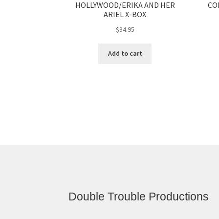
HOLLYWOOD/ERIKA AND HER
CO
ARIEL X-BOX
$
34.95
Add to cart
Double Trouble Productions