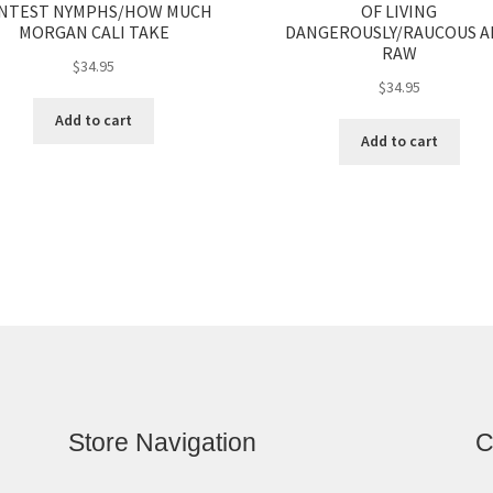
NTEST NYMPHS/HOW MUCH
OF LIVING
MORGAN CALI TAKE
DANGEROUSLY/RAUCOUS 
RAW
$
34.95
$
34.95
Add to cart
Add to cart
Store Navigation
C