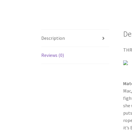
De
Description
THR
Reviews (0)
Mat
Mac,
figh
she 
puts
rope
it’s