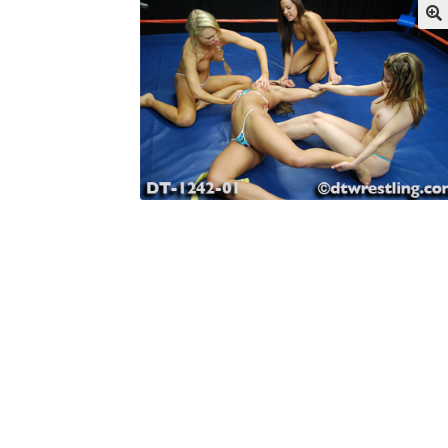
My account
Outlook/Hotmail E-mail Block
Questions or problems using the DT Shopping 
Request Removal of Content
Sample Pag