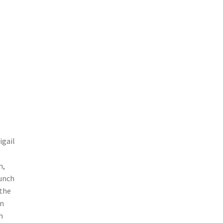
igail
m,
punch
 the
en
h