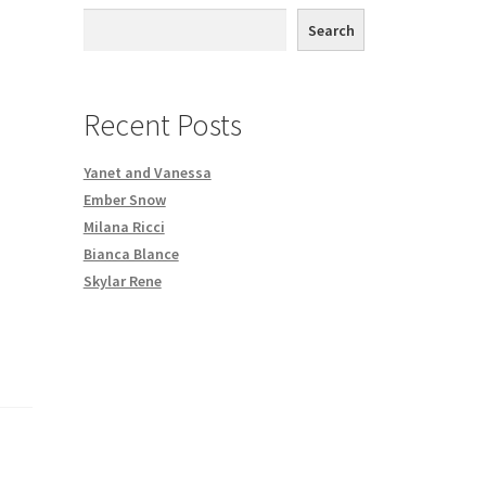
th DVD order
Search
Request a Copy of Your Data
Recent Posts
Yanet and Vanessa
Ember Snow
Milana Ricci
Bianca Blance
Skylar Rene
,