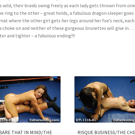
s wild, their braids swing freely as each lady gets thrown from one
he ring to the other – great holds, a fabulous dragon sleeper goes
mat where the other girl gets her legs around her foe’s neck, eac
a choke on and neither of these gorgeous brunettes will give in…
ter and tighter – a fabulous ending!!!
BARE THAT IN MIND/THE
RISQUE BUSINESS/THE CH