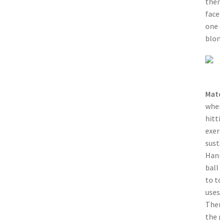
then
face
one 
blon
Mat
when
hitt
exer
sust
Hann
ball
to t
uses
Then
the 