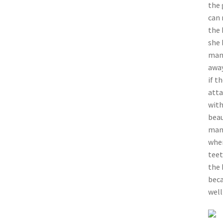
the 
can 
the 
she 
mang
away
if t
atta
with
beau
mang
wher
teet
the 
beca
well