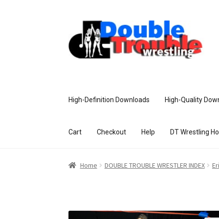
High-Definition Downloads
High-Quality Dow
Cart
Checkout
Help
DT Wrestling H
Home
Access and Usage
Assistance w
Home
DOUBLE TROUBLE WRESTLER INDEX
Er
Customer Assistance
Delete or Modify Yo