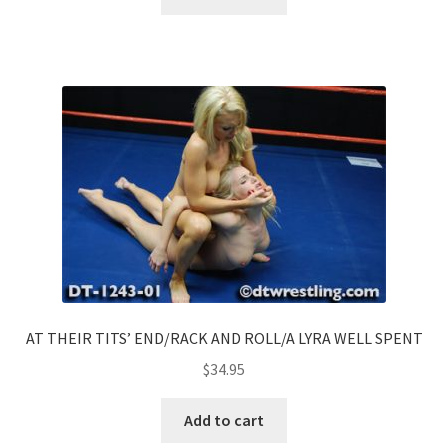
AT THEIR TITS’ END/RACK AND ROLL/A LYRA WELL SPENT
$
34.95
Add to cart