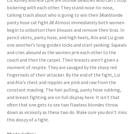
Liz Ashley and Alix Lynx are blonde beauties who can’t stop
bickering with each other. They stand nose-to-nose,
Questions or problems using the DT Shopping Cart
talking trash about who is going to win their â€œblonde
panty hose cat fight.â€ Almost immediately both women
Removal of Unauthorized Content
begin to unbutton their blouses and remove their bras. In
pencil skirts, panty hose, and high heels, Alix and Liz grab
one another’s long golden locks and start yanking. Squeals
Report Illegal Content
and cries abound as the women jerk each other to the
couch and then the carpet. Their breasts aren’t given a
moment of respite. They are savaged by the sharp red
Request a Copy of Your Data
fingernails of their attacker. By the end of the fight, Liz
and Alix’s chest and nipples are pink and raw from the
Request Removal of Content
constant mauling. The hair pulling, panty hose rubbing,
and breast fighting are on full display here. It isn’t that
often that one gets to see two flawless blondes throw
Sample Page
down as viciously as these two do. Make sure you don’t miss
this doozy of a fight.
Shop
Photo Gallery