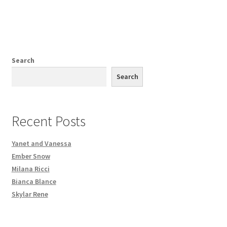
Search
Search
Recent Posts
Yanet and Vanessa
Ember Snow
Milana Ricci
Bianca Blance
Skylar Rene