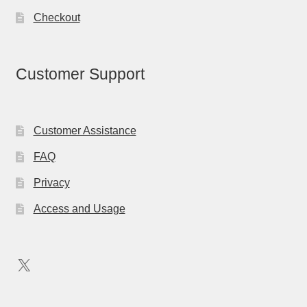
Checkout
Customer Support
Customer Assistance
FAQ
Privacy
Access and Usage
X