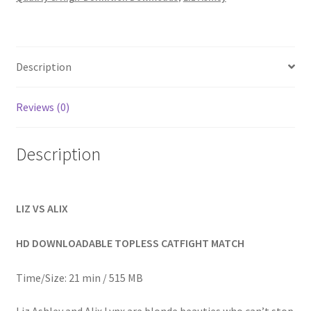
Homepage
Members Area Assistance
Description
My account
Reviews (0)
Outlook/Hotmail E-mail Blockage
Description
Privacy
LIZ VS ALIX
Problem with downloadable movie
HD DOWNLOADABLE TOPLESS CATFIGHT MATCH
Time/Size: 21 min / 515 MB
Problem with DVD order