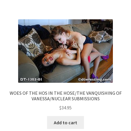
WOES OF THE HOS IN THE HOSE/THE VANQUISHING OF
VANESSA/NUCLEAR SUBMISSIONS
$
34.95
Add to cart