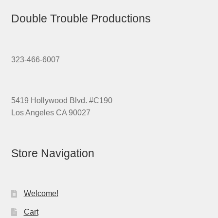
Double Trouble Productions
323-466-6007
5419 Hollywood Blvd. #C190
Los Angeles CA 90027
Store Navigation
Welcome!
Cart