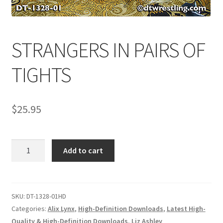
Comments
STRANGERS IN PAIRS OF
CONTENT REMOVAL REQUESTS
TIGHTS
Customer Assistance
$
25.95
Delete or Modify Your Data
STRANGERS
Add to cart
IN
Double Trouble Custom Match Request
PAIRS
OF
TIGHTS
SKU:
DT-1328-01HD
FAQ
quantity
Categories:
Alix Lynx
,
High-Definition Downloads
,
Latest High-
Quality & High-Definition Downloads
,
Liz Ashley