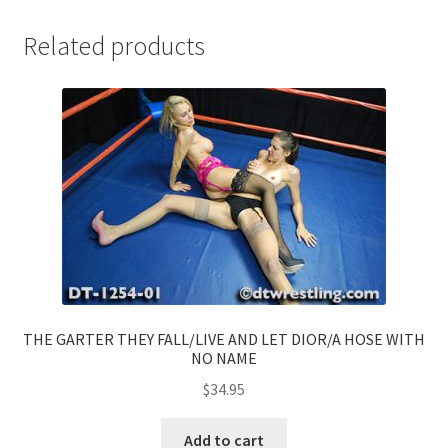
Related products
THE GARTER THEY FALL/LIVE AND LET DIOR/A HOSE WITH
NO NAME
$
34.95
Add to cart