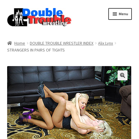
Menu
Home
Home
DOUBLE TROUBLE WRESTLER INDEX
Alix Lynx
STRANGERS IN PAIRS OF TIGHTS
Access and Usage
Assistance with mobile devices
Blog
Cart
Checkout