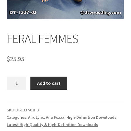
Comments
FERAL FEMMES
CONTENT REMOVAL REQUESTS
$
25.95
Customer Assistance
Delete or Modify Your Data
FERAL
Add to cart
FEMMES
quantity
Double Trouble Custom Match Request
SKU:
DT-1337-03HD
FAQ
Categories:
Alix Lynx
,
Ana Foxxx
,
High-Definition Downloads
,
Latest High-Quality & High-Definition Downloads