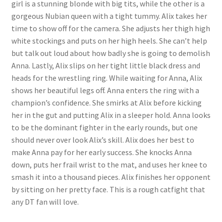
girl is a stunning blonde with big tits, while the other is a
Questions or problems using the DT Shopping Cart
gorgeous Nubian queen with a tight tummy. Alix takes her
time to show off for the camera. She adjusts her thigh high
white stockings and puts on her high heels. She can’t help
Removal of Unauthorized Content
but talk out loud about how badly she is going to demolish
Anna. Lastly, Alix slips on her tight little black dress and
heads for the wrestling ring. While waiting for Anna, Alix
Report Illegal Content
shows her beautiful legs off. Anna enters the ring with a
champion’s confidence. She smirks at Alix before kicking
Request a Copy of Your Data
her in the gut and putting Alix in a sleeper hold. Anna looks
to be the dominant fighter in the early rounds, but one
should never over look Alix’s skill. Alix does her best to
Request Removal of Content
make Anna pay for her early success. She knocks Anna
down, puts her frail wrist to the mat, and uses her knee to
smash it into a thousand pieces. Alix finishes her opponent
Sample Page
by sitting on her pretty face. This is a rough catfight that
any DT fan will love.
Shop