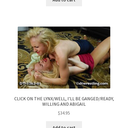
CLICK ON THE LYNX/WELL, I’LL BE GANGED/READY,
WILLING AND ABIGAIL
$
34.95
Add to cart