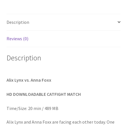
Homepage
Description
Members Area Assistance
Reviews (0)
My account
Description
Outlook/Hotmail E-mail Blockage
Privacy
Alix Lynx vs. Anna Foxx
HD DOWNLOADABLE CATFIGHT MATCH
Problem with downloadable movie
Time/Size: 20 min / 489 MB
Problem with DVD order
Alix Lynx and Anna Foxx are facing each other today. One