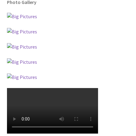
Photo Gallery