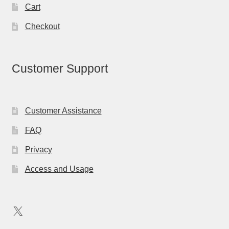
Cart
Checkout
Customer Support
Customer Assistance
FAQ
Privacy
Access and Usage
X