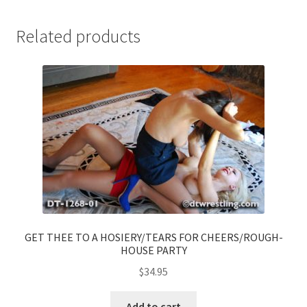
Related products
GET THEE TO A HOSIERY/TEARS FOR CHEERS/ROUGH-
HOUSE PARTY
$
34.95
Add to cart