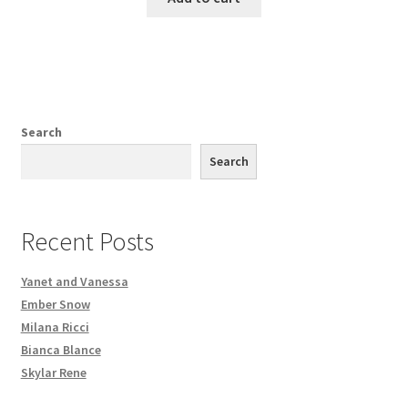
Search
Search
Recent Posts
Yanet and Vanessa
Ember Snow
Milana Ricci
Bianca Blance
Skylar Rene