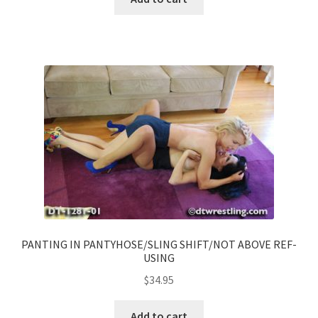
PANTING IN PANTYHOSE/SLING SHIFT/NOT ABOVE REF-
USING
$
34.95
Add to cart