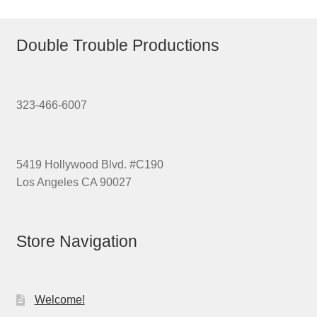
Double Trouble Productions
323-466-6007
5419 Hollywood Blvd. #C190
Los Angeles CA 90027
Store Navigation
Welcome!