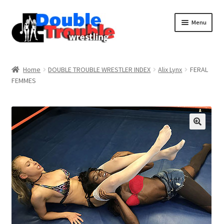
Menu
Home
Home
DOUBLE TROUBLE WRESTLER INDEX
Alix Lynx
FERAL
FEMMES
Access and Usage
Assistance with mobile devices
Blog
Cart
Checkout