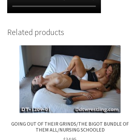
Related products
GOING OUT OF THEIR GRINDS/THE BIGOT BUNDLE OF
THEM ALL/NURSING SCHOOLED
$
34.95