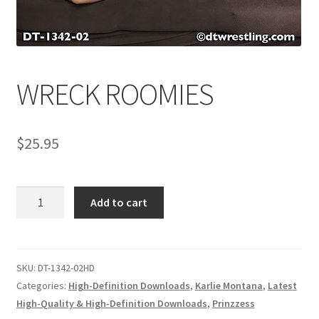
Comments
WRECK ROOMIES
CONTENT REMOVAL REQUESTS
$
25.95
Customer Assistance
Delete or Modify Your Data
WRECK
Add to cart
ROOMIES
quantity
Double Trouble Custom Match Request
SKU:
DT-1342-02HD
FAQ
Categories:
High-Definition Downloads
,
Karlie Montana
,
Latest
High-Quality & High-Definition Downloads
,
Prinzzess