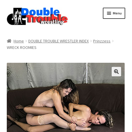
Menu
Home
Home
DOUBLE TROUBLE WRESTLER INDEX
Prinzzess
WRECK ROOMIES
Access and Usage
Assistance with mobile devices
Blog
Cart
Checkout