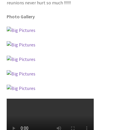
reunions never hurt so much !!!!!!
Photo Gallery