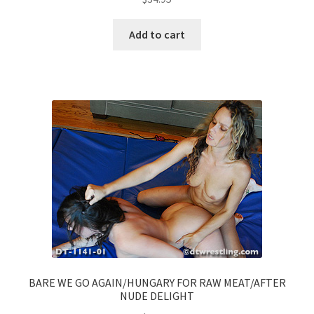
Add to cart
BARE WE GO AGAIN/HUNGARY FOR RAW MEAT/AFTER
NUDE DELIGHT