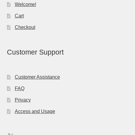
Welcome!
Cart
Checkout
Customer Support
Customer Assistance
FAQ
Privacy
Access and Usage