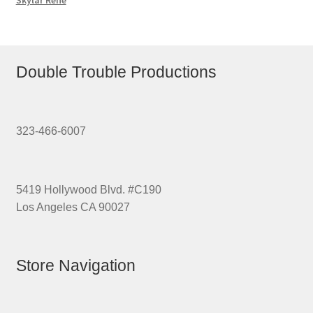
Skylar Rene
Double Trouble Productions
323-466-6007
5419 Hollywood Blvd. #C190
Los Angeles CA 90027
Store Navigation