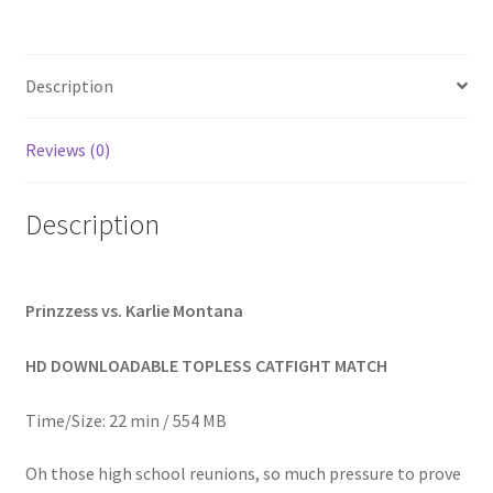
Homepage
Description
Members Area Assistance
Reviews (0)
My account
Description
Outlook/Hotmail E-mail Blockage
Privacy
Prinzzess vs. Karlie Montana
HD DOWNLOADABLE TOPLESS CATFIGHT MATCH
Problem with downloadable movie
Time/Size: 22 min / 554 MB
Problem with DVD order
Oh those high school reunions, so much pressure to prove