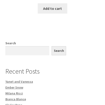
Add to cart
Search
Search
Recent Posts
Yanet and Vanessa
Ember Snow
Milana Ricci
Bianca Blance