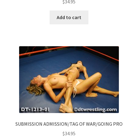
$
34.95
Add to cart
SUBMISSION ADMISSION/TAG OF WAR/GOING PRO
$
34.95