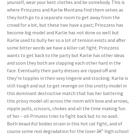
yourself, wear your best clothes and be somebody. This is
Questions or problems using the DT Shopping Cart
where Prinzzess and Karlie Montana find them selves as
they both go to a separate room to get away from the
crowd for a bit, but these two have a past; Prinzzess has
Removal of Unauthorized Content
become big model and Karlie has not done so well but
Karlie used to bully her so a lot of tension exists and after
some bitter words we have a killer cat fight. Prinzzess
Report Illegal Content
wants to get back to the party but Karlie has other ideas
and soon they both are slapping each other hard in the
Request a Copy of Your Data
face. Eventually their party dresses are ripped off and
they’re topples in their sexy lingerie and stocking. Karlie is
still tough and out to get revenge on this snotty model in
Request Removal of Content
this dominant destructive match that has her battering
this prissy model all across the room with bow and arrows,
nipple pulls, scissors, chokes and all the time making fun
Sample Page
of her – oh Prinzess tries to fight back but to no avail.
Both beautiful bodies strain in this hot cat fight, and of
Shop
course some real degradation for the loser â€” high school