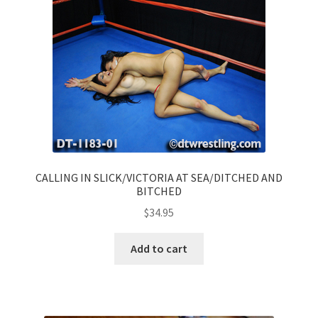
CALLING IN SLICK/VICTORIA AT SEA/DITCHED AND
BITCHED
$
34.95
Add to cart