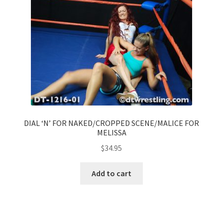
DIAL ‘N’ FOR NAKED/CROPPED SCENE/MALICE FOR
MELISSA
$
34.95
Add to cart