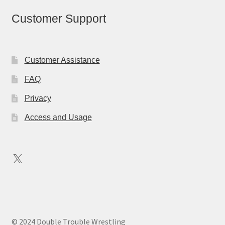
Customer Support
Customer Assistance
FAQ
Privacy
Access and Usage
X
© 2024 Double Trouble Wrestling