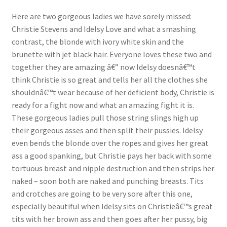
Questions or problems using the DT Shopping Cart
Here are two gorgeous ladies we have sorely missed:
Christie Stevens and Idelsy Love and what a smashing
contrast, the blonde with ivory white skin and the
Removal of Unauthorized Content
brunette with jet black hair. Everyone loves these two and
together they are amazing â€” now Idelsy doesnâ€™t
think Christie is so great and tells her all the clothes she
Report Illegal Content
shouldnâ€™t wear because of her deficient body, Christie is
ready for a fight now and what an amazing fight it is.
Request a Copy of Your Data
These gorgeous ladies pull those string slings high up
their gorgeous asses and then split their pussies. Idelsy
even bends the blonde over the ropes and gives her great
Request Removal of Content
ass a good spanking, but Christie pays her back with some
tortuous breast and nipple destruction and then strips her
naked – soon both are naked and punching breasts. Tits
Sample Page
and crotches are going to be very sore after this one,
especially beautiful when Idelsy sits on Christieâ€™s great
Shop
tits with her brown ass and then goes after her pussy, big