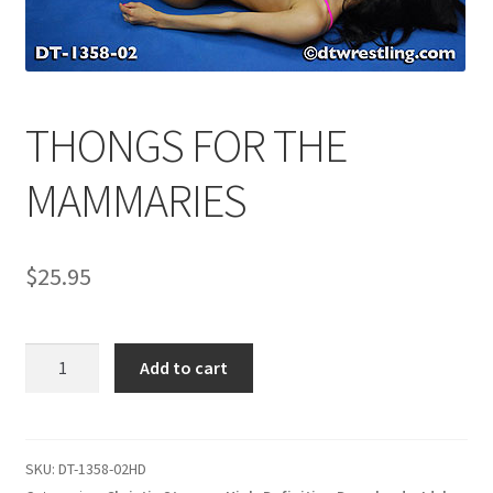
Comments
THONGS FOR THE
CONTENT REMOVAL REQUESTS
MAMMARIES
Customer Assistance
$
25.95
Delete or Modify Your Data
THONGS
Double Trouble Custom Match Request
Add to cart
FOR
THE
FAQ
MAMMARIES
quantity
SKU:
DT-1358-02HD