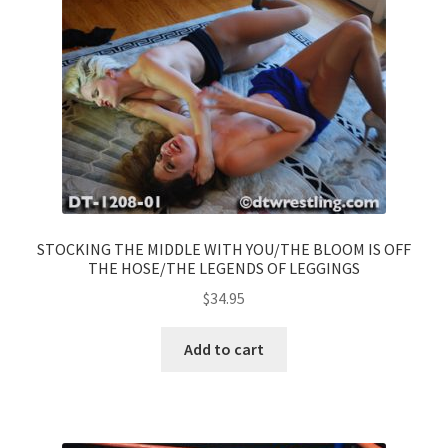
STOCKING THE MIDDLE WITH YOU/THE BLOOM IS OFF
THE HOSE/THE LEGENDS OF LEGGINGS
$
34.95
Add to cart