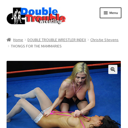
Menu
Home
Home
DOUBLE TROUBLE WRESTLER INDEX
Christie Stevens
THONGS FOR THE MAMMARIES
Access and Usage
Assistance with mobile devices
Blog
Cart
Checkout