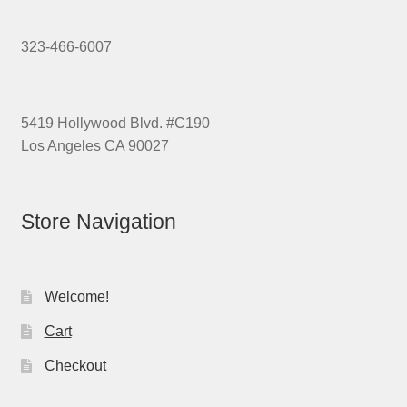
323-466-6007
5419 Hollywood Blvd. #C190
Los Angeles CA 90027
Store Navigation
Welcome!
Cart
Checkout