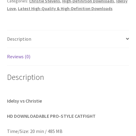
Categories:
Christie Stevens
,
High-Definition Downloads
,
Idelsy
Homepage
Love
,
Latest High-Quality & High-Definition Downloads
Members Area Assistance
Description
My account
Reviews (0)
Outlook/Hotmail E-mail Blockage
Description
Privacy
Idelsy vs Christie
Problem with downloadable movie
HD DOWNLOADABLE PRO-STYLE CATFIGHT
Problem with DVD order
Time/Size: 20 min / 485 MB