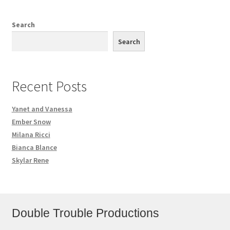
Search
Search
Recent Posts
Yanet and Vanessa
Ember Snow
Milana Ricci
Bianca Blance
Skylar Rene
Double Trouble Productions