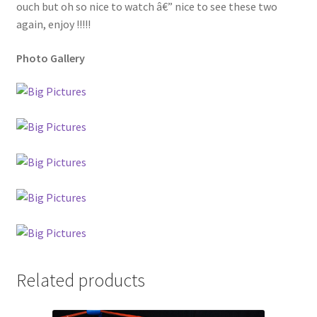
ouch but oh so nice to watch â€” nice to see these two
again, enjoy !!!!!
Photo Gallery
Related products