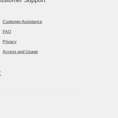
ustomer Support
Customer Assistance
FAQ
Privacy
Access and Usage