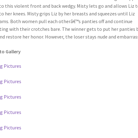
to this violent front and back wedgy. Misty lets go and allows Liz t
 to her knees. Misty grips Liz by her breasts and squeezes until Liz
ams. Both women pull each otherâ€™s panties off and continue
ting with their crotches bare. The winner gets to put her panties 
nd restore her honor. However, the loser stays nude and embarras
o Gallery