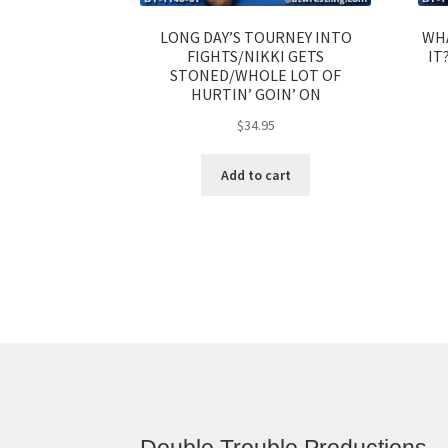
LONG DAY’S TOURNEY INTO
WHA
FIGHTS/NIKKI GETS
IT
STONED/WHOLE LOT OF
HURTIN’ GOIN’ ON
$
34.95
Add to cart