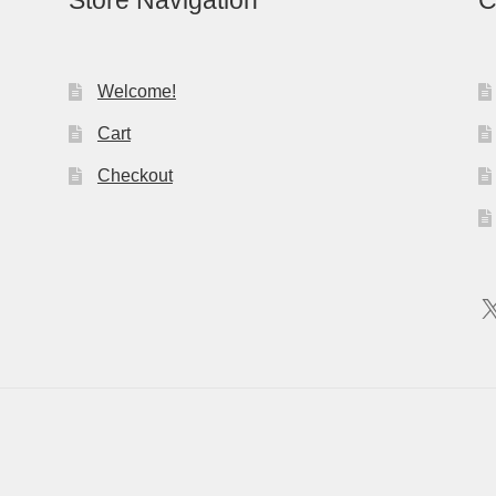
Store Navigation
C
Welcome!
Cart
Checkout
X