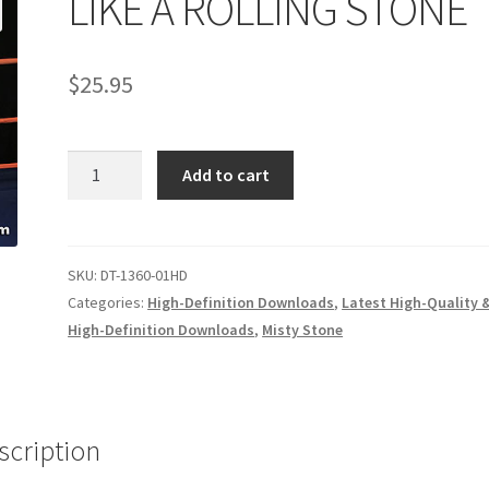
LIKE A ROLLING STONE
age
Privacy
Problem with downloadable movie
Problem wi
$
25.95
Cart
Removal of Unauthorized Content
Report Illegal Content
LIKE
e
Shop
Add to cart
A
ROLLING
STONE
quantity
SKU:
DT-1360-01HD
Categories:
High-Definition Downloads
,
Latest High-Quality 
High-Definition Downloads
,
Misty Stone
scription