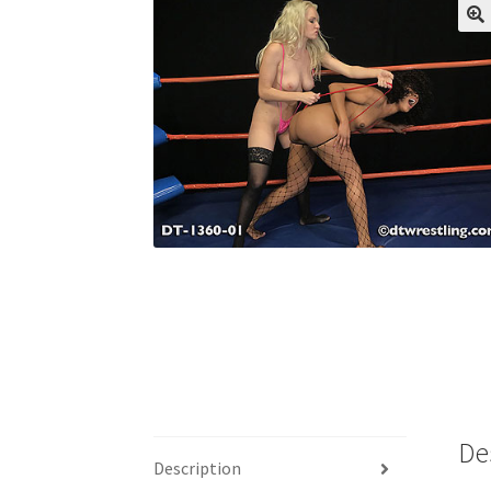
My account
Outlook/Hotmail E-mail Block
Questions or problems using the DT Shopping 
Request Removal of Content
Sample Pag
De
Description