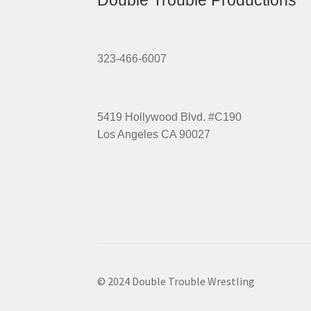
Double Trouble Productions
323-466-6007
5419 Hollywood Blvd. #C190
Los Angeles CA 90027
© 2024 Double Trouble Wrestling