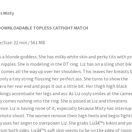
vs Misty
DOWNLOADABLE TOPLESS CATFIGHT MATCH
/Size: 22 min / 561 MB
is a blonde goddess. She has milky white skin and perky tits with pr
 nipples. She is modeling in the DT ring. Liz has on a sling shot bik
 comes all the way up over her shoulders. This leaves her breasts 
only a tiny string flossing her perfect ass. She turns to show the
ra her rear end and pops it out a little bit. Her thigh high black
kings accentuate her legs and ass. As Liz coyly smiles at the came
y comes rushing into the ring. She is pissed at Liz and threatens
ence. Liz is having none of it, especially because Misty has interru
photo shoot. The women remove their high heels and begin fighti
y uses her anger to overpower Liz. She grabs Lizâ€™s bikini and ya
rom both sides. Lizâ€™s soft skin seems to be on the edge of rippi