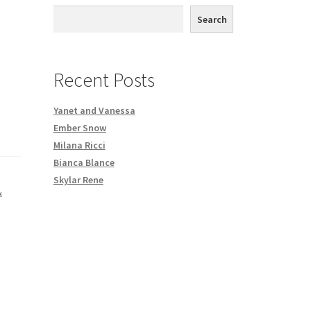
th DVD order
Search
Request a Copy of Your Data
Recent Posts
Yanet and Vanessa
Ember Snow
Milana Ricci
Bianca Blance
Skylar Rene
&