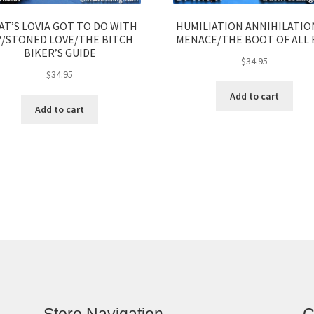
T’S LOVIA GOT TO DO WITH
HUMILIATION ANNIHILATIO
?/STONED LOVE/THE BITCH
MENACE/THE BOOT OF ALL 
BIKER’S GUIDE
$
34.95
$
34.95
Add to cart
Add to cart