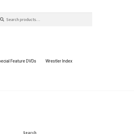
arch
arch
:
ecial Feature DVDs
Wrestler Index
CONTENT REMOVAL REQUESTS
page
Members Area Assistance
Search