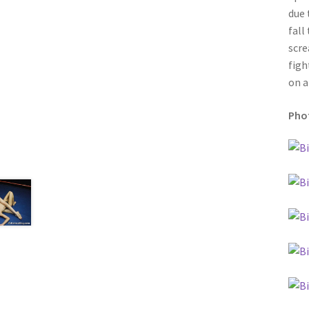
due 
fall
scre
figh
on a
Phot