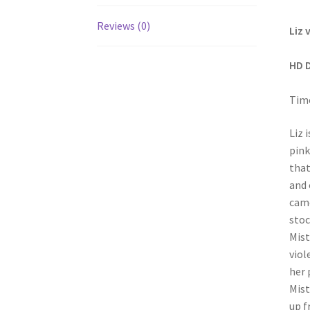
Reviews (0)
Liz 
HD 
Time
Liz 
pink
that
and 
came
stoc
Mist
viol
her 
Mist
up f