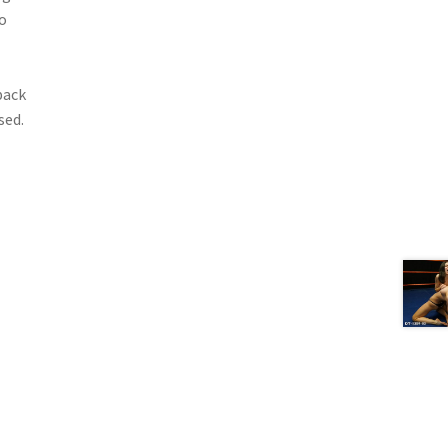
o
back
sed.