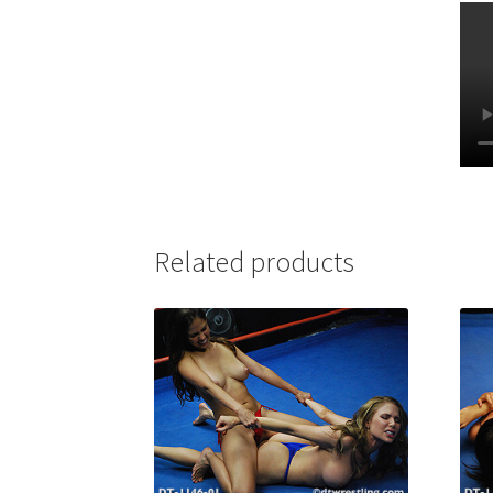
Related products