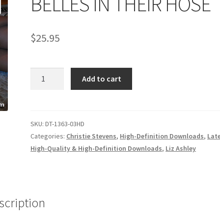
BELLES IN THEIR HOSE
age
Privacy
Problem with downloadable movie
Problem wi
$
25.95
Cart
Removal of Unauthorized Content
Report Illegal Content
BELLES
e
Shop
Add to cart
IN
THEIR
HOSE
quantity
SKU:
DT-1363-03HD
Categories:
Christie Stevens
,
High-Definition Downloads
,
Lat
High-Quality & High-Definition Downloads
,
Liz Ashley
scription