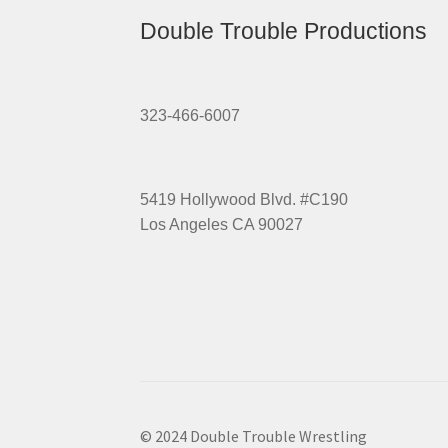
Double Trouble Productions
323-466-6007
5419 Hollywood Blvd. #C190
Los Angeles CA 90027
© 2024 Double Trouble Wrestling