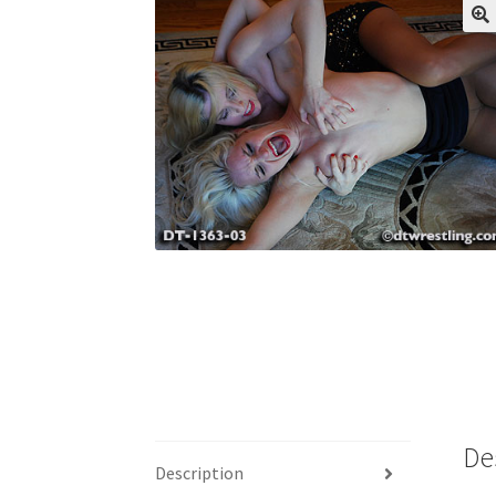
My account
Outlook/Hotmail E-mail Block
Questions or problems using the DT Shopping 
Request Removal of Content
Sample Pag
De
Description