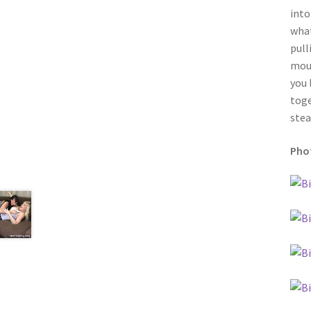
into
what
pull
moun
you 
toge
stea
Phot