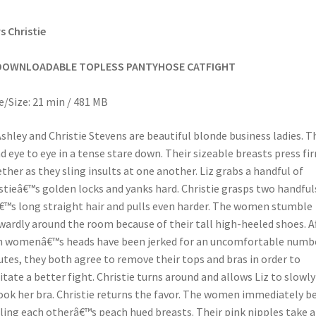
vs Christie
DOWNLOADABLE TOPLESS PANTYHOSE CATFIGHT
/Size: 21 min / 481 MB
Ashley and Christie Stevens are beautiful blonde business ladies. T
d eye to eye in a tense stare down. Their sizeable breasts press fi
ther as they sling insults at one another. Liz grabs a handful of
stieâ€™s golden locks and yanks hard. Christie grasps two handful
€™s long straight hair and pulls even harder. The women stumble
ardly around the room because of their tall high-heeled shoes. A
 womenâ€™s heads have been jerked for an uncomfortable numbe
tes, they both agree to remove their tops and bras in order to
litate a better fight. Christie turns around and allows Liz to slowly
ok her bra. Christie returns the favor. The women immediately b
ing each otherâ€™s peach hued breasts. Their pink nipples take 