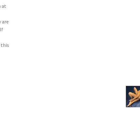
 at
 are
If
 this