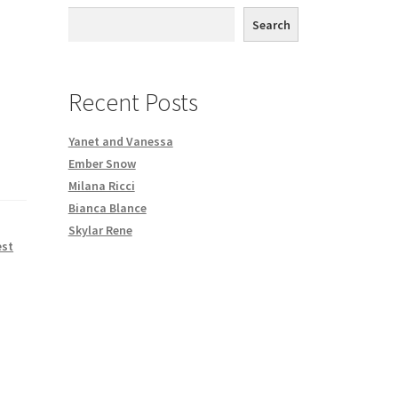
th DVD order
Search
Request a Copy of Your Data
Recent Posts
Yanet and Vanessa
Ember Snow
Milana Ricci
Bianca Blance
Skylar Rene
est