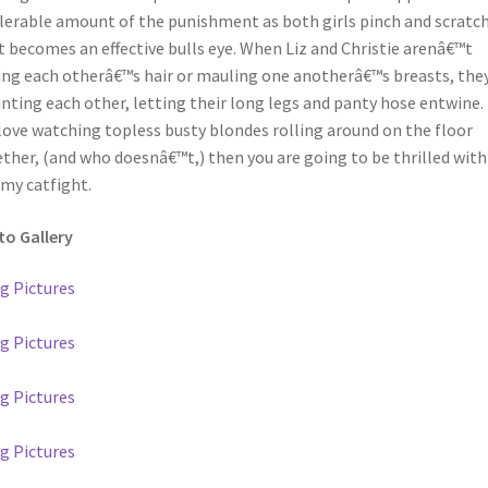
lerable amount of the punishment as both girls pinch and scratch
 becomes an effective bulls eye. When Liz and Christie arenâ€™t
ing each otherâ€™s hair or mauling one anotherâ€™s breasts, they
ting each other, letting their long legs and panty hose entwine. 
love watching topless busty blondes rolling around on the floor
ther, (and who doesnâ€™t,) then you are going to be thrilled with
my catfight.
o Gallery