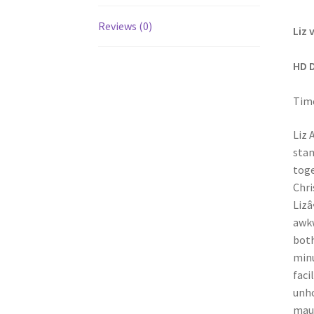
Reviews (0)
Liz 
HD 
Time
Liz 
stan
toge
Chri
Lizâ
awkw
both
minu
faci
unho
maul