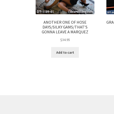
ANOTHER ONE OF HOSE
GRA
DAYS/SILKY GAMS/THAT’S
GONNA LEAVE A MARQUEZ
$
34.95
Add to cart