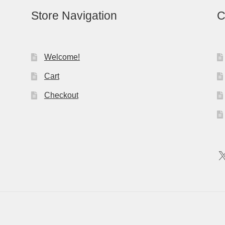
Store Navigation
C
Welcome!
Cart
Checkout
X