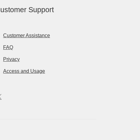
ustomer Support
Customer Assistance
FAQ
Privacy
Access and Usage