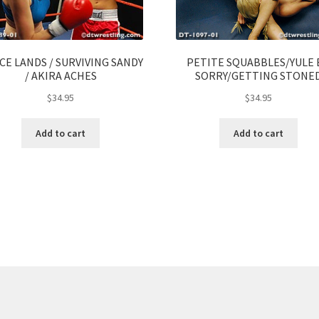
CE LANDS / SURVIVING SANDY
PETITE SQUABBLES/YULE 
/ AKIRA ACHES
SORRY/GETTING STONE
$
34.95
$
34.95
Add to cart
Add to cart