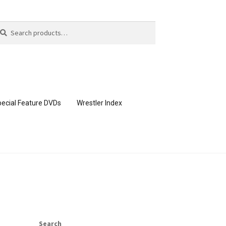
arch
arch
:
ecial Feature DVDs
Wrestler Index
CONTENT REMOVAL REQUESTS
page
Members Area Assistance
Search