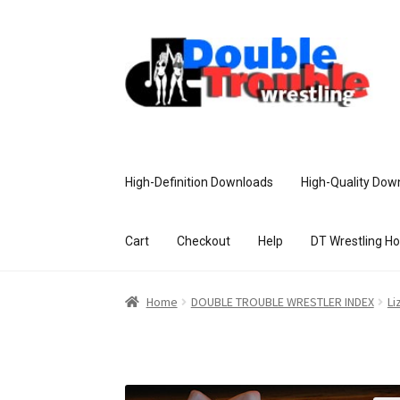
High-Definition Downloads
High-Quality Dow
Cart
Checkout
Help
DT Wrestling H
Home
Access and Usage
Assistance w
Home
DOUBLE TROUBLE WRESTLER INDEX
Li
Customer Assistance
Delete or Modify Yo