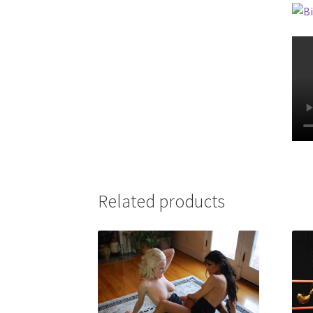
Related products