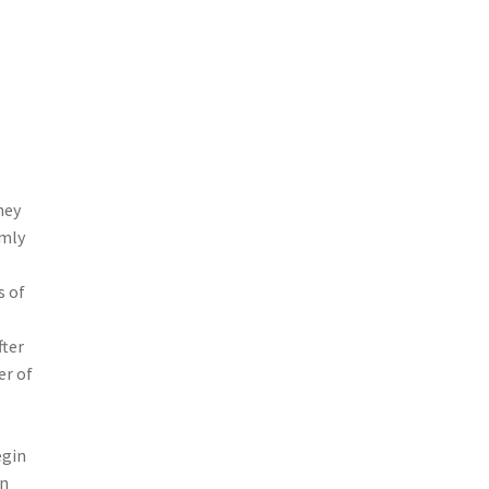
hey
rmly
s of
fter
r of
egin
an