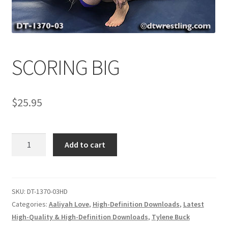
Comments
SCORING BIG
CONTENT REMOVAL REQUESTS
$
25.95
Customer Assistance
Delete or Modify Your Data
SCORING
Add to cart
BIG
quantity
Double Trouble Custom Match Request
SKU:
DT-1370-03HD
FAQ
Categories:
Aaliyah Love
,
High-Definition Downloads
,
Latest
High-Quality & High-Definition Downloads
,
Tylene Buck