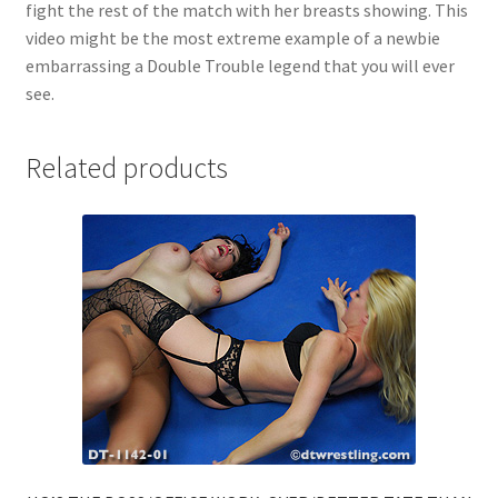
fight the rest of the match with her breasts showing. This
video might be the most extreme example of a newbie
embarrassing a Double Trouble legend that you will ever
see.
Related products