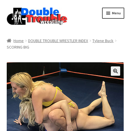
Menu
Home
Home
DOUBLE TROUBLE WRESTLER INDEX
Tylene Buck
SCORING BIG
Access and Usage
Assistance with mobile devices
Blog
Cart
Checkout