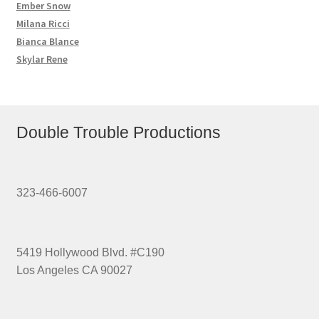
Ember Snow
Milana Ricci
Bianca Blance
Skylar Rene
Double Trouble Productions
323-466-6007
5419 Hollywood Blvd. #C190
Los Angeles CA 90027