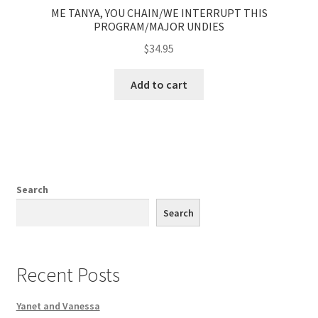
ME TANYA, YOU CHAIN/WE INTERRUPT THIS
PROGRAM/MAJOR UNDIES
$
34.95
Add to cart
Search
Search
Recent Posts
Yanet and Vanessa