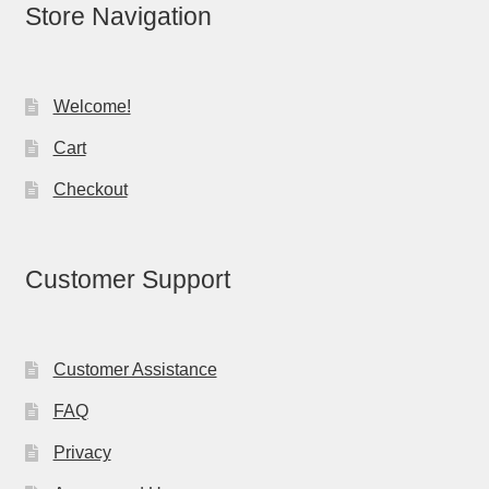
Store Navigation
Welcome!
Cart
Checkout
Customer Support
Customer Assistance
FAQ
Privacy