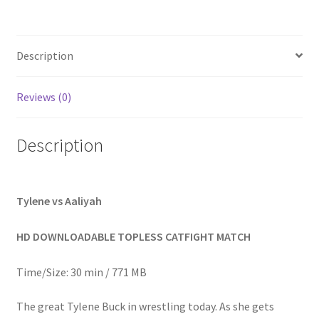
Homepage
Description
Members Area Assistance
Reviews (0)
My account
Description
Outlook/Hotmail E-mail Blockage
Privacy
Tylene vs Aaliyah
HD DOWNLOADABLE TOPLESS CATFIGHT MATCH
Problem with downloadable movie
Time/Size: 30 min / 771 MB
Problem with DVD order
The great Tylene Buck in wrestling today. As she gets