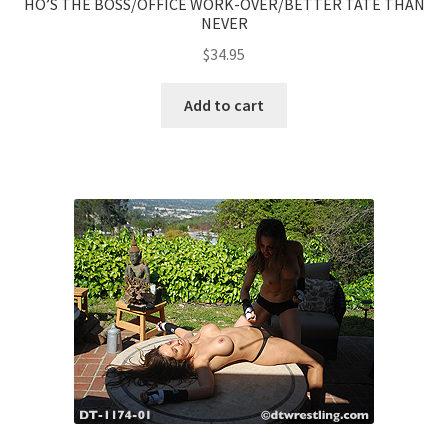
HO’S THE BOSS/OFFICE WORK-OVER/BETTER TATE THAN
NEVER
$
34.95
Add to cart