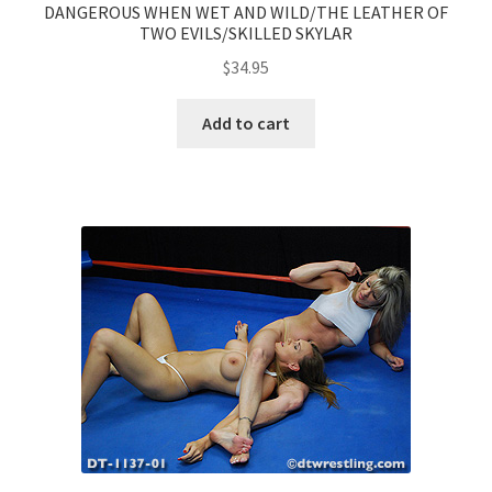
DANGEROUS WHEN WET AND WILD/THE LEATHER OF
TWO EVILS/SKILLED SKYLAR
$
34.95
Add to cart