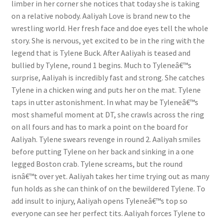
limber in her corner she notices that today she is taking
Questions or problems using the DT Shopping Cart
on a relative nobody. Aaliyah Love is brand new to the
wrestling world. Her fresh face and doe eyes tell the whole
story. She is nervous, yet excited to be in the ring with the
Removal of Unauthorized Content
legend that is Tylene Buck. After Aaliyah is teased and
bullied by Tylene, round 1 begins. Much to Tyleneâ€™s
surprise, Aaliyah is incredibly fast and strong. She catches
Report Illegal Content
Tylene in a chicken wing and puts her on the mat. Tylene
taps in utter astonishment. In what may be Tyleneâ€™s
Request a Copy of Your Data
most shameful moment at DT, she crawls across the ring
on all fours and has to mark a point on the board for
Aaliyah. Tylene swears revenge in round 2. Aaliyah smiles
Request Removal of Content
before putting Tylene on her back and sinking in a one
legged Boston crab. Tylene screams, but the round
isnâ€™t over yet. Aaliyah takes her time trying out as many
Sample Page
fun holds as she can think of on the bewildered Tylene. To
add insult to injury, Aaliyah opens Tyleneâ€™s top so
Shop
everyone can see her perfect tits. Aaliyah forces Tylene to