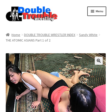
Menu
Home
Home
DOUBLE TROUBLE WRESTLER INDEX
Sandy White
THE ATOMIC ASIANS Part 1 of 2
Access and Usage
Assistance with mobile devices
Blog
Cart
Checkout