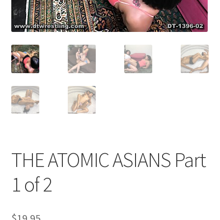
Comments
CONTENT REMOVAL REQUESTS
Customer Assistance
Delete or Modify Your Data
THE ATOMIC ASIANS Part
Double Trouble Custom Match Request
1 of 2
FAQ
$
19.95