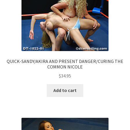
QUICK-SANDY/AKIRA AND PRESENT DANGER/CURING THE
COMMON NICOLE
$
34.95
Add to cart