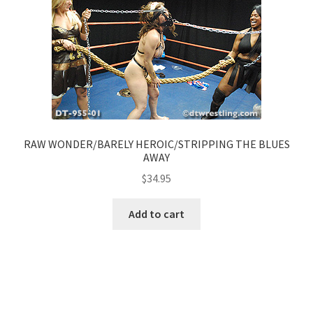
RAW WONDER/BARELY HEROIC/STRIPPING THE BLUES
AWAY
$
34.95
Add to cart