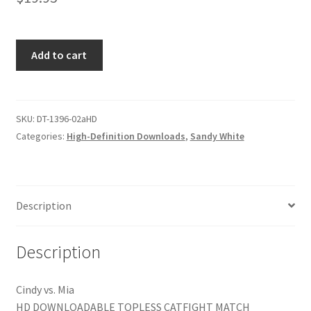
Homepage
THE
Add to cart
Members Area Assistance
ATOMIC
ASIANS
Part
My account
1
SKU:
DT-1396-02aHD
of
Categories:
High-Definition Downloads
,
Sandy White
Outlook/Hotmail E-mail Blockage
2
quantity
Privacy
Description
Problem with downloadable movie
Description
Problem with DVD order
Cindy vs. Mia
HD DOWNLOADABLE TOPLESS CATFIGHT MATCH