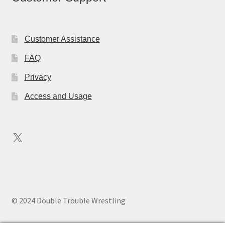
Customer Assistance
FAQ
Privacy
Access and Usage
X
© 2024 Double Trouble Wrestling