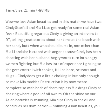
Questions or problems using the DT Shopping Cart
Time/Size: 21 min / 493 MB
Wow we love Asian beauties and in this match we have two:
Removal of Unauthorized Content
Cindy Starfall and Mia Li, so get ready for some real Asian
fever. Beautiful gregarious Cindy is giving an interview to
Report Illegal Content
DT, telling great stories about her time at the beach with
her sandy butt when who should burst in, non other than
Mia Li and she is crazed with anger because Cindy has been
Request a Copy of Your Data
cheating with her husband. Angry words turn into angry
women fighting but Mia has lots of experience fighting so
she gets control with chokes, full nelsons, scissors and
Request Removal of Content
slugs – Cindy does get a little choking in but only enough
to make Mia madder. Destruction is by now means
Sample Page
complete so with both of them topless Mia drags Cindy to
the ring where a pool of oil awaits. Oh the shine on our
Asian beauties is stunning, Mia dips Cindy in the oil and
Shop
continues her domination — shinning Asian beauties, you