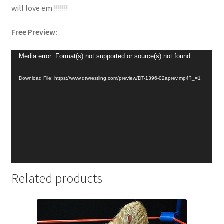
will love em !!!!!!!
Free Preview:
Video
Media error: Format(s) not supported or source(s) not found
Player
Download File: https://www.dtwrestling.com/preview/DT-1396-02aprev.mp4?_=1
Related products