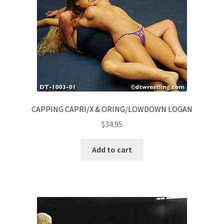
CAPPING CAPRI/X & ORING/LOWDOWN LOGAN
$
34.95
Add to cart