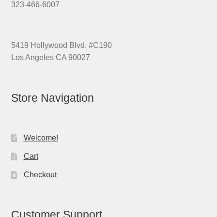
323-466-6007
5419 Hollywood Blvd. #C190
Los Angeles CA 90027
Store Navigation
Welcome!
Cart
Checkout
Customer Support