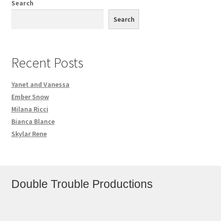
Search
Search
Recent Posts
Yanet and Vanessa
Ember Snow
Milana Ricci
Bianca Blance
Skylar Rene
Double Trouble Productions