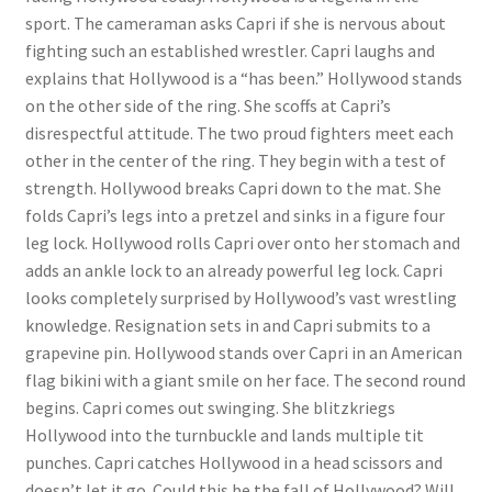
sport. The cameraman asks Capri if she is nervous about
Questions or problems using the DT Shopping Cart
fighting such an established wrestler. Capri laughs and
explains that Hollywood is a “has been.” Hollywood stands
Removal of Unauthorized Content
on the other side of the ring. She scoffs at Capri’s
disrespectful attitude. The two proud fighters meet each
other in the center of the ring. They begin with a test of
Report Illegal Content
strength. Hollywood breaks Capri down to the mat. She
folds Capri’s legs into a pretzel and sinks in a figure four
leg lock. Hollywood rolls Capri over onto her stomach and
Request a Copy of Your Data
adds an ankle lock to an already powerful leg lock. Capri
looks completely surprised by Hollywood’s vast wrestling
Request Removal of Content
knowledge. Resignation sets in and Capri submits to a
grapevine pin. Hollywood stands over Capri in an American
flag bikini with a giant smile on her face. The second round
Sample Page
begins. Capri comes out swinging. She blitzkriegs
Hollywood into the turnbuckle and lands multiple tit
punches. Capri catches Hollywood in a head scissors and
Shop
doesn’t let it go. Could this be the fall of Hollywood? Will