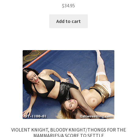
$
34.95
Add to cart
VIOLENT KNIGHT, BLOODY KNIGHT/THONGS FOR THE
MAMMARIES/A SCORE TO SETTLE