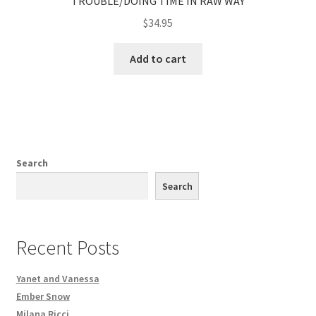
TROUBLE/DOING TIME IN RAW WAY
$
34.95
Add to cart
Search
Search
Recent Posts
Yanet and Vanessa
Ember Snow
Milana Ricci