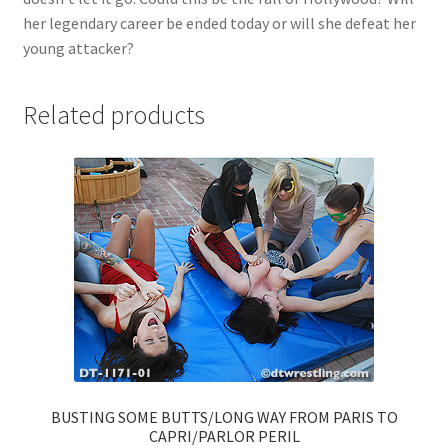
her legendary career be ended today or will she defeat her
young attacker?
Related products
BUSTING SOME BUTTS/LONG WAY FROM PARIS TO
CAPRI/PARLOR PERIL