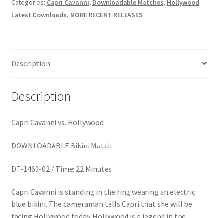
BEEN
Categories:
Capri Cavanni
,
Downloadable Matches
,
Hollywood
,
Homepage
quantity
Latest Downloads
,
MORE RECENT RELEASES
Members Area Assistance
Description
My account
Description
Outlook/Hotmail E-mail Blockage
Capri Cavanni vs. Hollywood
Privacy
DOWNLOADABLE Bikini Match
Problem with downloadable movie
DT-1460-02 / Time: 22 Minutes
Capri Cavanni is standing in the ring wearing an electric
Problem with DVD order
blue bikini. The cameraman tells Capri that she will be
facing Hollywood today. Hollywood is a legend in the