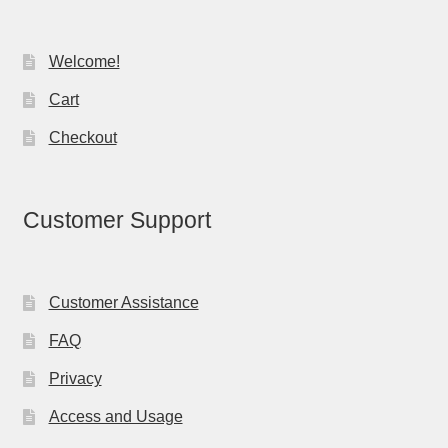
Welcome!
Cart
Checkout
Customer Support
Customer Assistance
FAQ
Privacy
Access and Usage