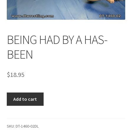
Comments
BEING HAD BY A HAS-
CONTENT REMOVAL REQUESTS
BEEN
Customer Assistance
$
18.95
Delete or Modify Your Data
BEING
Double Trouble Custom Match Request
Add to cart
HAD
BY
FAQ
A
HAS-
SKU:
DT-1460-02DL