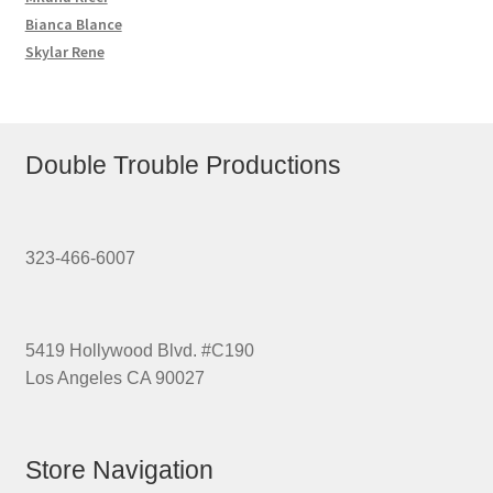
Bianca Blance
Skylar Rene
Double Trouble Productions
323-466-6007
5419 Hollywood Blvd. #C190
Los Angeles CA 90027
Store Navigation