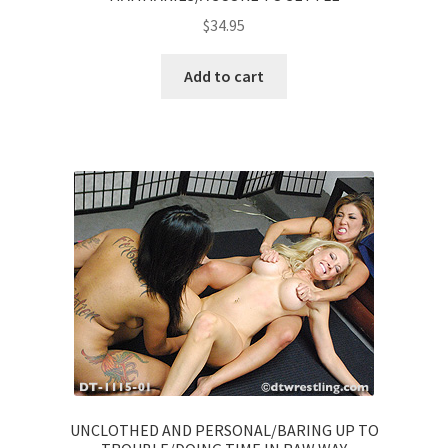
$
34.95
Add to cart
UNCLOTHED AND PERSONAL/BARING UP TO