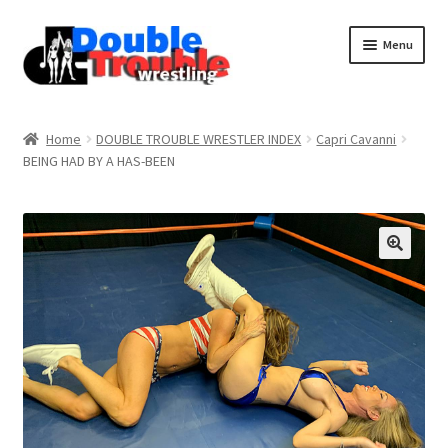
Menu
Home
Home
DOUBLE TROUBLE WRESTLER INDEX
Capri Cavanni
BEING HAD BY A HAS-BEEN
Access and Usage
Assistance with mobile devices
Blog
Cart
Checkout