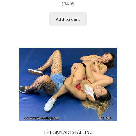
$
34.95
Add to cart
THE SKYLAR IS FALLING