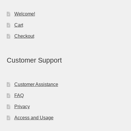
Welcome!
Cart
Checkout
Customer Support
Customer Assistance
FAQ
Privacy
Access and Usage