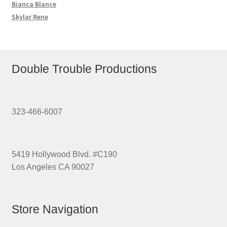
Bianca Blance
Skylar Rene
Double Trouble Productions
323-466-6007
5419 Hollywood Blvd. #C190
Los Angeles CA 90027
Store Navigation