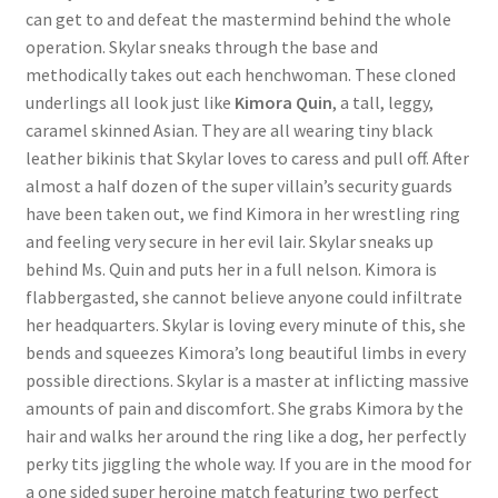
can get to and defeat the mastermind behind the whole
operation. Skylar sneaks through the base and
methodically takes out each henchwoman. These cloned
underlings all look just like
Kimora Quin
, a tall, leggy,
caramel skinned Asian. They are all wearing tiny black
leather bikinis that Skylar loves to caress and pull off. After
almost a half dozen of the super villain’s security guards
have been taken out, we find Kimora in her wrestling ring
and feeling very secure in her evil lair. Skylar sneaks up
behind Ms. Quin and puts her in a full nelson. Kimora is
flabbergasted, she cannot believe anyone could infiltrate
her headquarters. Skylar is loving every minute of this, she
bends and squeezes Kimora’s long beautiful limbs in every
possible directions. Skylar is a master at inflicting massive
amounts of pain and discomfort. She grabs Kimora by the
hair and walks her around the ring like a dog, her perfectly
perky tits jiggling the whole way. If you are in the mood for
a one sided super heroine match featuring two perfect