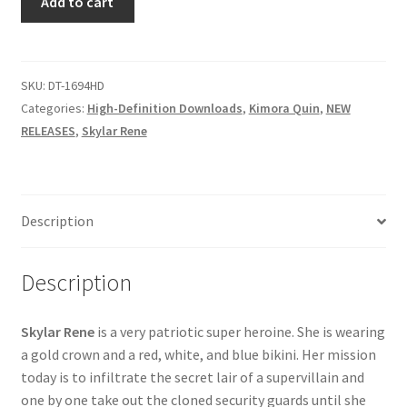
Add to cart
STOPS
Questions or problems using the DT Shopping Cart
CLONING
AROUND
quantity
SKU:
DT-1694HD
Removal of Unauthorized Content
Categories:
High-Definition Downloads
,
Kimora Quin
,
NEW
RELEASES
,
Skylar Rene
Report Illegal Content
Request a Copy of Your Data
Description
Request Removal of Content
Description
Sample Page
Skylar Rene
is a very patriotic super heroine. She is wearing
a gold crown and a red, white, and blue bikini. Her mission
today is to infiltrate the secret lair of a supervillain and
Shop
one by one take out the cloned security guards until she