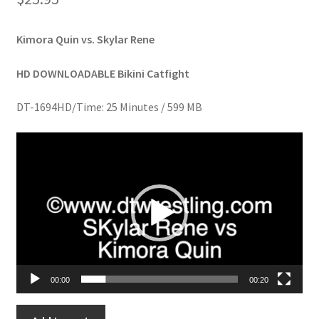
Homepage
Kimora Quin vs. Skylar Rene
Members Area Assistance
HD DOWNLOADABLE Bikini Catfight
My account
DT-1694HD/Time: 25 Minutes / 599 MB
Video
Outlook/Hotmail E-mail Blockage
Player
Privacy
Problem with downloadable movie
00:00
00:20
Problem with DVD order
SKYLAR