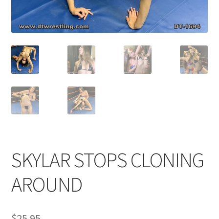
Comments
CONTENT REMOVAL REQUESTS
Customer Assistance
Delete or Modify Your Data
SKYLAR STOPS CLONING
Double Trouble Custom Match Request
AROUND
FAQ
$
25.95