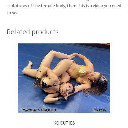
sculptures of the female body, then this is a video you need
to see.
Related products
KO CUTIES