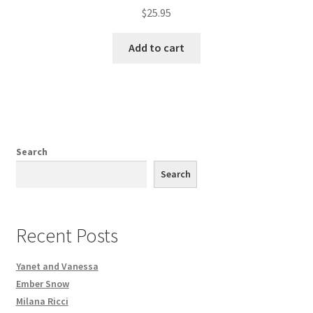
$
25.95
Add to cart
Search
Search
Recent Posts
Yanet and Vanessa
Ember Snow
Milana Ricci