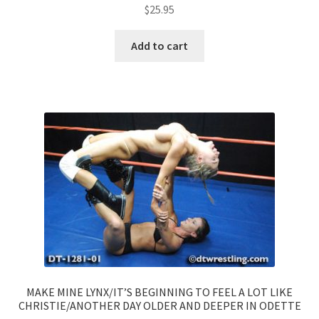
$
25.95
Add to cart
MAKE MINE LYNX/IT’S BEGINNING TO FEEL A LOT LIKE
CHRISTIE/ANOTHER DAY OLDER AND DEEPER IN ODETTE