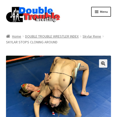
Menu
Home
Home
DOUBLE TROUBLE WRESTLER INDEX
Skylar Rene
SKYLAR STOPS CLONING AROUND
Access and Usage
Assistance with mobile devices
Blog
Cart
Checkout