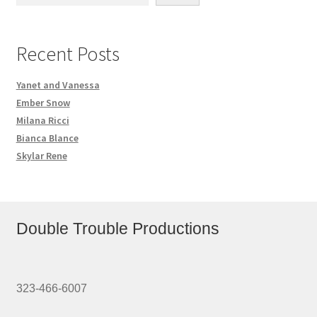
Recent Posts
Yanet and Vanessa
Ember Snow
Milana Ricci
Bianca Blance
Skylar Rene
Double Trouble Productions
323-466-6007