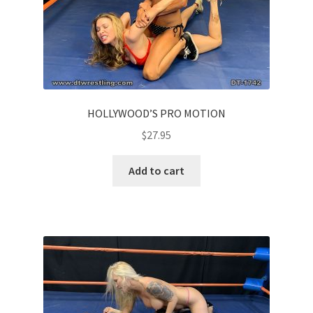
HOLLYWOOD’S PRO MOTION
$
27.95
Add to cart