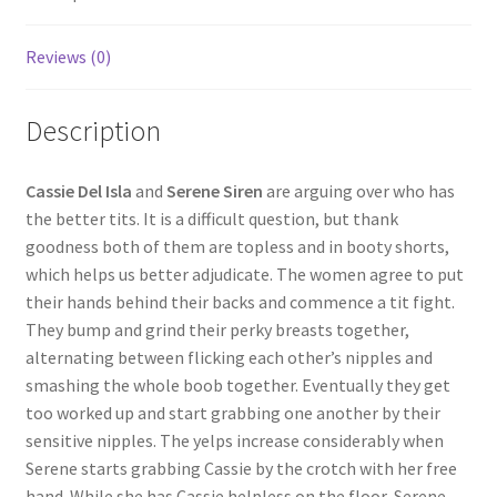
Questions or problems using the DT Shopping Cart
Reviews (0)
Removal of Unauthorized Content
Description
Report Illegal Content
Cassie Del Isla
and
Serene Siren
are arguing over who has
the better tits. It is a difficult question, but thank
goodness both of them are topless and in booty shorts,
Request a Copy of Your Data
which helps us better adjudicate. The women agree to put
their hands behind their backs and commence a tit fight.
Request Removal of Content
They bump and grind their perky breasts together,
alternating between flicking each other’s nipples and
smashing the whole boob together. Eventually they get
Sample Page
too worked up and start grabbing one another by their
sensitive nipples. The yelps increase considerably when
Serene starts grabbing Cassie by the crotch with her free
Shop
hand. While she has Cassie helpless on the floor, Serene