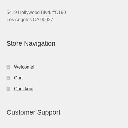
5419 Hollywood Blvd. #C190
Los Angeles CA 90027
Store Navigation
Welcome!
Cart
Checkout
Customer Support