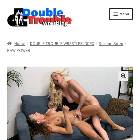
Menu
Home
Home
DOUBLE TROUBLE WRESTLER INDEX
Serene Siren
RAW POWER
Access and Usage
Assistance with mobile devices
Blog
Cart
Checkout