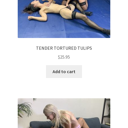
TENDER TORTURED TULIPS
$
25.95
Add to cart