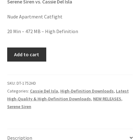
Serene Siren vs. Cassie Del Isla
Homepage
Nude Apartment Catfight
Members Area Assistance
20 Min – 472 MB – High Definition
My account
RAW
Add to cart
POWER
quantity
Outlook/Hotmail E-mail Blockage
SKU:
DT-1752HD
Privacy
Categories:
Cassie Del Isla
,
High-Definition Downloads
,
Latest
High-Quality & High-Definition Downloads
,
NEW RELEASES
,
Serene Siren
Problem with downloadable movie
Problem with DVD order
Description