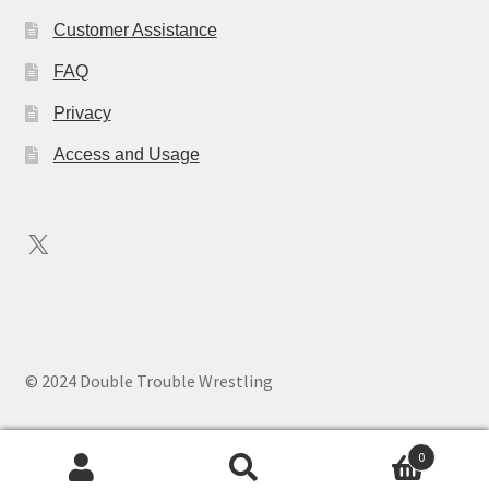
Customer Assistance
FAQ
Privacy
Access and Usage
X
© 2024 Double Trouble Wrestling
0
Search
Search