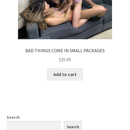
BAD THINGS COME IN SMALL PACKAGES
$
25.95
Add to cart
Search
Search