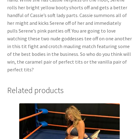
rolls her bright yellow booty shorts off and gets a better
handful of Cassie’s soft lady parts. Cassie summons all of
her might and kicks Serene off of her and immediately
pulls Serene’s pink panties off. You are going to love
watching these two nude goddesses tee off on one another
in this tit fight and crotch mauling match featuring some
of the best bodies in the business. So who do you think will
win, the caramel pair of perfect tits or the vanilla pair of
perfect tits?
Related products