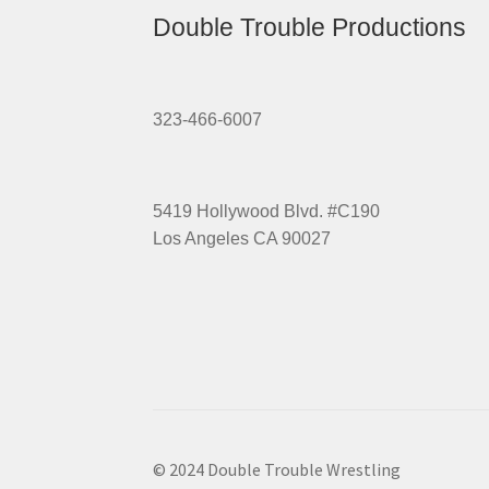
Double Trouble Productions
323-466-6007
5419 Hollywood Blvd. #C190
Los Angeles CA 90027
© 2024 Double Trouble Wrestling