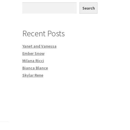
th DVD order
Search
Request a Copy of Your Data
Recent Posts
Yanet and Vanessa
Ember Snow
Milana Ricci
Bianca Blance
Skylar Rene