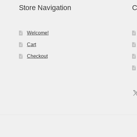
Store Navigation
C
Welcome!
Cart
Checkout
X