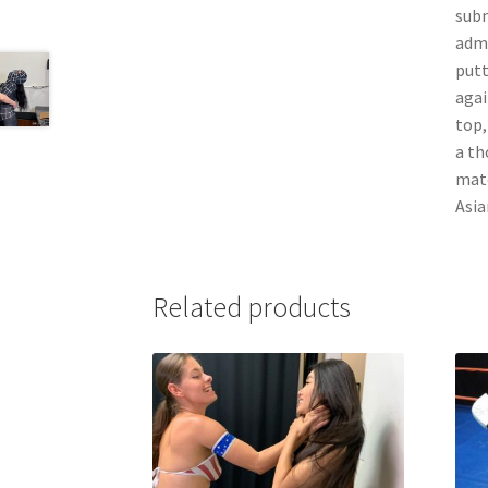
subm
admi
putt
agai
top,
a th
matc
Asia
Related products