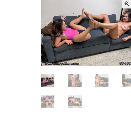
My account
Outlook/Hotmail E-mail Block
Questions or problems using the DT Shopping 
Request Removal of Content
Sample Pag