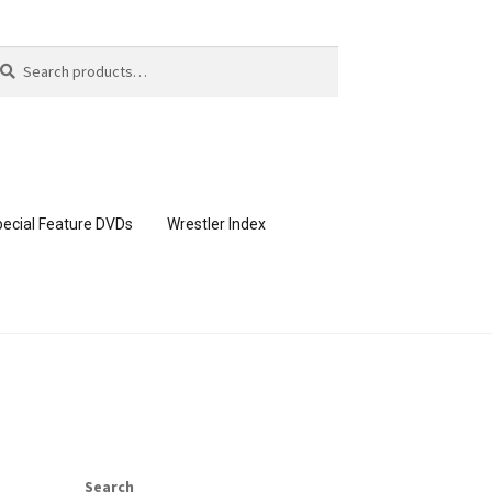
arch
arch
:
ecial Feature DVDs
Wrestler Index
CONTENT REMOVAL REQUESTS
page
Members Area Assistance
Search