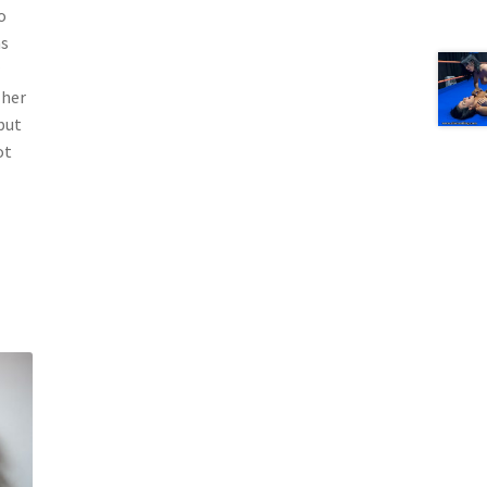
o
ns
 her
but
ot