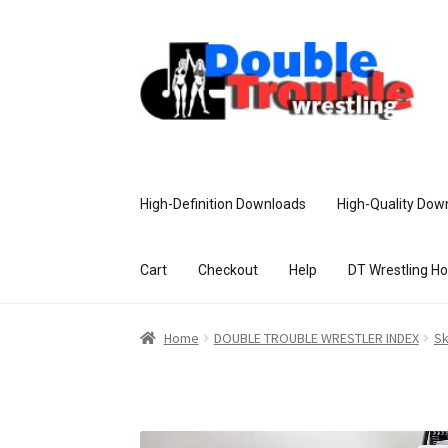
High-Definition Downloads
High-Quality Dow
Cart
Checkout
Help
DT Wrestling H
Home
Access and Usage
Assistance w
Home
DOUBLE TROUBLE WRESTLER INDEX
Sk
Customer Assistance
Delete or Modify Yo