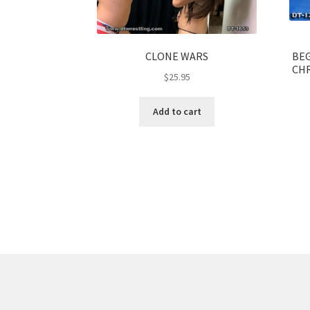
CLONE WARS
BEG
CHR
$
25.95
Add to cart