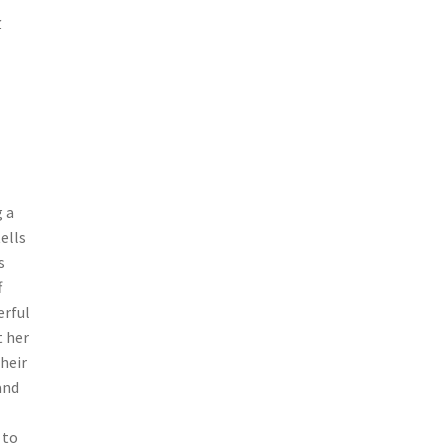
r
 a
ells
s
f
erful
t her
heir
and
 to