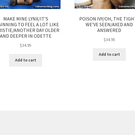
MAKE MINE LYNX/IT’S
POISON IVY/OH, THE TIGH
INNING TO FEEL A LOT LIKE
WE’VE SEEN/AXED AND
ISTIE/ANOTHER DAY OLDER
ANSWERED
AND DEEPER IN ODETTE
$
34.95
$
34.95
Add to cart
Add to cart