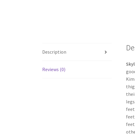
De
Description
Skyl
Reviews (0)
good
Kimm
thig
thei
legs
feet
feet
feet
othe