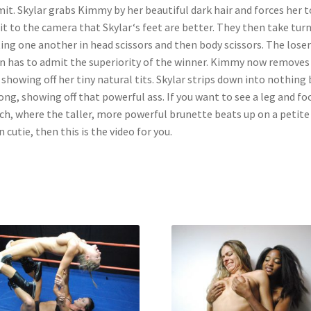
it. Skylar grabs Kimmy by her beautiful dark hair and forces her t
t to the camera that Skylar‘s feet are better. They then take tur
ing one another in head scissors and then body scissors. The loser
n has to admit the superiority of the winner. Kimmy now removes
 showing off her tiny natural tits. Skylar strips down into nothing 
ong, showing off that powerful ass. If you want to see a leg and fo
h, where the taller, more powerful brunette beats up on a petite
n cutie, then this is the video for you.