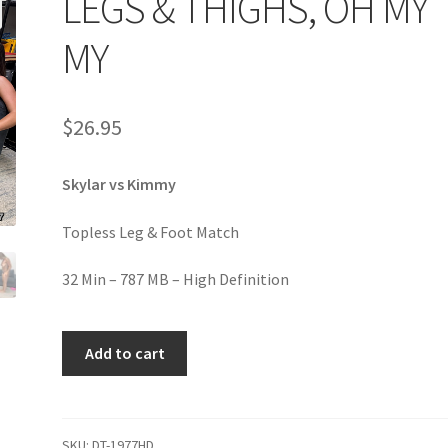
LEGS & THIGHS, OH MY
age
Privacy
Problem with downloadable movie
Problem wi
MY
Cart
Removal of Unauthorized Content
Report Illegal Content
$
26.95
e
Shop
Skylar vs Kimmy
Topless Leg & Foot Match
32 Min – 787 MB – High Definition
LEGS
Add to cart
&
THIGHS,
OH
MY
SKU:
DT-1977HD