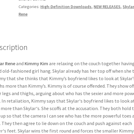
MY
Categories:
High-Definition Downloads
,
NEW RELEASES
,
Skyla
quantity
Rene
scription
ar Rene
and
Kimmy Kim
are relaxing on the couch together having
 old-fashioned girl hang. Skylar already has her top off when she t
y that she thinks that Kimmy’s boyfriend likes to look at Skylar’
hs more than Kimmy’s. Kimmy is of course offended. They show of
r legs and thighs, arguing about who has the sexier and more pow
. In retaliation, Kimmy says that Skylar‘s boyfriend likes to look a
 more than Skylar‘s. She scoffs at the accusation. They both hold t
 up so that the camera I can see who has the more powerful toes 
. They then agree to lie down on the couch and push against each
r‘s feet. Skylar wins the first round and forces the smaller Kimmy