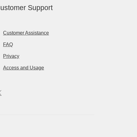
ustomer Support
Customer Assistance
FAQ
Privacy
Access and Usage