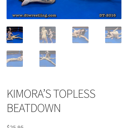
Comments
CONTENT REMOVAL REQUESTS
Customer Assistance
Delete or Modify Your Data
KIMORA’S TOPLESS
Double Trouble Custom Match Request
BEATDOWN
FAQ
$
25.95