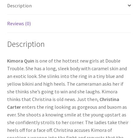
Description
Questions or problems using the DT Shopping Cart
Reviews (0)
Removal of Unauthorized Content
Description
Report Illegal Content
Kimora Quin
is one of the hottest new girls at Double
Trouble. She has a long, sleek body with caramel skin and
Request a Copy of Your Data
an exotic look. She slinks into the ring in a tiny blue and
yellow bikini and high heels. The cameraman asks her if
Request Removal of Content
she thinks she’s going to win and she laughs. Kimora
thinks that Christina is old news. Just then,
Christina
Carter
enters the ring looking as gorgeous and buxom as
Sample Page
ever. She shoots a knowing smile at the young upstart as
she confidently strolls to her corner. The ladies take their
heels off for a face off. Christina accuses Kimora of
Shop
sneaking a weapon into the fight and requests that the