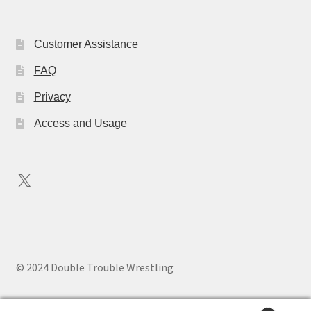
Customer Assistance
FAQ
Privacy
Access and Usage
X
© 2024 Double Trouble Wrestling