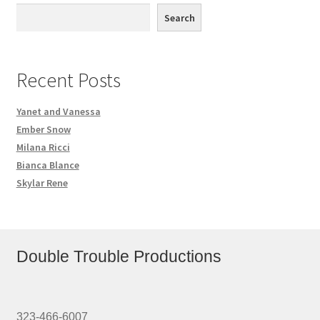
Search
Recent Posts
Yanet and Vanessa
Ember Snow
Milana Ricci
Bianca Blance
Skylar Rene
Double Trouble Productions
323-466-6007