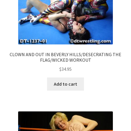
CLOWN AND OUT IN BEVERLY HILLS/DESECRATING THE
FLAG/WICKED WORKOUT
$
34.95
Add to cart