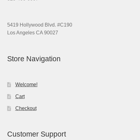
5419 Hollywood Blvd. #C190
Los Angeles CA 90027
Store Navigation
Welcome!
Cart
Checkout
Customer Support