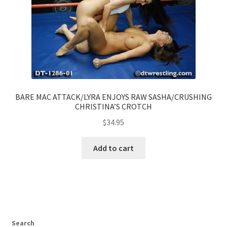
BARE MAC ATTACK/LYRA ENJOYS RAW SASHA/CRUSHING
CHRISTINA’S CROTCH
$
34.95
Add to cart
Search