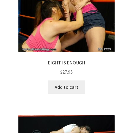
EIGHT IS ENOUGH
$
27.95
Add to cart