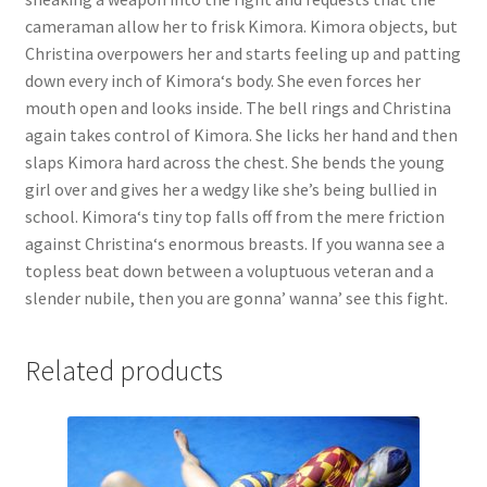
cameraman allow her to frisk Kimora. Kimora objects, but
Christina overpowers her and starts feeling up and patting
down every inch of Kimora‘s body. She even forces her
mouth open and looks inside. The bell rings and Christina
again takes control of Kimora. She licks her hand and then
slaps Kimora hard across the chest. She bends the young
girl over and gives her a wedgy like she’s being bullied in
school. Kimora‘s tiny top falls off from the mere friction
against Christina‘s enormous breasts. If you wanna see a
topless beat down between a voluptuous veteran and a
slender nubile, then you are gonna’ wanna’ see this fight.
Related products