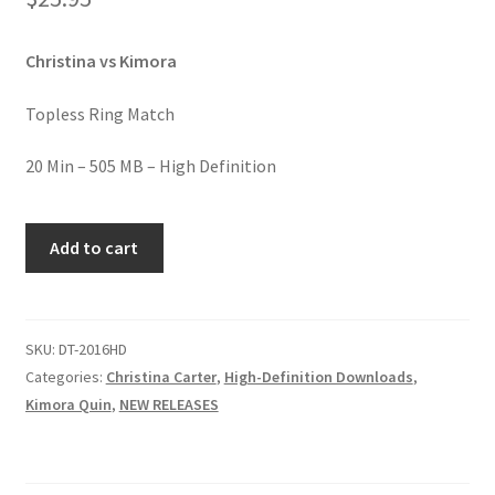
Homepage
Christina vs Kimora
Members Area Assistance
Topless Ring Match
My account
20 Min – 505 MB – High Definition
KIMORA'S
Outlook/Hotmail E-mail Blockage
Add to cart
TOPLESS
BEATDOWN
Privacy
quantity
SKU:
DT-2016HD
Categories:
Christina Carter
,
High-Definition Downloads
,
Problem with downloadable movie
Kimora Quin
,
NEW RELEASES
Problem with DVD order