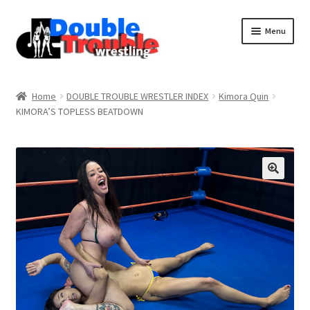
Menu
Home
Home
DOUBLE TROUBLE WRESTLER INDEX
Kimora Quin
KIMORA’S TOPLESS BEATDOWN
Access and Usage
Assistance with mobile devices
Blog
Cart
Checkout