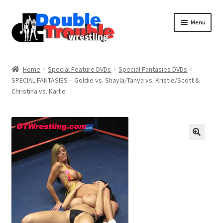
Menu
Home
Home
Special Feature DVDs
Special Fantasies DVDs
SPECIAL FANTASIES – Goldie vs. Shayla/Tanya vs. Kristie/Scott &
Christina vs. Karlie
Access and Usage
Assistance with mobile devices
Blog
Cart
Checkout