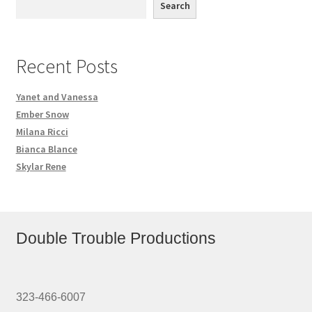
Search
Recent Posts
Yanet and Vanessa
Ember Snow
Milana Ricci
Bianca Blance
Skylar Rene
Double Trouble Productions
323-466-6007