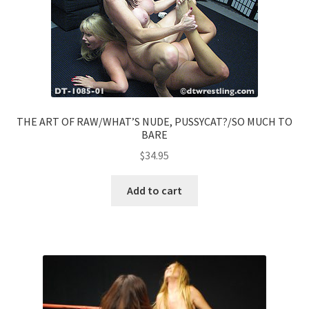
THE ART OF RAW/WHAT’S NUDE, PUSSYCAT?/SO MUCH TO
BARE
$
34.95
Add to cart