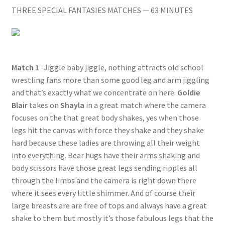
THREE SPECIAL FANTASIES MATCHES — 63 MINUTES
Questions or problems using the DT Shopping Cart
Removal of Unauthorized Content
Match 1
-Jiggle baby jiggle, nothing attracts old school
wrestling fans more than some good leg and arm jiggling
Report Illegal Content
and that’s exactly what we concentrate on here.
Goldie
Blair
takes on
Shayla
in a great match where the camera
Request a Copy of Your Data
focuses on the that great body shakes, yes when those
legs hit the canvas with force they shake and they shake
hard because these ladies are throwing all their weight
Request Removal of Content
into everything. Bear hugs have their arms shaking and
body scissors have those great legs sending ripples all
through the limbs and the camera is right down there
Sample Page
where it sees every little shimmer. And of course their
large breasts are are free of tops and always have a great
Shop
shake to them but mostly it’s those fabulous legs that the