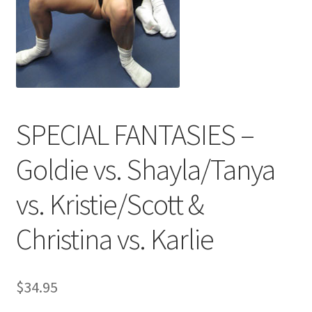
Comments
CONTENT REMOVAL REQUESTS
SPECIAL FANTASIES –
Customer Assistance
Goldie vs. Shayla/Tanya
Delete or Modify Your Data
vs. Kristie/Scott &
Christina vs. Karlie
Double Trouble Custom Match Request
FAQ
$
34.95