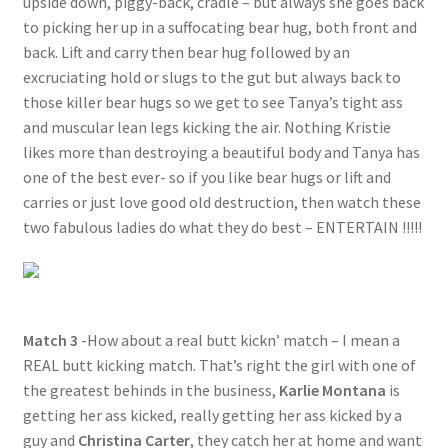
upside down, piggy-back, cradle – but always she goes back
to picking her up in a suffocating bear hug, both front and
back. Lift and carry then bear hug followed by an
excruciating hold or slugs to the gut but always back to
those killer bear hugs so we get to see Tanya’s tight ass
and muscular lean legs kicking the air. Nothing Kristie
likes more than destroying a beautiful body and Tanya has
one of the best ever- so if you like bear hugs or lift and
carries or just love good old destruction, then watch these
two fabulous ladies do what they do best – ENTERTAIN !!!!!
Match 3
-How about a real butt kickn’ match – I mean a
REAL butt kicking match. That’s right the girl with one of
the greatest behinds in the business,
Karlie Montana
is
getting her ass kicked, really getting her ass kicked by a
guy and
Christina Carter
, they catch her at home and want