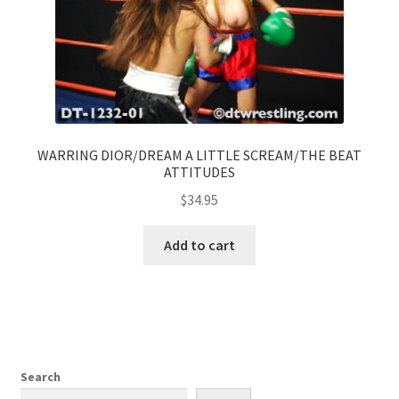
WARRING DIOR/DREAM A LITTLE SCREAM/THE BEAT
ATTITUDES
$
34.95
Add to cart
Search