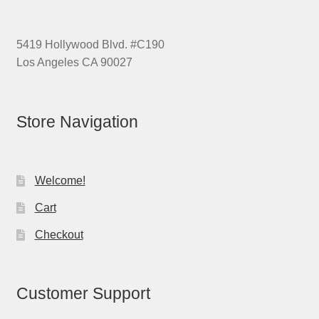
5419 Hollywood Blvd. #C190
Los Angeles CA 90027
Store Navigation
Welcome!
Cart
Checkout
Customer Support