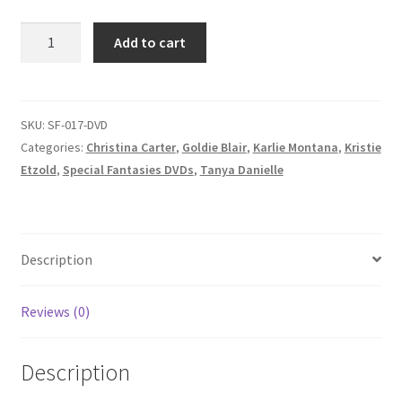
Homepage
SPECIAL
Add to cart
FANTASIES
Members Area Assistance
–
Goldie
vs.
SKU:
SF-017-DVD
My account
Shayla/Tanya
Categories:
Christina Carter
,
Goldie Blair
,
Karlie Montana
,
Kristie
vs.
Etzold
,
Special Fantasies DVDs
,
Tanya Danielle
Kristie/Scott
Outlook/Hotmail E-mail Blockage
&
Christina
Privacy
vs.
Description
Karlie
quantity
Problem with downloadable movie
Reviews (0)
Description
Problem with DVD order