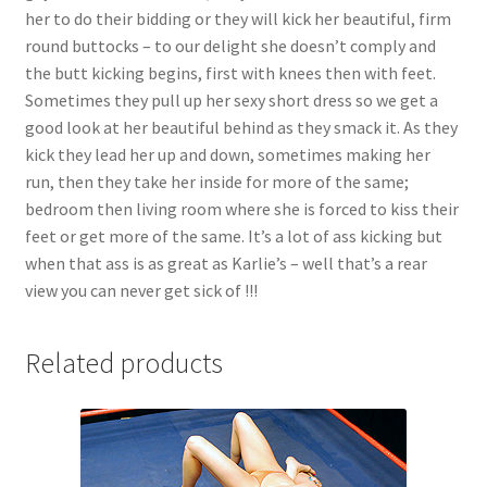
her to do their bidding or they will kick her beautiful, firm
round buttocks – to our delight she doesn’t comply and
the butt kicking begins, first with knees then with feet.
Sometimes they pull up her sexy short dress so we get a
good look at her beautiful behind as they smack it. As they
kick they lead her up and down, sometimes making her
run, then they take her inside for more of the same;
bedroom then living room where she is forced to kiss their
feet or get more of the same. It’s a lot of ass kicking but
when that ass is as great as Karlie’s – well that’s a rear
view you can never get sick of !!!
Related products