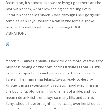
focus is on, it’s almost like we are lying right there on the
mat with them, we are low seeing and feeling every
vibration that sends shock waves through their gorgeous
female flesh. If you weren’t a fan of the female shake
before this match will have you feeling GOOD
VIBRATIONS!!!!
Match 2
–
Tanya Danielle
is back for one more, yes the sexy
blonde is taking on the dominating
Kristie Etzold
. Kristie
in her stomper boots and jeans is quite the contrast to
Tanya in her mini sling bikini. Always ready to destroy
Kristie is in an exceptionally sadistic mood which means
the bountiful blonde is in for one hell of a ride, and I do
mean ride as Kristie employs so many lifts and carries
Tanya should have brought her suitcase; over her shoulder,