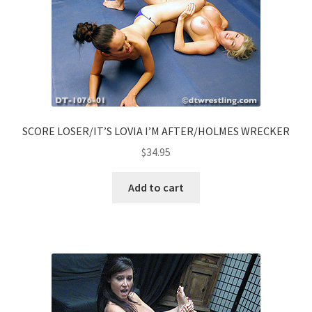
SCORE LOSER/IT’S LOVIA I’M AFTER/HOLMES WRECKER
$
34.95
Add to cart