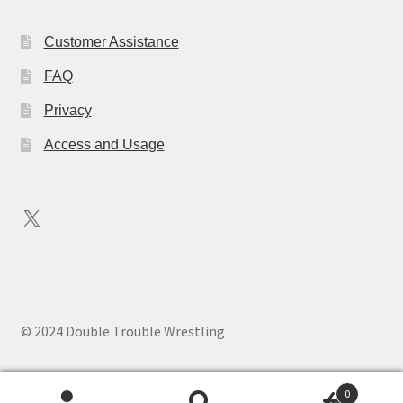
Customer Assistance
FAQ
Privacy
Access and Usage
X
© 2024 Double Trouble Wrestling
0