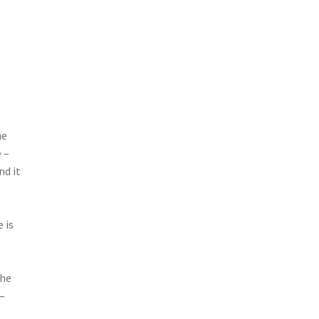
he
 –
nd it
 is
the
 –
e