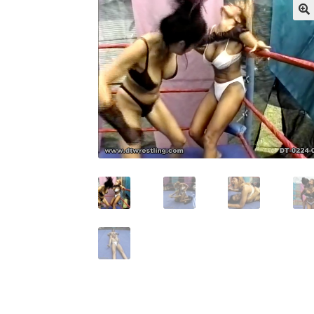
My account
Outlook/Hotmail E-mail Block
Questions or problems using the DT Shopping 
Request Removal of Content
Sample Pag