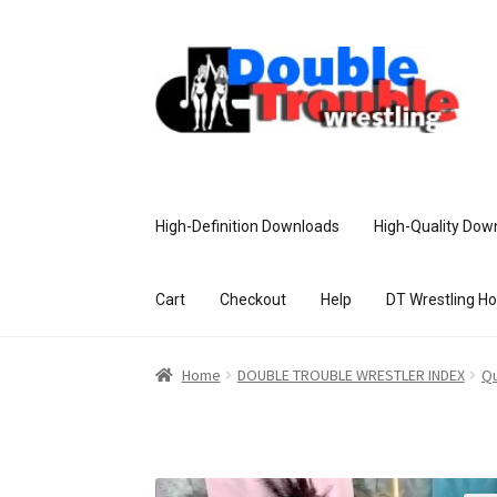
High-Definition Downloads
High-Quality Dow
Cart
Checkout
Help
DT Wrestling H
Home
Access and Usage
Assistance w
Home
DOUBLE TROUBLE WRESTLER INDEX
Qu
Customer Assistance
Delete or Modify Yo