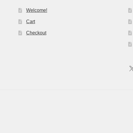
Welcome!
Cart
Checkout
X