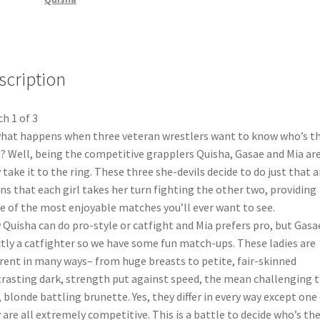
scription
h 1 of 3
hat happens when three veteran wrestlers want to know who’s t
? Well, being the competitive grapplers Quisha, Gasae and Mia are
 take it to the ring. These three she-devils decide to do just that a
s that each girl takes her turn fighting the other two, providing
e of the most enjoyable matches you’ll ever want to see.
Quisha can do pro-style or catfight and Mia prefers pro, but Gasae
ctly a catfighter so we have some fun match-ups. These ladies are
erent in many ways– from huge breasts to petite, fair-skinned
rasting dark, strength put against speed, the mean challenging 
, blonde battling brunette. Yes, they differ in every way except one
 are all extremely competitive. This is a battle to decide who’s th