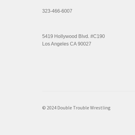
323-466-6007
5419 Hollywood Blvd. #C190
Los Angeles CA 90027
© 2024 Double Trouble Wrestling