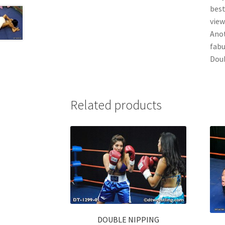
best
view
Anot
fabu
Doub
Related products
DOUBLE NIPPING