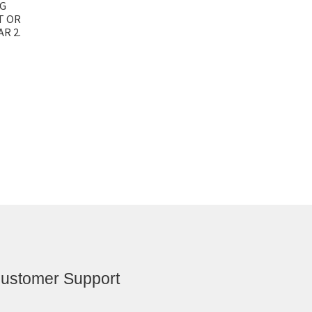
NG
T OR
R 2.
ustomer Support