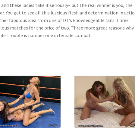
 and these ladies take it seriously– but the real winner is you, the
er. You get to see all this luscious flesh and determination in actio
her fabulous idea from one of DT’s knowledgeable fans. Three
lous matches for the price of two. Three more great reasons why
le Trouble is number one in female combat.