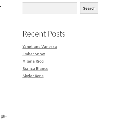
1
th DVD order
Search
Request a Copy of Your Data
Recent Posts
Yanet and Vanessa
Ember Snow
Milana Ricci
Bianca Blance
Skylar Rene
igh-