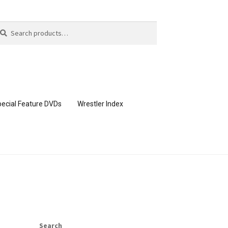
arch
arch
:
ecial Feature DVDs
Wrestler Index
CONTENT REMOVAL REQUESTS
page
Members Area Assistance
Search