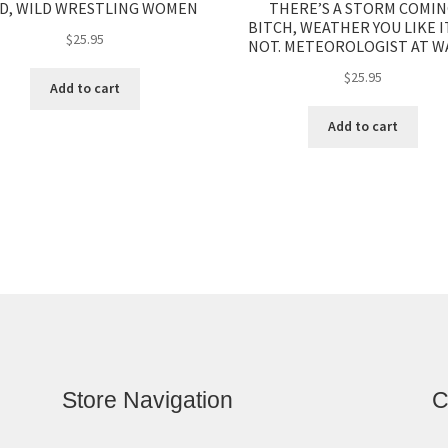
D, WILD WRESTLING WOMEN
THERE’S A STORM COMI
BITCH, WEATHER YOU LIKE I
$
25.95
NOT. METEOROLOGIST AT WA
$
25.95
Add to cart
Add to cart
Store Navigation
C