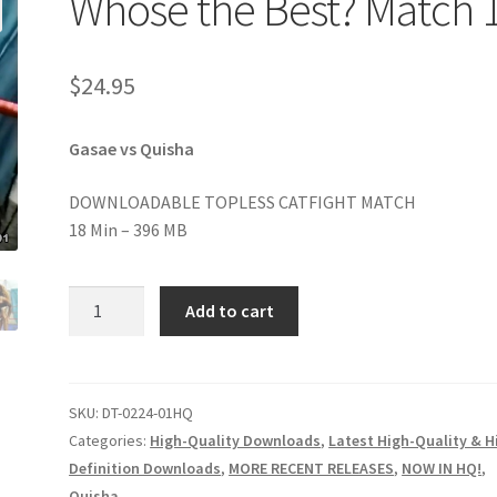
Whose the Best? Match 
age
Privacy
Problem with downloadable movie
Problem wi
$
24.95
Cart
Removal of Unauthorized Content
Report Illegal Content
Gasae vs Quisha
e
Shop
DOWNLOADABLE TOPLESS CATFIGHT MATCH
18 Min – 396 MB
Whose
Add to cart
the
Best?
Match
1
SKU:
DT-0224-01HQ
quantity
Categories:
High-Quality Downloads
,
Latest High-Quality & H
Definition Downloads
,
MORE RECENT RELEASES
,
NOW IN HQ!
,
Quisha