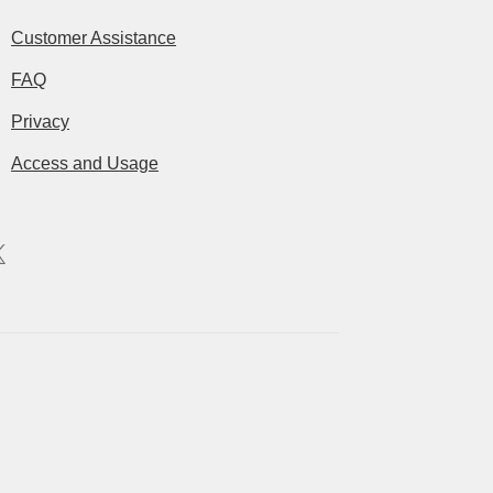
Customer Assistance
FAQ
Privacy
Access and Usage