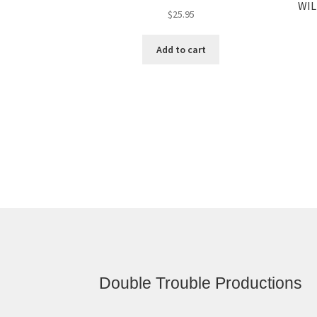
WIL
$
25.95
Add to cart
Double Trouble Productions