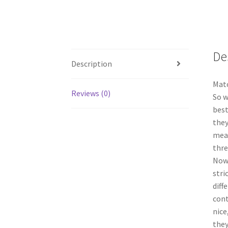
De
Description
Matc
Reviews (0)
So w
best
they
mean
thre
Now 
stri
diff
cont
nice
they