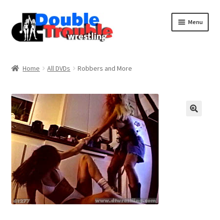
Menu
Home
Home
All DVDs
Robbers and More
Access and Usage
Assistance with mobile devices
Blog
Cart
Checkout