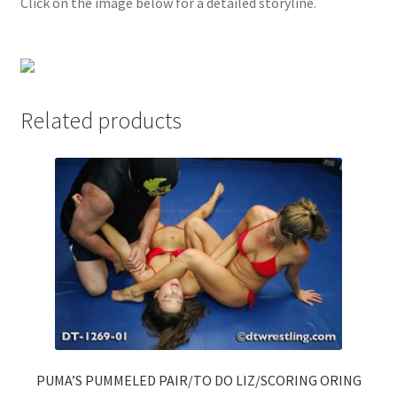
Click on the image below for a detailed storyline.
Questions or problems using the DT Shopping Cart
Removal of Unauthorized Content
Related products
Report Illegal Content
Request a Copy of Your Data
Request Removal of Content
Sample Page
Shop
PUMA’S PUMMELED PAIR/TO DO LIZ/SCORING ORING