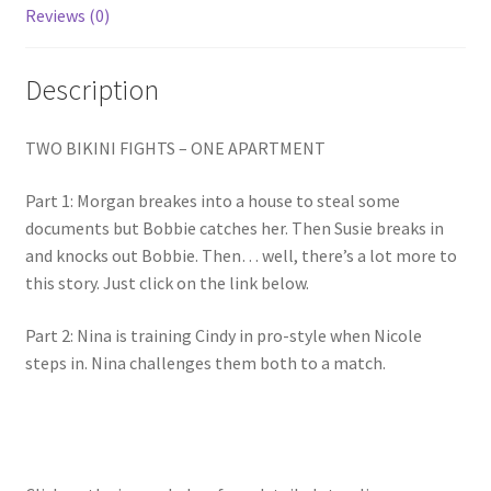
Reviews (0)
Homepage
Description
Members Area Assistance
TWO BIKINI FIGHTS – ONE APARTMENT
My account
Part 1: Morgan breakes into a house to steal some
documents but Bobbie catches her. Then Susie breaks in
Outlook/Hotmail E-mail Blockage
and knocks out Bobbie. Then… well, there’s a lot more to
this story. Just click on the link below.
Privacy
Part 2: Nina is training Cindy in pro-style when Nicole
steps in. Nina challenges them both to a match.
Problem with downloadable movie
Problem with DVD order