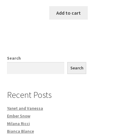
Add to cart
Search
Search
Recent Posts
Yanet and Vanessa
Ember Snow
Milana Ricci
Bianca Blance