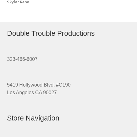
Skylar Rene
Double Trouble Productions
323-466-6007
5419 Hollywood Blvd. #C190
Los Angeles CA 90027
Store Navigation