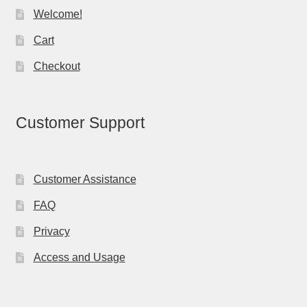
Welcome!
Cart
Checkout
Customer Support
Customer Assistance
FAQ
Privacy
Access and Usage