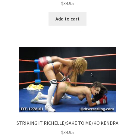
$
34.95
Add to cart
STRIKING IT RICHELLE/SAKE TO ME/KO KENDRA
$
34.95