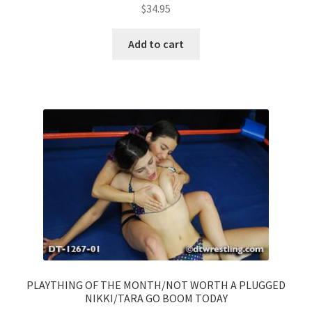
$
34.95
Add to cart
PLAYTHING OF THE MONTH/NOT WORTH A PLUGGED
NIKKI/TARA GO BOOM TODAY