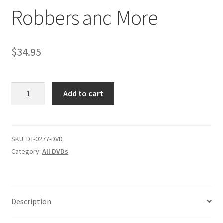
Robbers and More
Comments
$
34.95
CONTENT REMOVAL REQUESTS
Robbers
Add to cart
Customer Assistance
and
More
quantity
Delete or Modify Your Data
SKU:
DT-0277-DVD
Category:
All DVDs
Double Trouble Custom Match Request
FAQ
Description