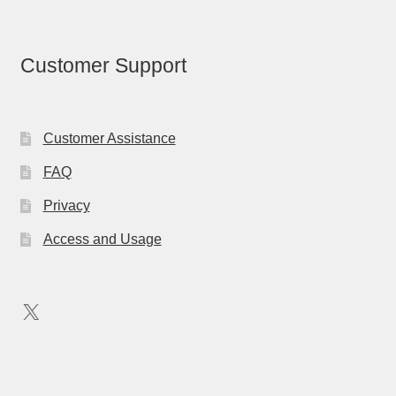
Customer Support
Customer Assistance
FAQ
Privacy
Access and Usage
X