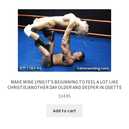
MAKE MINE LYNX/IT’S BEGINNING TO FEEL A LOT LIKE
CHRISTIE/ANOTHER DAY OLDER AND DEEPER IN ODETTE
$
34.95
Add to cart