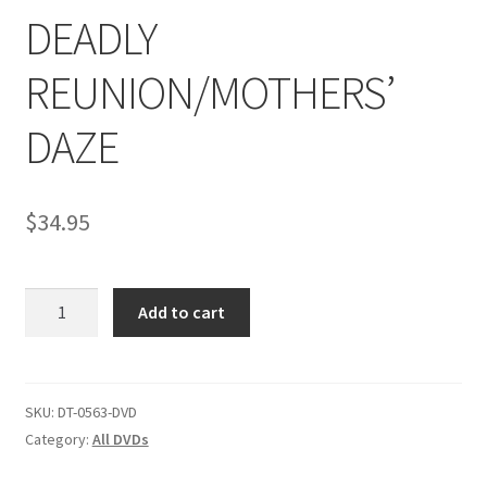
DEADLY
Comments
REUNION/MOTHERS’
DAZE
CONTENT REMOVAL REQUESTS
Customer Assistance
$
34.95
Delete or Modify Your Data
DEADLY
Add to cart
REUNION/MOTHERS'
DAZE
Double Trouble Custom Match Request
quantity
SKU:
DT-0563-DVD
FAQ
Category:
All DVDs