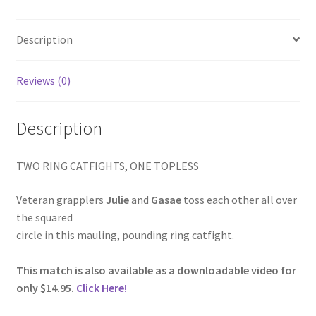
Homepage
Description
Members Area Assistance
Reviews (0)
My account
Description
Outlook/Hotmail E-mail Blockage
TWO RING CATFIGHTS, ONE TOPLESS
Privacy
Veteran grapplers
Julie
and
Gasae
toss each other all over
the squared
circle in this mauling, pounding ring catfight.
Problem with downloadable movie
This match is also available as a downloadable video for
only $14.95.
Click Here!
Problem with DVD order