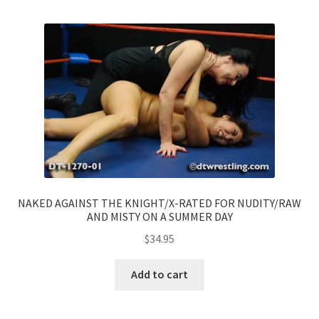
NAKED AGAINST THE KNIGHT/X-RATED FOR NUDITY/RAW
AND MISTY ON A SUMMER DAY
$
34.95
Add to cart