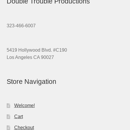
Double Trouble Productions
323-466-6007
5419 Hollywood Blvd. #C190
Los Angeles CA 90027
Store Navigation
Welcome!
Cart
Checkout