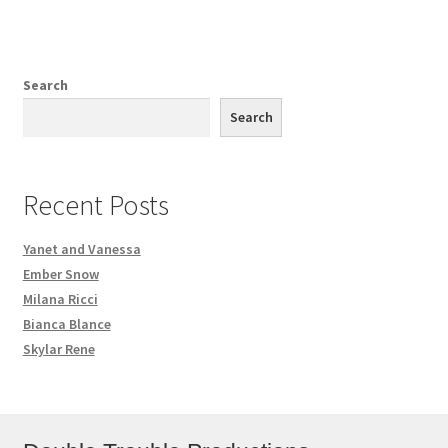
Search
Search
Recent Posts
Yanet and Vanessa
Ember Snow
Milana Ricci
Bianca Blance
Skylar Rene