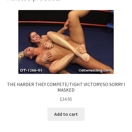
THE HARDER THEY COMPETE/TIGHT VICTORY/SO SORRY I
MASKED
$
34.95
Add to cart