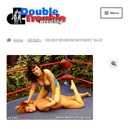
Menu
Home
Home
All DVDs
DEADLY REUNION/MOTHERS’ DAZE
Access and Usage
Assistance with mobile devices
Blog
Cart
Checkout