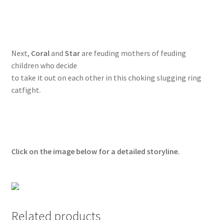
Questions or problems using the DT Shopping Cart
Removal of Unauthorized Content
Next,
Coral
and
Star
are feuding mothers of feuding
children who decide
to take it out on each other in this choking slugging ring
Report Illegal Content
catfight.
Request a Copy of Your Data
Request Removal of Content
Click on the image below for a detailed storyline.
Sample Page
Shop
Related products