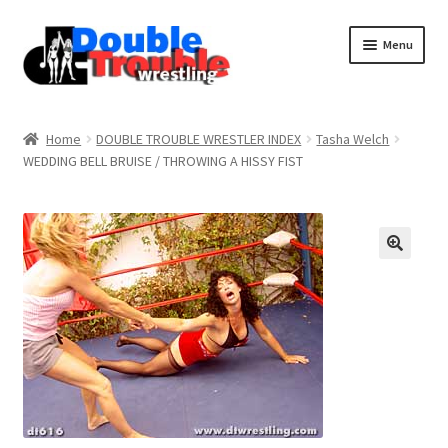
Menu
Home
Home
DOUBLE TROUBLE WRESTLER INDEX
Tasha Welch
WEDDING BELL BRUISE / THROWING A HISSY FIST
Access and Usage
Assistance with mobile devices
Blog
Cart
Checkout