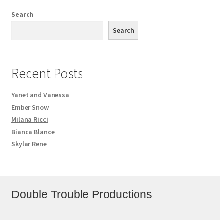
Search
Search
Recent Posts
Yanet and Vanessa
Ember Snow
Milana Ricci
Bianca Blance
Skylar Rene
Double Trouble Productions