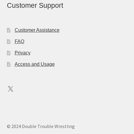
Customer Support
Customer Assistance
FAQ
Privacy
Access and Usage
X
© 2024 Double Trouble Wrestling