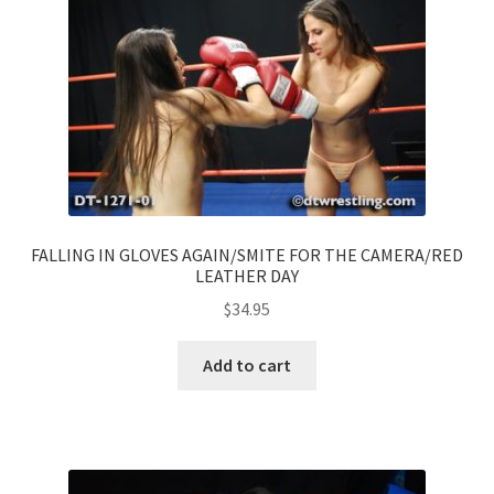
FALLING IN GLOVES AGAIN/SMITE FOR THE CAMERA/RED
LEATHER DAY
$
34.95
Add to cart