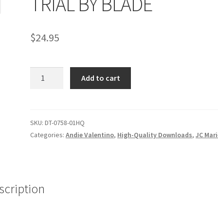
TRIAL BY BLADE
age
Privacy
Problem with downloadable movie
Problem wi
$
24.95
Cart
Removal of Unauthorized Content
Report Illegal Content
TRIAL
e
Shop
Add to cart
BY
BLADE
quantity
SKU:
DT-0758-01HQ
Categories:
Andie Valentino
,
High-Quality Downloads
,
JC Mari
scription