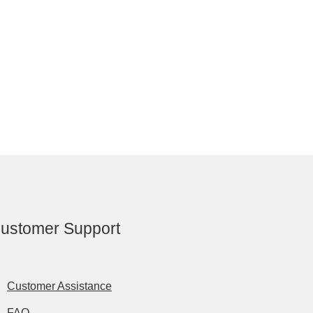
ustomer Support
Customer Assistance
FAQ