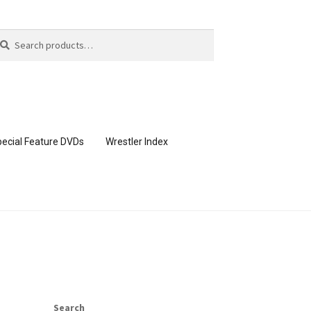
arch
arch
:
ecial Feature DVDs
Wrestler Index
CONTENT REMOVAL REQUESTS
page
Members Area Assistance
Search