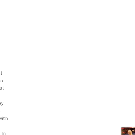
l
to
al
ey
-
with
 In