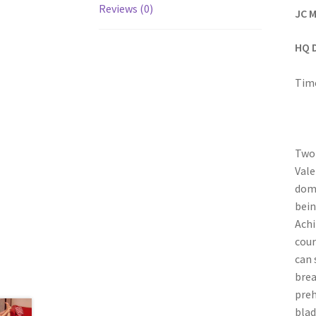
Reviews (0)
JC M
HQ 
Time
Two 
Vale
domi
bein
Achi
cour
can 
brea
preh
blad