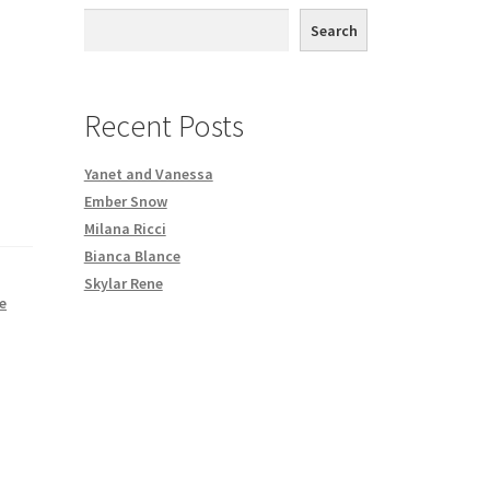
th DVD order
Search
Request a Copy of Your Data
Recent Posts
Yanet and Vanessa
Ember Snow
Milana Ricci
Bianca Blance
Skylar Rene
e