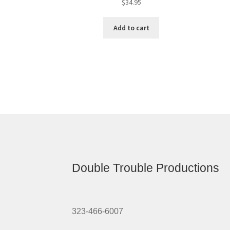
$
34.95
Add to cart
Double Trouble Productions
323-466-6007