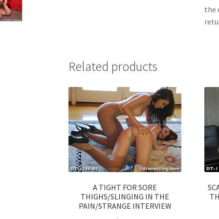
the 
retu
Related products
A TIGHT FOR SORE
SC
THIGHS/SLINGING IN THE
TH
PAIN/STRANGE INTERVIEW