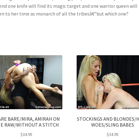
end one knife will find its magic target and one warrior queen will
rn to her time as monarch of all the tribesâ€”but which one?
ARE BARE/MIRA, AMIRAH ON
STOCKINGS AND BLONDES/
E RAW/WITHOUT A STITCH
WOES/SLING BABES
$
34.95
$
34.95