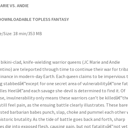
ARIE VS. ANDIE
DOWNLOADABLE TOPLESS FANTASY
/Size: 18 min/353 MB
bikini-clad, knife-wielding warrior queens (JC Marie and Andie
ntino) are teleported through time to continue their war for triba
nance in modern-day Earth. Each queen claims to be impervious 
g stabbedâ€”except for one secret area of vulnerabilityâ€”one fat
lles Heelâ€”and each savage she-devil is determined to find it. Of
se, invulnerability only means these warriors can’t be killedâ€”th
still feel pain, as the ensuing battle clearly illustrates. These bare
sted barbarian babes punch, slap, choke and pummel each other 
istoric brutality. As the tide of battle goes back and forth, sharp
es dig into exposed flesh, causing pain, but not fatalityâ€”not yet.