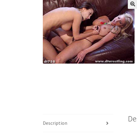
My account
Outlook/Hotmail E-mail Block
Questions or problems using the DT Shopping 
Request Removal of Content
Sample Pag
De
Description