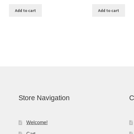
Add to cart
Add to cart
Store Navigation
C
Welcome!
Cart