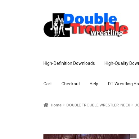
High-Definition Downloads
High-Quality Dow
Cart
Checkout
Help
DT Wrestling H
Home
Access and Usage
Assistance w
Home
DOUBLE TROUBLE WRESTLER INDEX
JC
Customer Assistance
Delete or Modify Yo