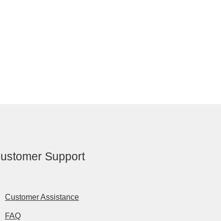
ustomer Support
Customer Assistance
FAQ