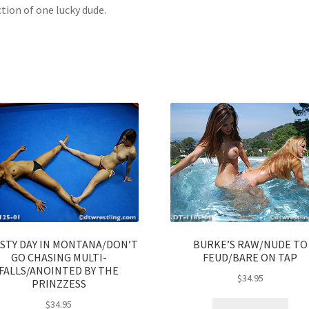
ction of one lucky dude.
ISTY DAY IN MONTANA/DON’T
BURKE’S RAW/NUDE TO
GO CHASING MULTI-
FEUD/BARE ON TAP
FALLS/ANOINTED BY THE
$
34.95
PRINZZESS
$
34.95