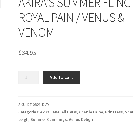
AKIRA’S SUMMER FLING 
age
Privacy
Problem with downloadable movie
Problem wi
ROYAL PAIN / VENUS &
Cart
Removal of Unauthorized Content
Report Illegal Content
VENOM
e
Shop
$
34.95
AKIRA'S
Add to cart
SUMMER
FLING
/
ROYAL
SKU:
DT-0821-DVD
PAIN
Categories:
Akira Lane
,
All DVDs
,
Charlie Laine
,
Prinzzess
,
Sha
/
Leigh
,
Summer Cummings
,
Venus Delight
VENUS