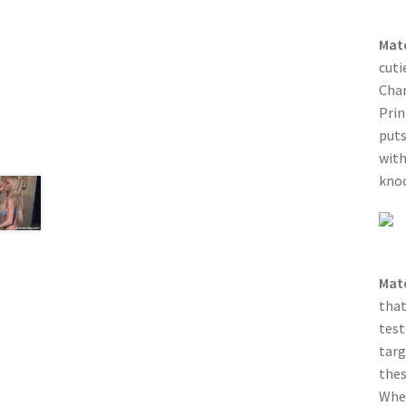
Mat
cuti
Char
Prin
puts
with
knoc
Mat
that
test
targ
thes
When