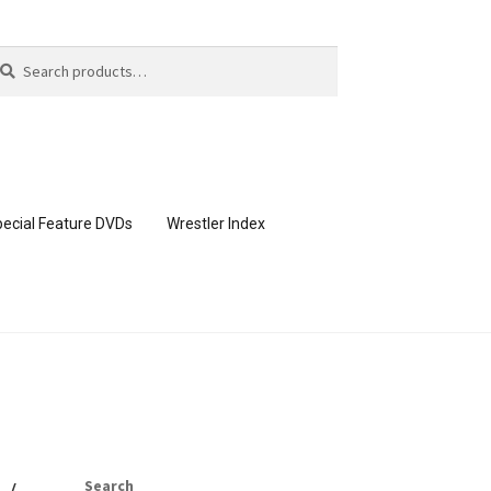
arch
arch
:
ecial Feature DVDs
Wrestler Index
CONTENT REMOVAL REQUESTS
page
Members Area Assistance
Search