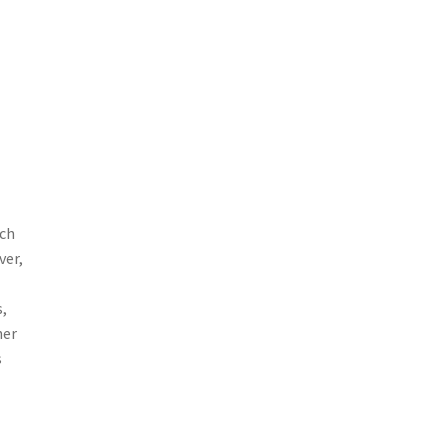
ch
ver,
,
her
s