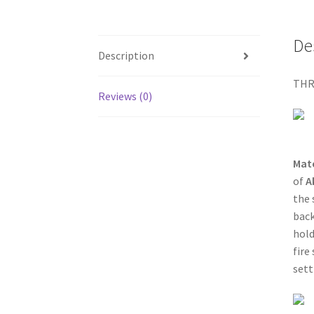
De
Description
THR
Reviews (0)
Mat
of
A
the 
back
hold
fire
sett