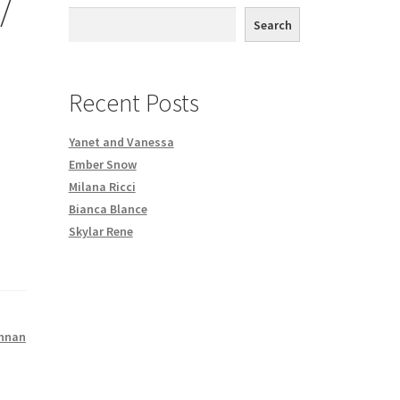
/
th DVD order
Search
Request a Copy of Your Data
Recent Posts
Yanet and Vanessa
Ember Snow
Milana Ricci
Bianca Blance
Skylar Rene
nnan