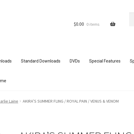
Se
Se
for
$
0.00
0 items
nloads
Standard Downloads
DVDs
Special Features
Sp
ome
ith mobile devices
Blog
Cart
Checkout
Comments
arlie Laine
AKIRA’S SUMMER FLING / ROYAL PAIN / VENUS & VENOM
ur Data
Double Trouble Custom Match Request
FAQ
Home