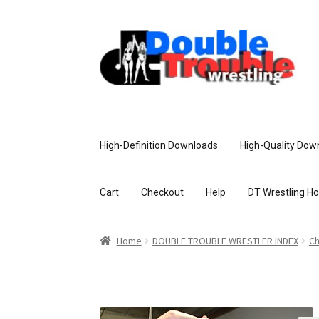
High-Definition Downloads
High-Quality Dow
Cart
Checkout
Help
DT Wrestling H
Home
Access and Usage
Assistance w
Home
DOUBLE TROUBLE WRESTLER INDEX
Ch
Customer Assistance
Delete or Modify Yo