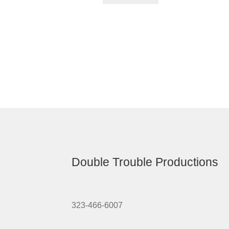
Double Trouble Productions
323-466-6007