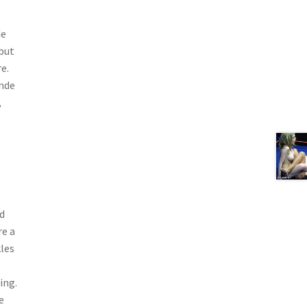
de
 but
e.
onde
,
d
re a
kles
ing.
e