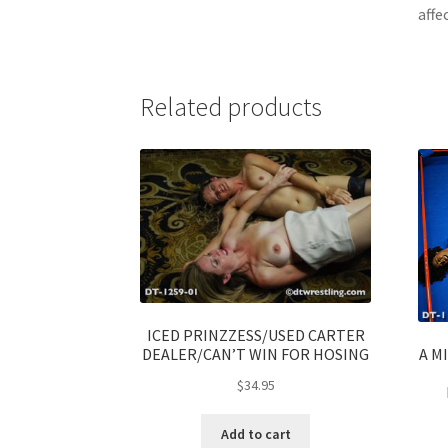
affe
Related products
ICED PRINZZESS/USED CARTER
A M
DEALER/CAN’T WIN FOR HOSING
$
34.95
Add to cart