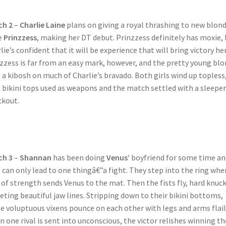
ch 2
–
Charlie Laine
plans on giving a royal thrashing to new blon
e
Prinzzess
, making her DT debut. Prinzzess definitely has moxie,
lie’s confident that it will be experience that will bring victory her
zzess is far from an easy mark, however, and the pretty young bl
 a kibosh on much of Charlie’s bravado. Both girls wind up topless
 bikini tops used as weapons and the match settled with a sleeper
kout.
ch 3
–
Shannan
has been doing
Venus’
boyfriend for some time an
 can only lead to one thingâ€”a fight. They step into the ring whe
 of strength sends Venus to the mat. Then the fists fly, hard knuc
eting beautiful jaw lines. Stripping down to their bikini bottoms,
e voluptuous vixens pounce on each other with legs and arms flail
 one rival is sent into unconscious, the victor relishes winning th