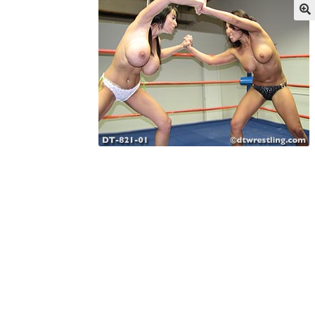
My account
Outlook/Hotmail E-mail Block
Questions or problems using the DT Shopping 
Request Removal of Content
Sample Pag