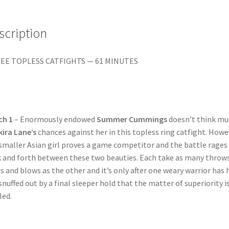
&
VENOM
quantity
scription
EE TOPLESS CATFIGHTS — 61 MINUTES
ch 1
– Enormously endowed
Summer Cummings
doesn’t think mu
kira Lane’s
chances against her in this topless ring catfight. Howe
smaller Asian girl proves a game competitor and the battle rages
 and forth between these two beauties. Each take as many throws
s and blows as the other and it’s only after one weary warrior has 
 snuffed out by a final sleeper hold that the matter of superiority i
led.