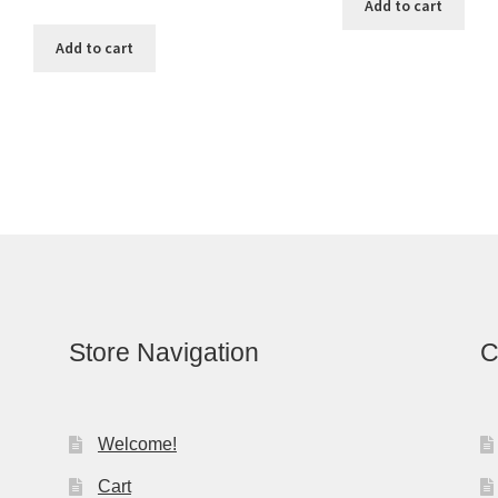
Add to cart
Add to cart
Store Navigation
C
Welcome!
Cart