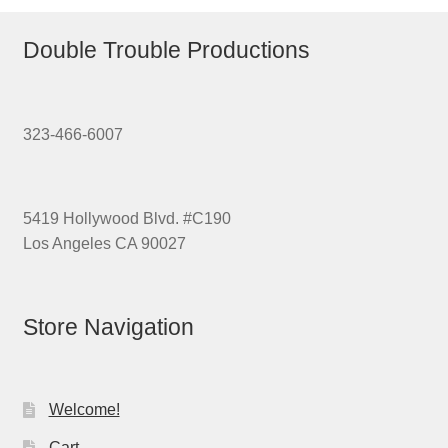
Double Trouble Productions
323-466-6007
5419 Hollywood Blvd. #C190
Los Angeles CA 90027
Store Navigation
Welcome!
Cart