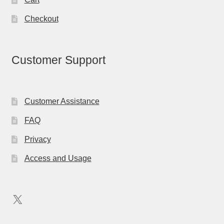
Checkout
Customer Support
Customer Assistance
FAQ
Privacy
Access and Usage
X