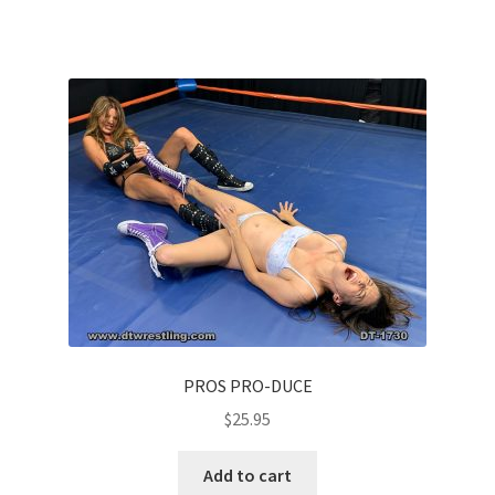
PROS PRO-DUCE
$
25.95
Add to cart