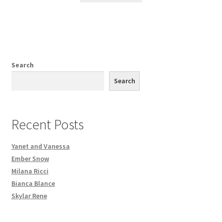
Search
Search
Recent Posts
Yanet and Vanessa
Ember Snow
Milana Ricci
Bianca Blance
Skylar Rene