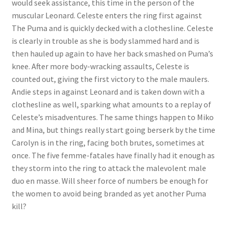
would seek assistance, this time in the person of the
Questions or problems using the DT Shopping Cart
muscular Leonard. Celeste enters the ring first against
The Puma and is quickly decked with a clothesline. Celeste
is clearly in trouble as she is body slammed hard and is
Removal of Unauthorized Content
then hauled up again to have her back smashed on Puma’s
knee. After more body-wracking assaults, Celeste is
counted out, giving the first victory to the male maulers.
Report Illegal Content
Andie steps in against Leonard and is taken down with a
clothesline as well, sparking what amounts to a replay of
Request a Copy of Your Data
Celeste’s misadventures. The same things happen to Miko
and Mina, but things really start going berserk by the time
Carolyn is in the ring, facing both brutes, sometimes at
Request Removal of Content
once. The five femme-fatales have finally had it enough as
they storm into the ring to attack the malevolent male
duo en masse. Will sheer force of numbers be enough for
Sample Page
the women to avoid being branded as yet another Puma
kill?
Shop