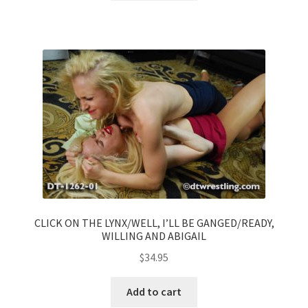
CLICK ON THE LYNX/WELL, I’LL BE GANGED/READY,
WILLING AND ABIGAIL
$
34.95
Add to cart