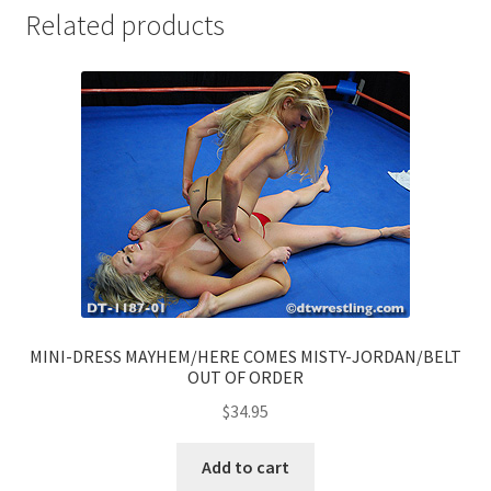
Related products
MINI-DRESS MAYHEM/HERE COMES MISTY-JORDAN/BELT
OUT OF ORDER
$
34.95
Add to cart