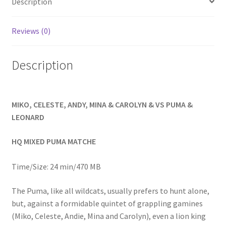
Description
Homepage
Reviews (0)
Members Area Assistance
Description
My account
MIKO, CELESTE, ANDY, MINA & CAROLYN & VS PUMA &
Outlook/Hotmail E-mail Blockage
LEONARD
Privacy
HQ MIXED PUMA MATCHE
Time/Size: 24 min/470 MB
Problem with downloadable movie
The Puma, like all wildcats, usually prefers to hunt alone,
but, against a formidable quintet of grappling gamines
Problem with DVD order
(Miko, Celeste, Andie, Mina and Carolyn), even a lion king