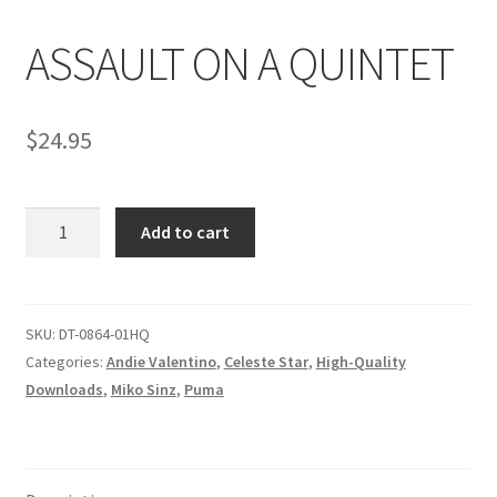
ASSAULT ON A QUINTET
Comments
$
24.95
CONTENT REMOVAL REQUESTS
ASSAULT
Customer Assistance
Add to cart
ON
A
Delete or Modify Your Data
QUINTET
quantity
SKU:
DT-0864-01HQ
Categories:
Andie Valentino
,
Celeste Star
,
High-Quality
Double Trouble Custom Match Request
Downloads
,
Miko Sinz
,
Puma
FAQ