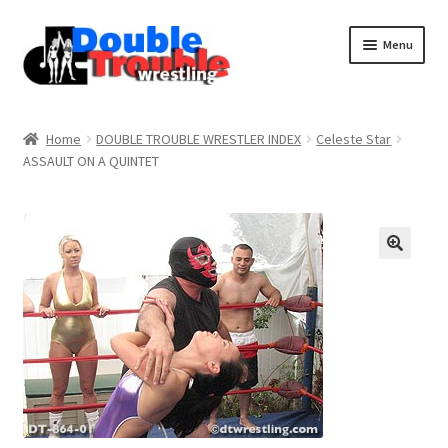
Menu
Home
Home
DOUBLE TROUBLE WRESTLER INDEX
Celeste Star
ASSAULT ON A QUINTET
Access and Usage
Assistance with mobile devices
Blog
Cart
Checkout