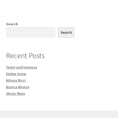
Search
Search
Recent Posts
Yanet and Vanessa
Ember Snow
Milana Ricci
Bianca Blance
Skylar Rene