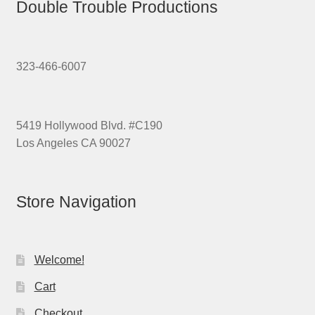
Double Trouble Productions
323-466-6007
5419 Hollywood Blvd. #C190
Los Angeles CA 90027
Store Navigation
Welcome!
Cart
Checkout