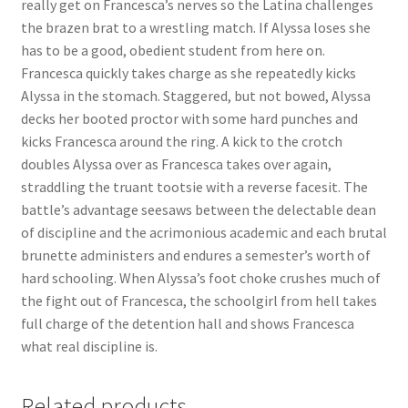
really get on Francesca’s nerves so the Latina challenges
Questions or problems using the DT Shopping Cart
the brazen brat to a wrestling match. If Alyssa loses she
has to be a good, obedient student from here on.
Francesca quickly takes charge as she repeatedly kicks
Removal of Unauthorized Content
Alyssa in the stomach. Staggered, but not bowed, Alyssa
decks her booted proctor with some hard punches and
kicks Francesca around the ring. A kick to the crotch
Report Illegal Content
doubles Alyssa over as Francesca takes over again,
straddling the truant tootsie with a reverse facesit. The
Request a Copy of Your Data
battle’s advantage seesaws between the delectable dean
of discipline and the acrimonious academic and each brutal
brunette administers and endures a semester’s worth of
Request Removal of Content
hard schooling. When Alyssa’s foot choke crushes much of
the fight out of Francesca, the schoolgirl from hell takes
full charge of the detention hall and shows Francesca
Sample Page
what real discipline is.
Shop
Related products