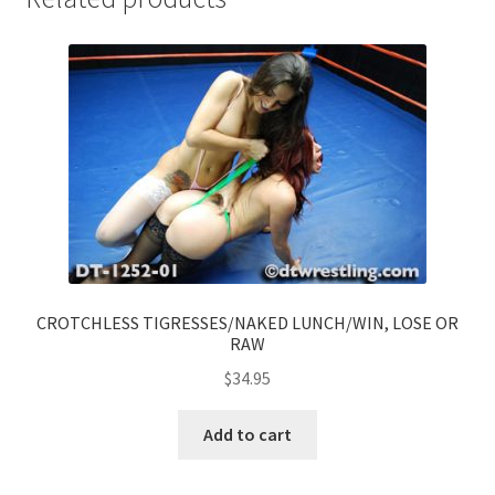
CROTCHLESS TIGRESSES/NAKED LUNCH/WIN, LOSE OR
RAW
$
34.95
Add to cart