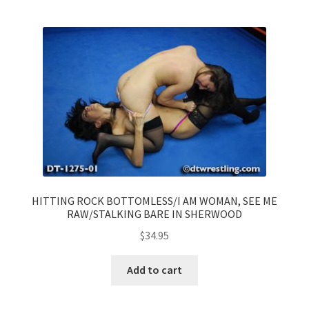
HITTING ROCK BOTTOMLESS/I AM WOMAN, SEE ME
RAW/STALKING BARE IN SHERWOOD
$
34.95
Add to cart