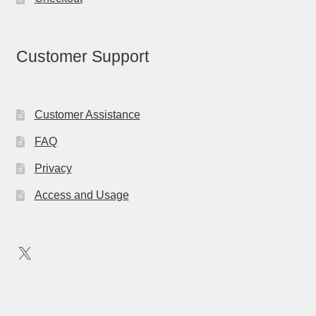
Customer Support
Customer Assistance
FAQ
Privacy
Access and Usage
X