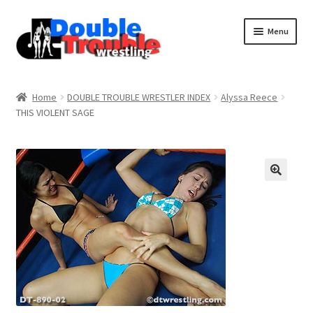
Menu
Home
Home
DOUBLE TROUBLE WRESTLER INDEX
Alyssa Reece
THIS VIOLENT SAGE
Access and Usage
Assistance with mobile devices
Blog
Cart
Checkout