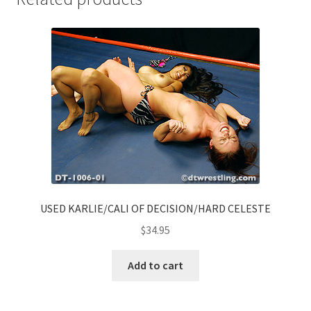
USED KARLIE/CALI OF DECISION/HARD CELESTE
$
34.95
Add to cart