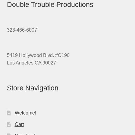
Double Trouble Productions
323-466-6007
5419 Hollywood Blvd. #C190
Los Angeles CA 90027
Store Navigation
Welcome!
Cart