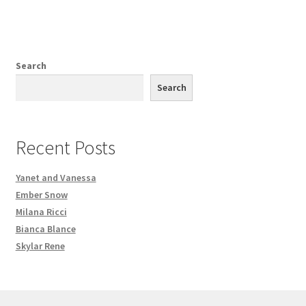
Search
Search
Recent Posts
Yanet and Vanessa
Ember Snow
Milana Ricci
Bianca Blance
Skylar Rene