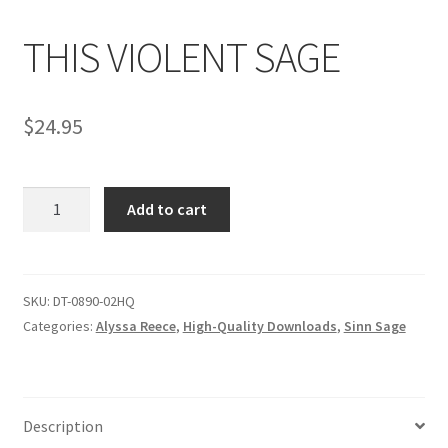
THIS VIOLENT SAGE
Comments
$
24.95
CONTENT REMOVAL REQUESTS
THIS
Customer Assistance
Add to cart
VIOLENT
SAGE
Delete or Modify Your Data
quantity
SKU:
DT-0890-02HQ
Categories:
Alyssa Reece
,
High-Quality Downloads
,
Sinn Sage
Double Trouble Custom Match Request
FAQ
Description