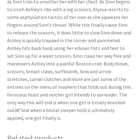
as Sinn tries to smother her with her chest. As Sinn begins
Questions or problems using the DT Shopping Cart
to crush Ashley’s ribs with a leg scissors, Alyssa resorts to
some asphyxiation tactics of her own as she squeezes her
fingers around Sinn’s throat. While this finally cause Sinn
Removal of Unauthorized Content
to release the scissors, it does little to slow Sinn down and
Ashley is quickly trapped in the corner and pummeled.
Ashley hits back hard, using her elbows fists and feet to
Report Illegal Content
set Sinn up for a waist scissors. Sinn claws her way free and
maneuvers Ashley into a painful Boston crab. Body blows,
Request a Copy of Your Data
scissors, breast claws, surfboards, bow and arrow
stretches, camel clutches and more are just some of the
entrees on the menu of mayhem that folds out during this
Request Removal of Content
ferocious feast and neither girl intends to surrender. The
only way this will end is when one girl is totally knocked
outâ€”and when a brutal sleeper hold is ultimately
Sample Page
applied, one girl finally is.
Shop
Related products