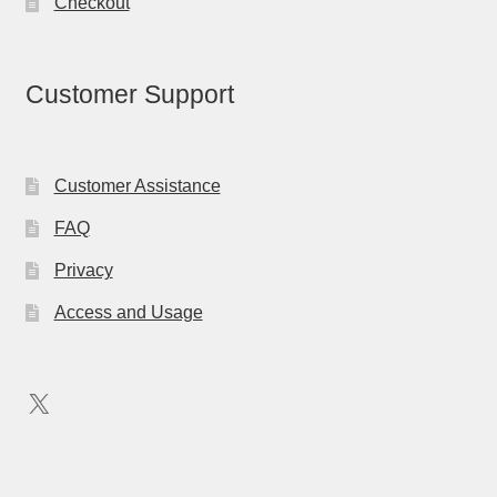
Checkout
Customer Support
Customer Assistance
FAQ
Privacy
Access and Usage
X