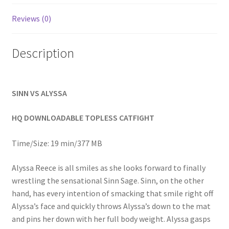
Homepage
Reviews (0)
Members Area Assistance
Description
My account
SINN VS ALYSSA
Outlook/Hotmail E-mail Blockage
HQ DOWNLOADABLE TOPLESS CATFIGHT
Privacy
Time/Size: 19 min/377 MB
Alyssa Reece is all smiles as she looks forward to finally
Problem with downloadable movie
wrestling the sensational Sinn Sage. Sinn, on the other
hand, has every intention of smacking that smile right off
Alyssa’s face and quickly throws Alyssa’s down to the mat
Problem with DVD order
and pins her down with her full body weight. Alyssa gasps