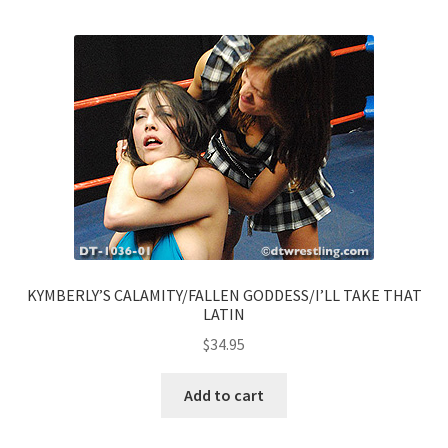
KYMBERLY’S CALAMITY/FALLEN GODDESS/I’LL TAKE THAT
LATIN
$
34.95
Add to cart