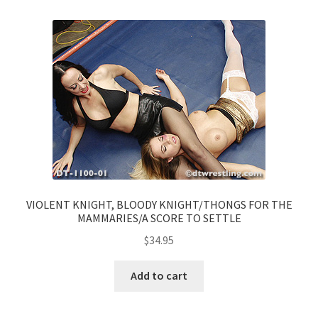
VIOLENT KNIGHT, BLOODY KNIGHT/THONGS FOR THE
MAMMARIES/A SCORE TO SETTLE
$
34.95
Add to cart