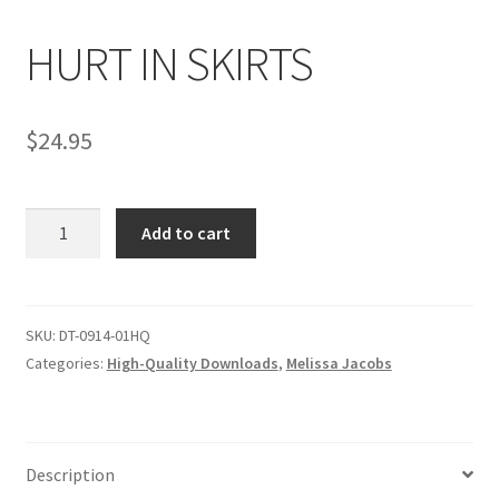
HURT IN SKIRTS
Comments
$
24.95
CONTENT REMOVAL REQUESTS
HURT
Customer Assistance
Add to cart
IN
SKIRTS
Delete or Modify Your Data
quantity
SKU:
DT-0914-01HQ
Categories:
High-Quality Downloads
,
Melissa Jacobs
Double Trouble Custom Match Request
FAQ
Description