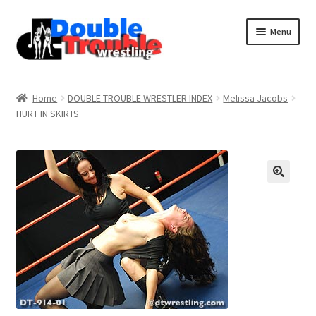
Menu
Home
Home
DOUBLE TROUBLE WRESTLER INDEX
Melissa Jacobs
HURT IN SKIRTS
Access and Usage
Assistance with mobile devices
Blog
Cart
Checkout