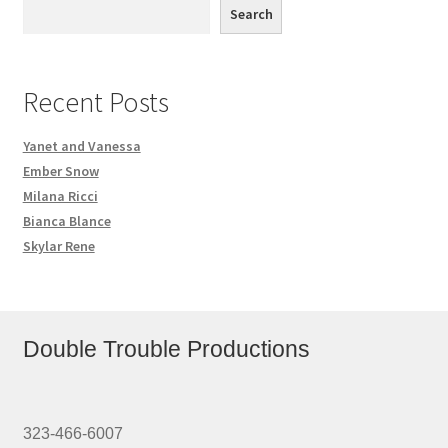
Search
Recent Posts
Yanet and Vanessa
Ember Snow
Milana Ricci
Bianca Blance
Skylar Rene
Double Trouble Productions
323-466-6007