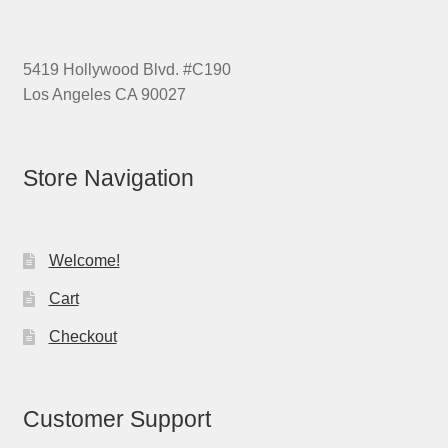
5419 Hollywood Blvd. #C190
Los Angeles CA 90027
Store Navigation
Welcome!
Cart
Checkout
Customer Support