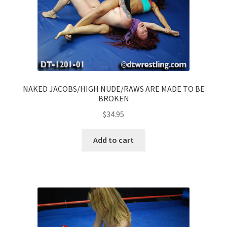
NAKED JACOBS/HIGH NUDE/RAWS ARE MADE TO BE
BROKEN
$
34.95
Add to cart