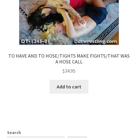
TO HAVE AND TO HOSE/TIGHTS MAKE FIGHTS/THAT WAS
A HOSE CALL
$
34.95
Add to cart
Search