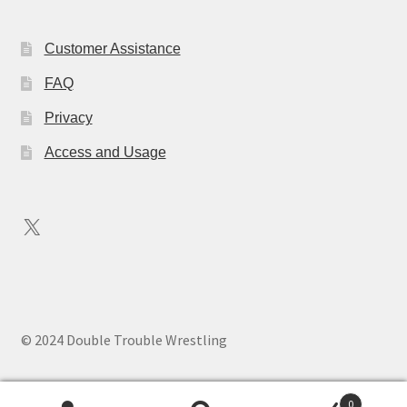
Customer Assistance
FAQ
Privacy
Access and Usage
X
© 2024 Double Trouble Wrestling
0