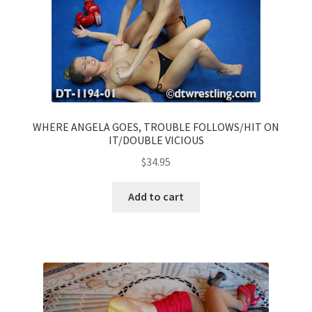
WHERE ANGELA GOES, TROUBLE FOLLOWS/HIT ON
IT/DOUBLE VICIOUS
$
34.95
Add to cart