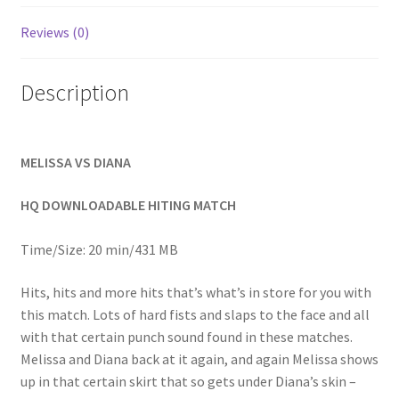
Homepage
Reviews (0)
Members Area Assistance
Description
My account
MELISSA VS DIANA
Outlook/Hotmail E-mail Blockage
HQ DOWNLOADABLE HITING MATCH
Privacy
Time/Size: 20 min/431 MB
Hits, hits and more hits that’s what’s in store for you with
Problem with downloadable movie
this match. Lots of hard fists and slaps to the face and all
with that certain punch sound found in these matches.
Melissa and Diana back at it again, and again Melissa shows
Problem with DVD order
up in that certain skirt that so gets under Diana’s skin –