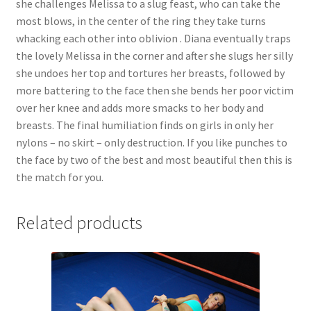
she challenges Melissa to a slug feast, who can take the
Questions or problems using the DT Shopping Cart
most blows, in the center of the ring they take turns
whacking each other into oblivion . Diana eventually traps
the lovely Melissa in the corner and after she slugs her silly
Removal of Unauthorized Content
she undoes her top and tortures her breasts, followed by
more battering to the face then she bends her poor victim
over her knee and adds more smacks to her body and
Report Illegal Content
breasts. The final humiliation finds on girls in only her
nylons – no skirt – only destruction. If you like punches to
Request a Copy of Your Data
the face by two of the best and most beautiful then this is
the match for you.
Request Removal of Content
Related products
Sample Page
Shop