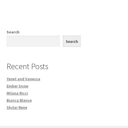
Search
Search
Recent Posts
Yanet and Vanessa
Ember Snow
Milana Ricci
Bianca Blance
Skylar Rene