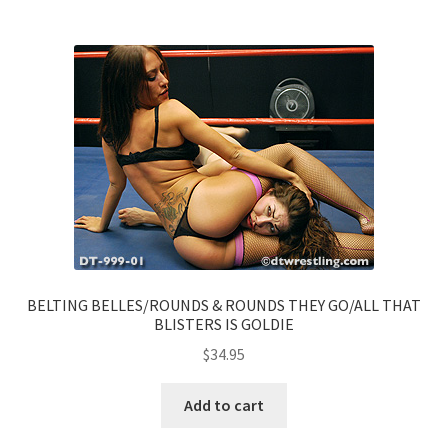
BELTING BELLES/ROUNDS & ROUNDS THEY GO/ALL THAT
BLISTERS IS GOLDIE
$
34.95
Add to cart