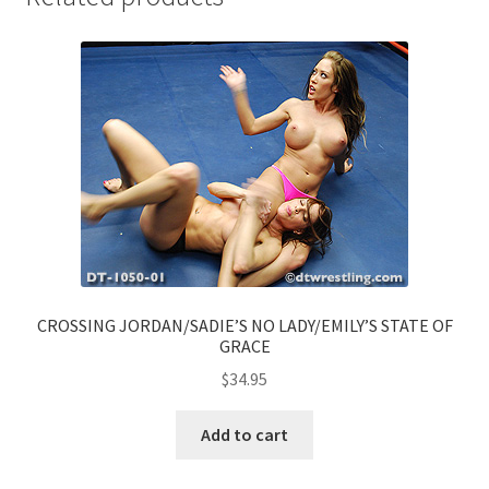
CROSSING JORDAN/SADIE’S NO LADY/EMILY’S STATE OF
GRACE
$
34.95
Add to cart