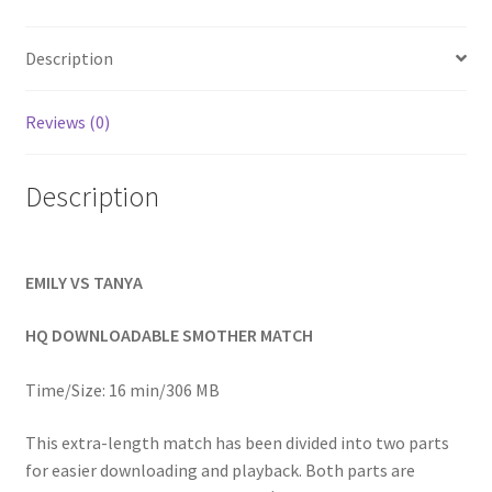
Homepage
Description
Members Area Assistance
Reviews (0)
My account
Description
Outlook/Hotmail E-mail Blockage
EMILY VS TANYA
Privacy
HQ DOWNLOADABLE SMOTHER MATCH
Problem with downloadable movie
Time/Size: 16 min/306 MB
This extra-length match has been divided into two parts
Problem with DVD order
for easier downloading and playback. Both parts are