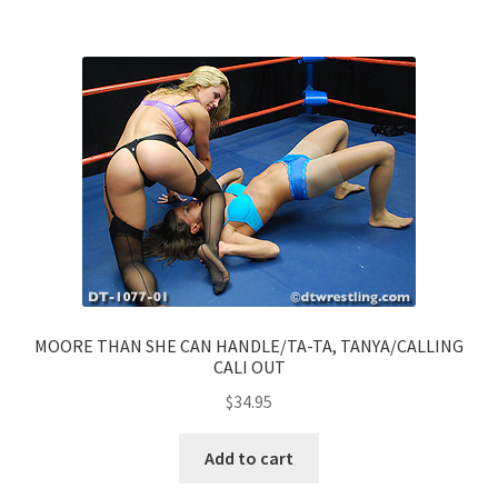
MOORE THAN SHE CAN HANDLE/TA-TA, TANYA/CALLING
CALI OUT
$
34.95
Add to cart