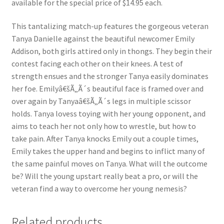
available for the special price of $14.95 each.
Questions or problems using the DT Shopping Cart
This tantalizing match-up features the gorgeous veteran
Tanya Danielle against the beautiful newcomer Emily
Removal of Unauthorized Content
Addison, both girls attired only in thongs. They begin their
contest facing each other on their knees. A test of
strength ensues and the stronger Tanya easily dominates
Report Illegal Content
her foe. Emilyâ€šÃ„Ã´s beautiful face is framed over and
over again by Tanyaâ€šÃ„Ã´s legs in multiple scissor
holds. Tanya lovess toying with her young opponent, and
Request a Copy of Your Data
aims to teach her not only how to wrestle, but how to
take pain. After Tanya knocks Emily out a couple times,
Request Removal of Content
Emily takes the upper hand and begins to inflict many of
the same painful moves on Tanya. What will the outcome
be? Will the young upstart really beat a pro, or will the
Sample Page
veteran find a way to overcome her young nemesis?
Shop
Related products