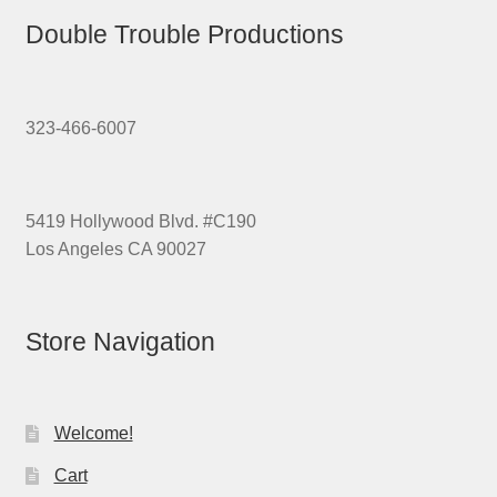
Double Trouble Productions
323-466-6007
5419 Hollywood Blvd. #C190
Los Angeles CA 90027
Store Navigation
Welcome!
Cart