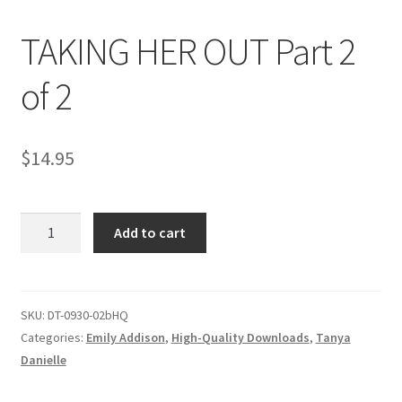
TAKING HER OUT Part 2
Comments
of 2
CONTENT REMOVAL REQUESTS
$
14.95
Customer Assistance
TAKING
Add to cart
Delete or Modify Your Data
HER
OUT
Part
Double Trouble Custom Match Request
2
SKU:
DT-0930-02bHQ
of
Categories:
Emily Addison
,
High-Quality Downloads
,
Tanya
FAQ
2
Danielle
quantity