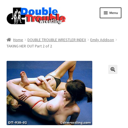
Menu
Home
Home
DOUBLE TROUBLE WRESTLER INDEX
Emily Addison
TAKING HER OUT Part 2 of 2
Access and Usage
Assistance with mobile devices
Blog
Cart
Checkout