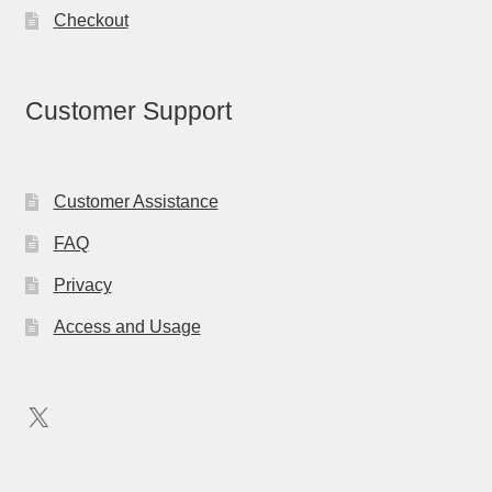
Checkout
Customer Support
Customer Assistance
FAQ
Privacy
Access and Usage
X