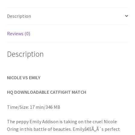
Homepage
Description
Members Area Assistance
Reviews (0)
My account
Description
Outlook/Hotmail E-mail Blockage
NICOLE VS EMILY
Privacy
HQ DOWNLOADABLE CATFIGHT MATCH
Problem with downloadable movie
Time/Size: 17 min/346 MB
The peppy Emily Addison is taking on the cruel Nicole
Problem with DVD order
Oring in this battle of beauties. Emilyâ€šÃ„Ã´s perfect