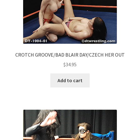
CROTCH GROOVE/BAD BLAIR DAY/CZECH HER OUT
$
34.95
Add to cart