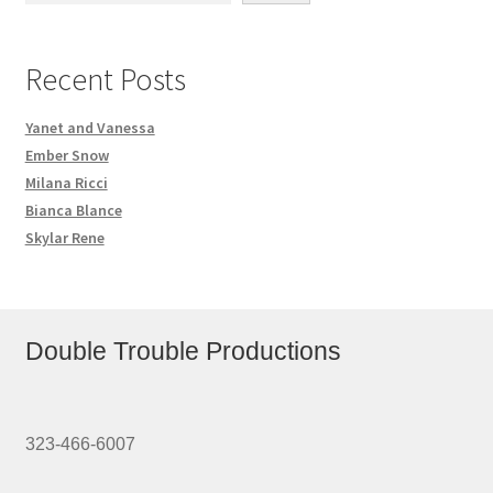
Recent Posts
Yanet and Vanessa
Ember Snow
Milana Ricci
Bianca Blance
Skylar Rene
Double Trouble Productions
323-466-6007