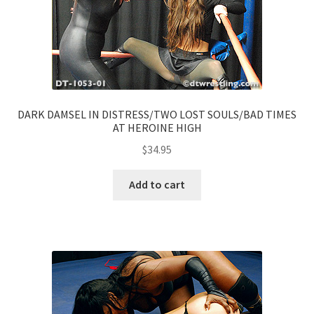
DARK DAMSEL IN DISTRESS/TWO LOST SOULS/BAD TIMES
AT HEROINE HIGH
$
34.95
Add to cart