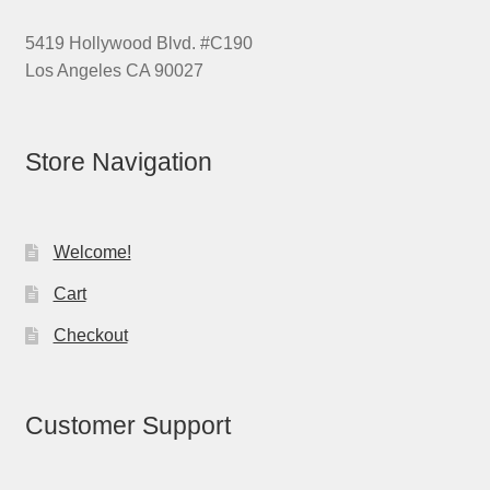
5419 Hollywood Blvd. #C190
Los Angeles CA 90027
Store Navigation
Welcome!
Cart
Checkout
Customer Support