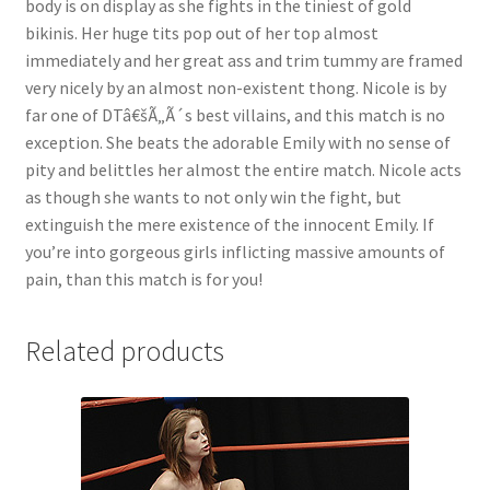
body is on display as she fights in the tiniest of gold
Questions or problems using the DT Shopping Cart
bikinis. Her huge tits pop out of her top almost
immediately and her great ass and trim tummy are framed
very nicely by an almost non-existent thong. Nicole is by
Removal of Unauthorized Content
far one of DTâ€šÃ„Ã´s best villains, and this match is no
exception. She beats the adorable Emily with no sense of
pity and belittles her almost the entire match. Nicole acts
Report Illegal Content
as though she wants to not only win the fight, but
extinguish the mere existence of the innocent Emily. If
Request a Copy of Your Data
you’re into gorgeous girls inflicting massive amounts of
pain, than this match is for you!
Request Removal of Content
Related products
Sample Page
Shop