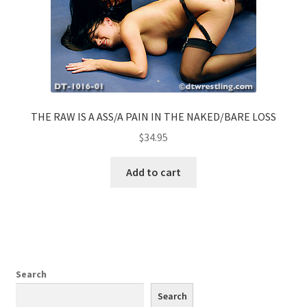
THE RAW IS A ASS/A PAIN IN THE NAKED/BARE LOSS
$
34.95
Add to cart
Search
Search