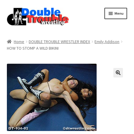
Menu
Home
Home
DOUBLE TROUBLE WRESTLER INDEX
Emily Addison
HOW TO STOMP A WILD BIKINI
Access and Usage
Assistance with mobile devices
Blog
Cart
Checkout