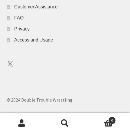
Customer Assistance
FAQ
Privacy
Access and Usage
X
© 2024 Double Trouble Wrestling
0
Search
Search