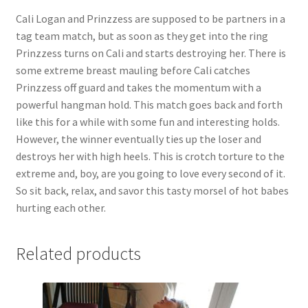
Cali Logan and Prinzzess are supposed to be partners in a
Questions or problems using the DT Shopping Cart
tag team match, but as soon as they get into the ring
Prinzzess turns on Cali and starts destroying her. There is
Removal of Unauthorized Content
some extreme breast mauling before Cali catches
Prinzzess off guard and takes the momentum with a
powerful hangman hold. This match goes back and forth
Report Illegal Content
like this for a while with some fun and interesting holds.
However, the winner eventually ties up the loser and
destroys her with high heels. This is crotch torture to the
Request a Copy of Your Data
extreme and, boy, are you going to love every second of it.
So sit back, relax, and savor this tasty morsel of hot babes
Request Removal of Content
hurting each other.
Sample Page
Related products
Shop