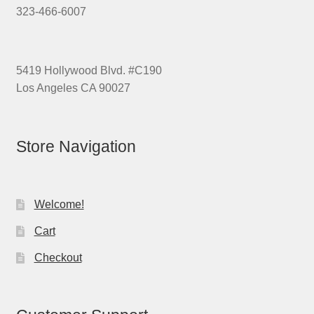
323-466-6007
5419 Hollywood Blvd. #C190
Los Angeles CA 90027
Store Navigation
Welcome!
Cart
Checkout