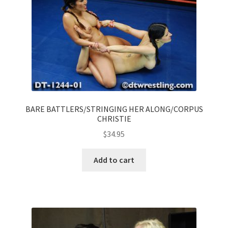
BARE BATTLERS/STRINGING HER ALONG/CORPUS
CHRISTIE
$
34.95
Add to cart