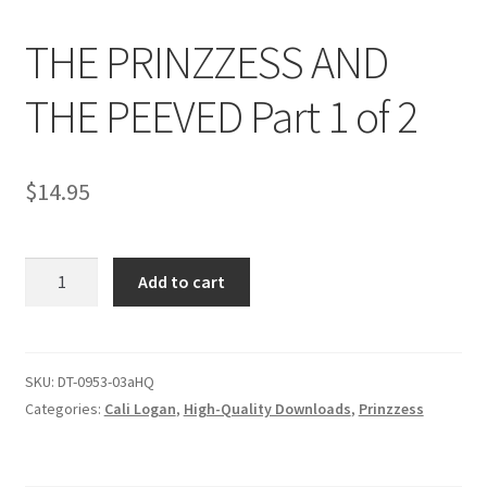
THE PRINZZESS AND
Comments
THE PEEVED Part 1 of 2
CONTENT REMOVAL REQUESTS
$
14.95
Customer Assistance
THE
Add to cart
Delete or Modify Your Data
PRINZZESS
AND
THE
Double Trouble Custom Match Request
PEEVED
SKU:
DT-0953-03aHQ
Part
Categories:
Cali Logan
,
High-Quality Downloads
,
Prinzzess
FAQ
1
of