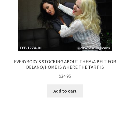
EVERYBODY’S STOCKING ABOUT THEM/A BELT FOR
DELANO/HOME IS WHERE THE TART IS
$
34.95
Add to cart