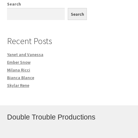
Search
Search
Recent Posts
Yanet and Vanessa
Ember Snow
Milana Ricci
Bianca Blance
Skylar Rene
Double Trouble Productions