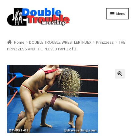
Menu
Home
Home
DOUBLE TROUBLE WRESTLER INDEX
Prinzzess
THE
PRINZZESS AND THE PEEVED Part 1 of 2
Access and Usage
Assistance with mobile devices
Blog
Cart
Checkout