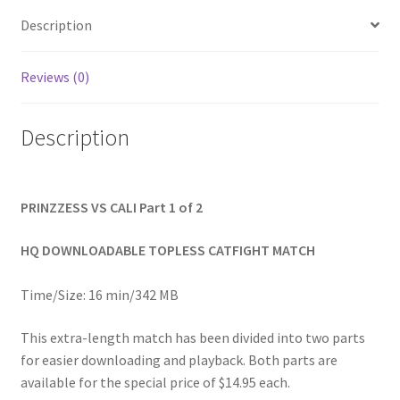
2
Homepage
quantity
Description
Members Area Assistance
Reviews (0)
Description
My account
Outlook/Hotmail E-mail Blockage
PRINZZESS VS CALI Part 1 of 2
Privacy
HQ DOWNLOADABLE TOPLESS CATFIGHT MATCH
Time/Size: 16 min/342 MB
Problem with downloadable movie
This extra-length match has been divided into two parts
for easier downloading and playback. Both parts are
Problem with DVD order
available for the special price of $14.95 each.