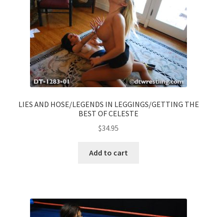
LIES AND HOSE/LEGENDS IN LEGGINGS/GETTING THE
BEST OF CELESTE
$
34.95
Add to cart