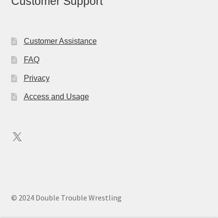
Customer Support
Customer Assistance
FAQ
Privacy
Access and Usage
X
© 2024 Double Trouble Wrestling