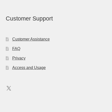
Customer Support
Customer Assistance
FAQ
Privacy
Access and Usage
X