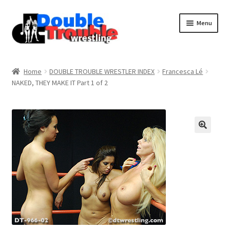
Menu
Home
Home
DOUBLE TROUBLE WRESTLER INDEX
Francesca Lé
NAKED, THEY MAKE IT Part 1 of 2
Access and Usage
Assistance with mobile devices
Blog
Cart
Checkout