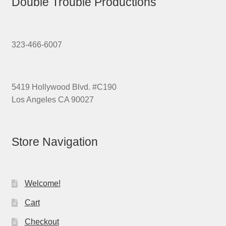
Double Trouble Productions
323-466-6007
5419 Hollywood Blvd. #C190
Los Angeles CA 90027
Store Navigation
Welcome!
Cart
Checkout