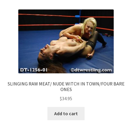
SLINGING RAW MEAT/ NUDE WITCH IN TOWN/FOUR BARE
ONES
$
34.95
Add to cart