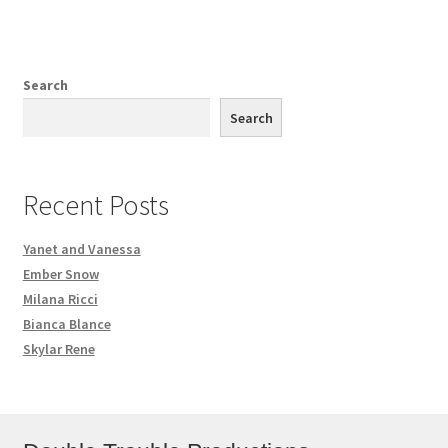
Search
Search
Recent Posts
Yanet and Vanessa
Ember Snow
Milana Ricci
Bianca Blance
Skylar Rene