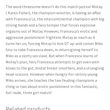
The word threesome doesn’t do this match justice! Motay
Questions or problems using the DT Shopping Cart
( Karen Fisher), the champion wrestler, is having an affair
with Francesca Le, the intercontinental champion with big
Removal of Unauthorized Content
strong hands and a fiery temper that forces explosive
orgasms out of Motay. However, Francesca’s erotic and
aggressive punishment frightens Motay as much as it
Report Illegal Content
turns her on, forcing Motay to hire DT up-and-comer Miko
Sinz to take Francesca down, in return giving herself to
Miko as a slutty sex slave. But when Francesca learns of
Request a Copy of Your Data
Motay’s plan, fiery Francesca attempts to get even with
blows to the gut, brutal breast smothers, and a strangling
Request Removal of Content
head-scissors. However when hungry-for-victory young
Miko arrives, she teaches the two feuding champions a
thing or two about erotic punishment in this fantastic,
Sample Page
full-nude, three girl match!
Shop
Related products