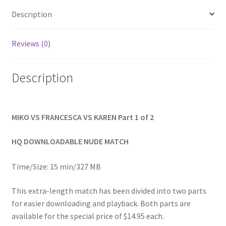
quantity
Homepage
Description
Members Area Assistance
Reviews (0)
Description
My account
Outlook/Hotmail E-mail Blockage
MIKO VS FRANCESCA VS KAREN Part 1 of 2
Privacy
HQ DOWNLOADABLE NUDE MATCH
Time/Size: 15 min/327 MB
Problem with downloadable movie
This extra-length match has been divided into two parts
for easier downloading and playback. Both parts are
Problem with DVD order
available for the special price of $14.95 each.