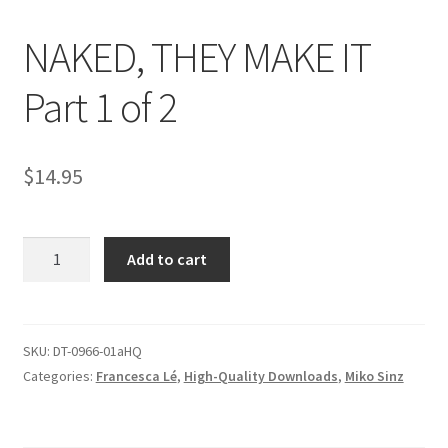
NAKED, THEY MAKE IT
Comments
Part 1 of 2
CONTENT REMOVAL REQUESTS
$
14.95
Customer Assistance
NAKED,
Add to cart
Delete or Modify Your Data
THEY
MAKE
IT
Double Trouble Custom Match Request
Part
SKU:
DT-0966-01aHQ
1
Categories:
Francesca Lé
,
High-Quality Downloads
,
Miko Sinz
FAQ
of
2