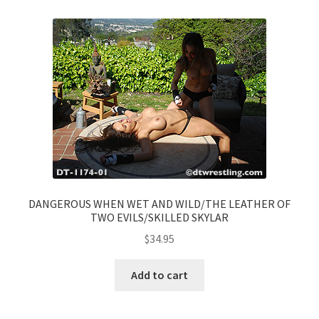
DANGEROUS WHEN WET AND WILD/THE LEATHER OF
TWO EVILS/SKILLED SKYLAR
$
34.95
Add to cart