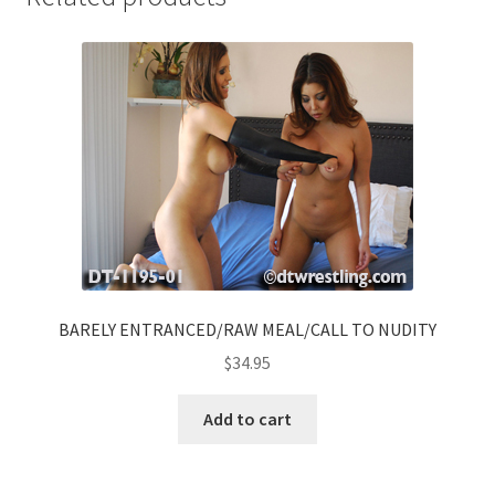
BARELY ENTRANCED/RAW MEAL/CALL TO NUDITY
$
34.95
Add to cart