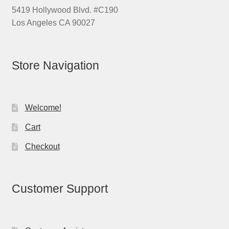
5419 Hollywood Blvd. #C190
Los Angeles CA 90027
Store Navigation
Welcome!
Cart
Checkout
Customer Support