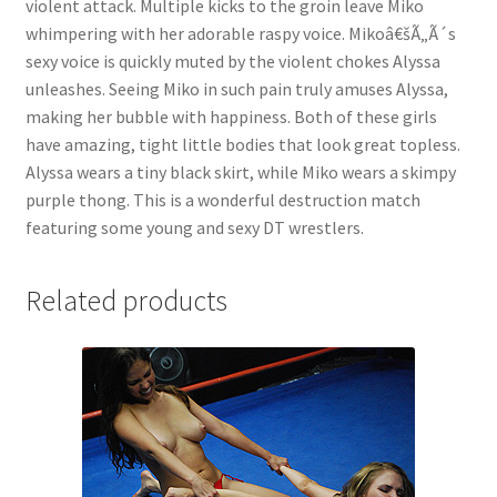
violent attack. Multiple kicks to the groin leave Miko
Questions or problems using the DT Shopping Cart
whimpering with her adorable raspy voice. Mikoâ€šÃ„Ã´s
sexy voice is quickly muted by the violent chokes Alyssa
unleashes. Seeing Miko in such pain truly amuses Alyssa,
Removal of Unauthorized Content
making her bubble with happiness. Both of these girls
have amazing, tight little bodies that look great topless.
Alyssa wears a tiny black skirt, while Miko wears a skimpy
Report Illegal Content
purple thong. This is a wonderful destruction match
featuring some young and sexy DT wrestlers.
Request a Copy of Your Data
Related products
Request Removal of Content
Sample Page
Shop