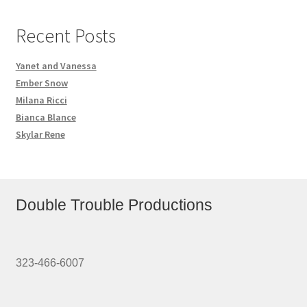
Recent Posts
Yanet and Vanessa
Ember Snow
Milana Ricci
Bianca Blance
Skylar Rene
Double Trouble Productions
323-466-6007