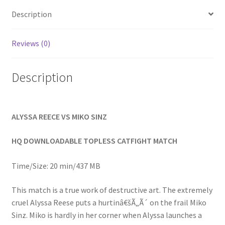
Homepage
Description
Members Area Assistance
Reviews (0)
Description
My account
Outlook/Hotmail E-mail Blockage
ALYSSA REECE VS MIKO SINZ
Privacy
HQ DOWNLOADABLE TOPLESS CATFIGHT MATCH
Time/Size: 20 min/437 MB
Problem with downloadable movie
This match is a true work of destructive art. The extremely
cruel Alyssa Reese puts a hurtinâ€šÃ„Ã´ on the frail Miko
Problem with DVD order
Sinz. Miko is hardly in her corner when Alyssa launches a