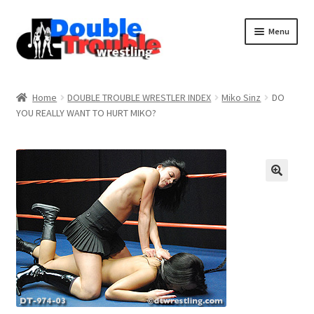
Menu
Home
Home
DOUBLE TROUBLE WRESTLER INDEX
Miko Sinz
DO
YOU REALLY WANT TO HURT MIKO?
Access and Usage
Assistance with mobile devices
Blog
Cart
Checkout