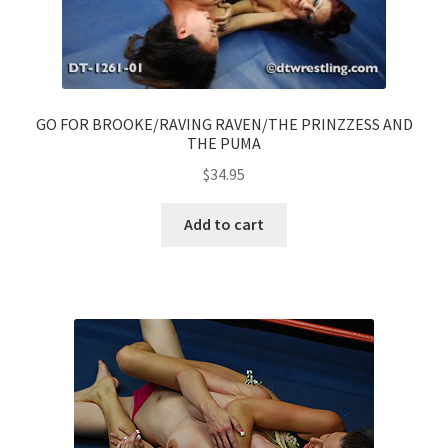
GO FOR BROOKE/RAVING RAVEN/THE PRINZZESS AND
THE PUMA
$
34.95
Add to cart