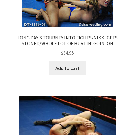
LONG DAY’S TOURNEY INTO FIGHTS/NIKKI GETS
STONED/WHOLE LOT OF HURTIN’ GOIN’ ON
$
34.95
Add to cart