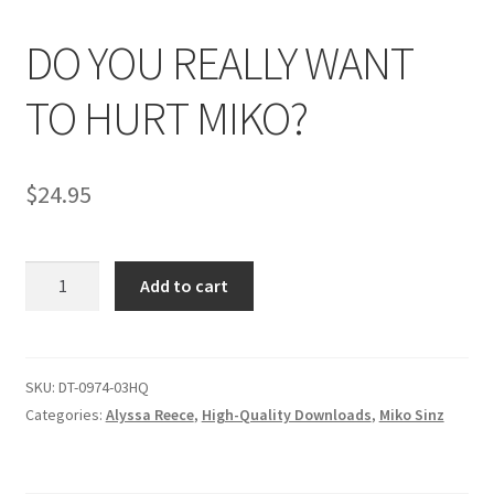
DO YOU REALLY WANT
Comments
TO HURT MIKO?
CONTENT REMOVAL REQUESTS
$
24.95
Customer Assistance
DO
Add to cart
Delete or Modify Your Data
YOU
REALLY
WANT
Double Trouble Custom Match Request
TO
SKU:
DT-0974-03HQ
HURT
Categories:
Alyssa Reece
,
High-Quality Downloads
,
Miko Sinz
FAQ
MIKO?
quantity