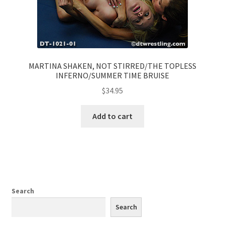
MARTINA SHAKEN, NOT STIRRED/THE TOPLESS
INFERNO/SUMMER TIME BRUISE
$
34.95
Add to cart
Search
Search