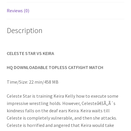
Homepage
Reviews (0)
Members Area Assistance
Description
My account
CELESTE STAR VS KEIRA
Outlook/Hotmail E-mail Blockage
HQ DOWNLOADABLE TOPLESS CATFIGHT MATCH
Privacy
Time/Size: 22 min/458 MB
Celeste Star is training Keira Kelly how to execute some
Problem with downloadable movie
impressive wrestling holds. However, Celesteâ€šÃ„Ã´s
kindness falls on the deaf ears Keira. Keira waits till
Celeste is completely vulnerable, and then she attacks.
Problem with DVD order
Celeste is horrified and angered that Keira would take