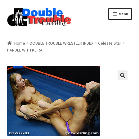
Menu
Home
Home
DOUBLE TROUBLE WRESTLER INDEX
Celeste Star
HANDLE WITH KEIRA
Access and Usage
Assistance with mobile devices
Blog
Cart
Checkout