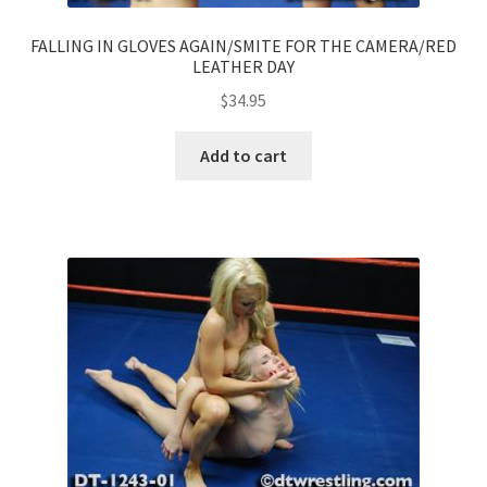
FALLING IN GLOVES AGAIN/SMITE FOR THE CAMERA/RED
LEATHER DAY
$
34.95
Add to cart