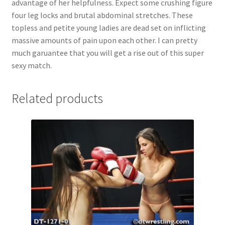
advantage of her helpfulness. Expect some crushing figure
Questions or problems using the DT Shopping Cart
four leg locks and brutal abdominal stretches. These
topless and petite young ladies are dead set on inflicting
massive amounts of pain upon each other. I can pretty
Removal of Unauthorized Content
much garuantee that you will get a rise out of this super
sexy match.
Report Illegal Content
Related products
Request a Copy of Your Data
Request Removal of Content
Sample Page
Shop