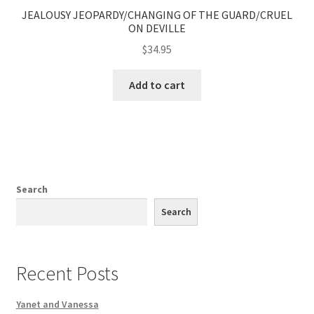
JEALOUSY JEOPARDY/CHANGING OF THE GUARD/CRUEL
ON DEVILLE
$
34.95
Add to cart
Search
Search
Recent Posts
Yanet and Vanessa