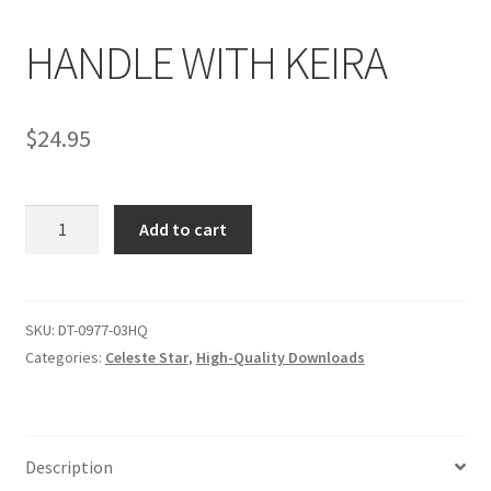
HANDLE WITH KEIRA
Comments
$
24.95
CONTENT REMOVAL REQUESTS
HANDLE
Customer Assistance
Add to cart
WITH
KEIRA
Delete or Modify Your Data
quantity
SKU:
DT-0977-03HQ
Categories:
Celeste Star
,
High-Quality Downloads
Double Trouble Custom Match Request
FAQ
Description