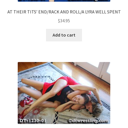
AT THEIR TITS’ END/RACK AND ROLL/A LYRA WELL SPENT
$
34.95
Add to cart