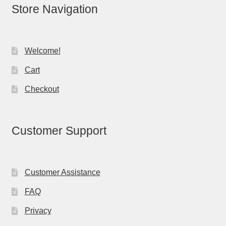
Store Navigation
Welcome!
Cart
Checkout
Customer Support
Customer Assistance
FAQ
Privacy