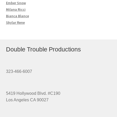
Ember Snow
Milana Ricci
Bianca Blance
Skylar Rene
Double Trouble Productions
323-466-6007
5419 Hollywood Blvd. #C190
Los Angeles CA 90027