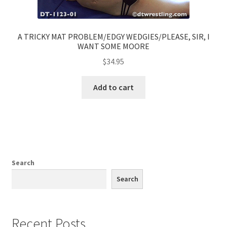
A TRICKY MAT PROBLEM/EDGY WEDGIES/PLEASE, SIR, I
WANT SOME MOORE
$
34.95
Add to cart
Search
Search
Recent Posts