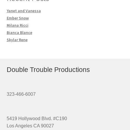
Yanet and Vanessa
Ember Snow
Milana Ricci
Bianca Blance
Skylar Rene
Double Trouble Productions
323-466-6007
5419 Hollywood Blvd. #C190
Los Angeles CA 90027