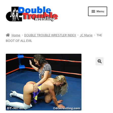
Menu
Home
Home
DOUBLE TROUBLE WRESTLER INDEX
JC Marie
THE
BOOT OF ALL EVIL
Access and Usage
Assistance with mobile devices
Blog
Cart
Checkout