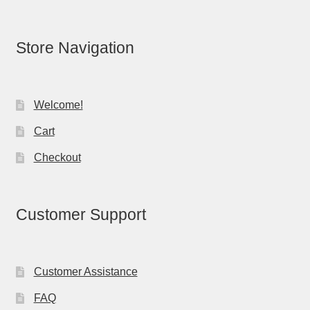
Store Navigation
Welcome!
Cart
Checkout
Customer Support
Customer Assistance
FAQ