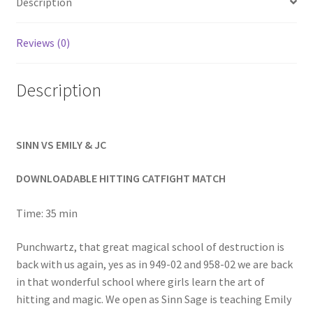
Description
Homepage
Reviews (0)
Members Area Assistance
Description
My account
SINN VS EMILY & JC
Outlook/Hotmail E-mail Blockage
DOWNLOADABLE HITTING CATFIGHT MATCH
Privacy
Time: 35 min
Problem with downloadable movie
Punchwartz, that great magical school of destruction is
back with us again, yes as in 949-02 and 958-02 we are back
in that wonderful school where girls learn the art of
Problem with DVD order
hitting and magic. We open as Sinn Sage is teaching Emily