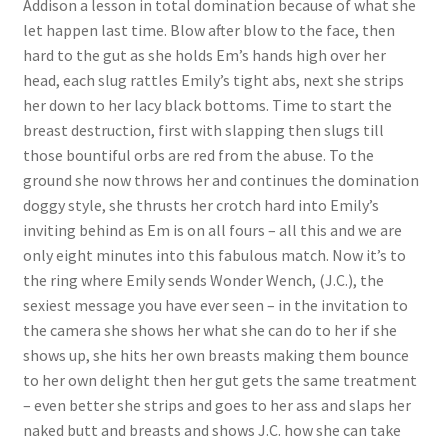
Addison a lesson in total domination because of what she
Questions or problems using the DT Shopping Cart
let happen last time. Blow after blow to the face, then
hard to the gut as she holds Em’s hands high over her
head, each slug rattles Emily’s tight abs, next she strips
Removal of Unauthorized Content
her down to her lacy black bottoms. Time to start the
breast destruction, first with slapping then slugs till
those bountiful orbs are red from the abuse. To the
Report Illegal Content
ground she now throws her and continues the domination
doggy style, she thrusts her crotch hard into Emily’s
Request a Copy of Your Data
inviting behind as Em is on all fours – all this and we are
only eight minutes into this fabulous match. Now it’s to
the ring where Emily sends Wonder Wench, (J.C.), the
Request Removal of Content
sexiest message you have ever seen – in the invitation to
the camera she shows her what she can do to her if she
shows up, she hits her own breasts making them bounce
Sample Page
to her own delight then her gut gets the same treatment
– even better she strips and goes to her ass and slaps her
Shop
naked butt and breasts and shows J.C. how she can take