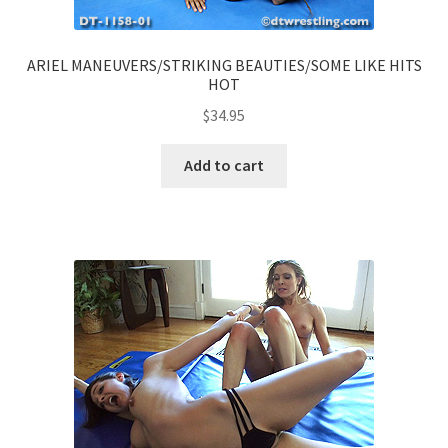
ARIEL MANEUVERS/STRIKING BEAUTIES/SOME LIKE HITS
HOT
$
34.95
Add to cart