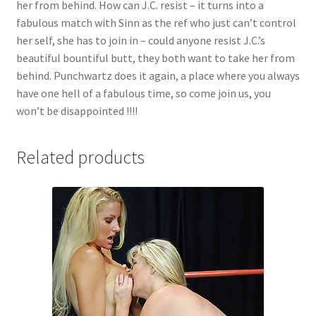
her from behind. How can J.C. resist – it turns into a
fabulous match with Sinn as the ref who just can’t control
her self, she has to join in – could anyone resist J.C.’s
beautiful bountiful butt, they both want to take her from
behind. Punchwartz does it again, a place where you always
have one hell of a fabulous time, so come join us, you
won’t be disappointed !!!!
Related products