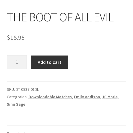
THE BOOT OF ALL EVIL
Comments
$
18.95
CONTENT REMOVAL REQUESTS
THE
Customer Assistance
Add to cart
BOOT
OF
Delete or Modify Your Data
ALL
EVIL
SKU:
DT-0987-01DL
quantity
Categories:
Downloadable Matches
,
Emily Addison
,
JC Marie
,
Double Trouble Custom Match Request
Sinn Sage
FAQ