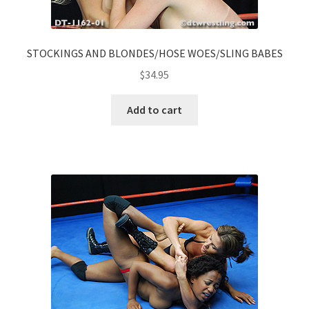
STOCKINGS AND BLONDES/HOSE WOES/SLING BABES
$
34.95
Add to cart