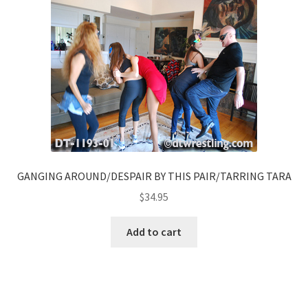
GANGING AROUND/DESPAIR BY THIS PAIR/TARRING TARA
$
34.95
Add to cart