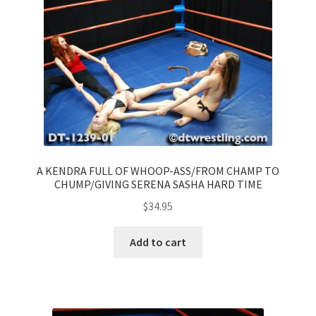
A KENDRA FULL OF WHOOP-ASS/FROM CHAMP TO
CHUMP/GIVING SERENA SASHA HARD TIME
$
34.95
Add to cart