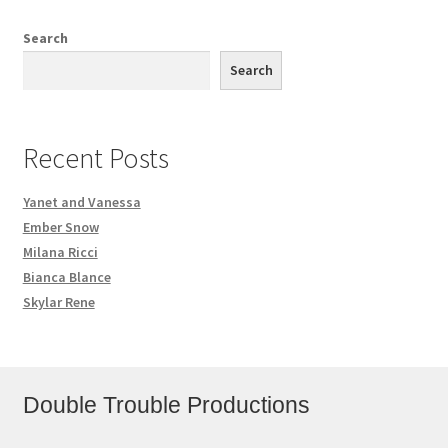
Search
Search
Recent Posts
Yanet and Vanessa
Ember Snow
Milana Ricci
Bianca Blance
Skylar Rene
Double Trouble Productions