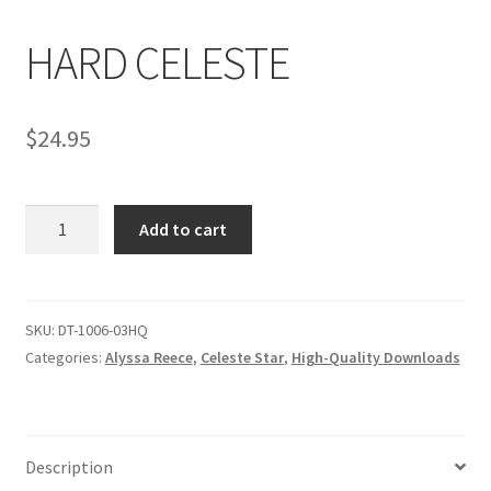
HARD CELESTE
Comments
$
24.95
CONTENT REMOVAL REQUESTS
HARD
Customer Assistance
Add to cart
CELESTE
quantity
Delete or Modify Your Data
SKU:
DT-1006-03HQ
Categories:
Alyssa Reece
,
Celeste Star
,
High-Quality Downloads
Double Trouble Custom Match Request
FAQ
Description