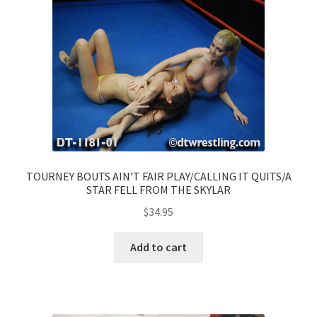
TOURNEY BOUTS AIN’T FAIR PLAY/CALLING IT QUITS/A
STAR FELL FROM THE SKYLAR
$
34.95
Add to cart