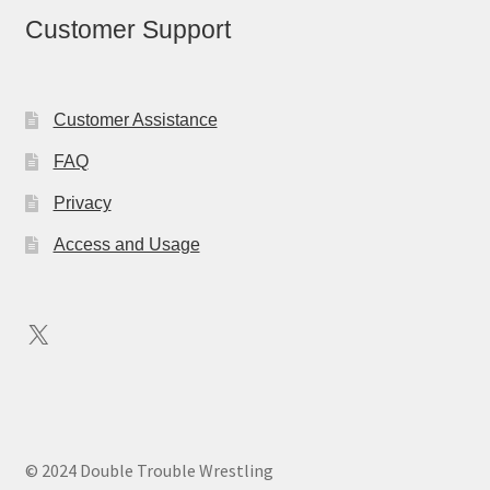
Customer Support
Customer Assistance
FAQ
Privacy
Access and Usage
X
© 2024 Double Trouble Wrestling