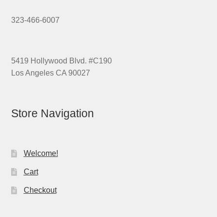
323-466-6007
5419 Hollywood Blvd. #C190
Los Angeles CA 90027
Store Navigation
Welcome!
Cart
Checkout