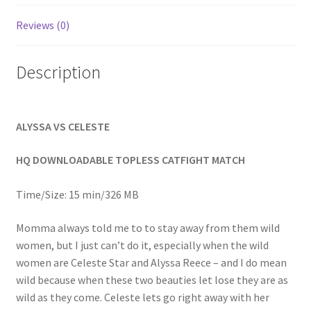
Homepage
Reviews (0)
Members Area Assistance
Description
My account
ALYSSA VS CELESTE
Outlook/Hotmail E-mail Blockage
HQ DOWNLOADABLE TOPLESS CATFIGHT MATCH
Privacy
Time/Size: 15 min/326 MB
Momma always told me to to stay away from them wild
Problem with downloadable movie
women, but I just can’t do it, especially when the wild
women are Celeste Star and Alyssa Reece – and I do mean
wild because when these two beauties let lose they are as
Problem with DVD order
wild as they come. Celeste lets go right away with her