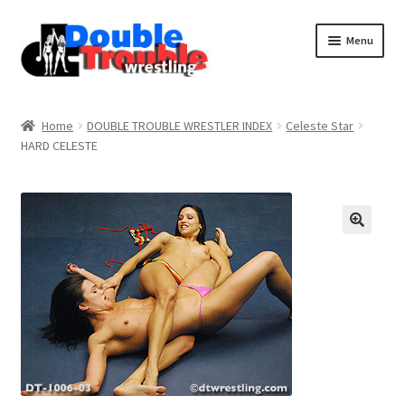
Menu
Home
Home
DOUBLE TROUBLE WRESTLER INDEX
Celeste Star
HARD CELESTE
Access and Usage
Assistance with mobile devices
Blog
Cart
Checkout