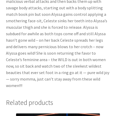
malicious verbal attacks and then backs them up with
Questions or problems using the DT Shopping Cart
savage body attacks, starting out with a body splitting
match book pin but soon Alyssa gains control applying a
smothering face-sit, Celeste sinks her teeth into Alyssa’s
Removal of Unauthorized Content
muscular thigh and she is forced to release. Alyssa is
subdued for awhile as both tops come off and still Alyssa
hasn’t gone wild – on her back Celeste spreads her legs
Report Illegal Content
and delivers many pernicious blows to her crotch – now
Alyssa goes wild! She is soon returning the favor to
Request a Copy of Your Data
Celeste’s feminine area – the WILD is out in both women
now, so sit back and watch two of the sleekest wildest
beauties that ever set foot in a ring go at it — pure wild joy
Request Removal of Content
— sorry momma, just can’t stay away from these wild
women!!!
Sample Page
Related products
Shop