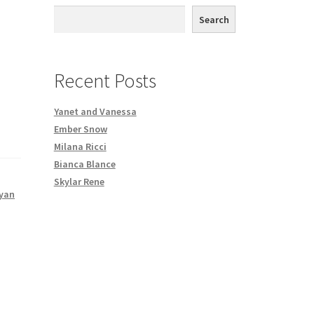
th DVD order
Search
Request a Copy of Your Data
Recent Posts
Yanet and Vanessa
Ember Snow
Milana Ricci
Bianca Blance
Skylar Rene
yan