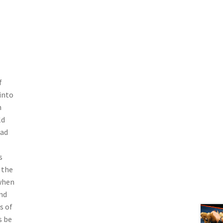
f
into
m
ld
had
s
 the
 when
nd
s of
s be