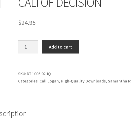
CALI OF DECISION
age
Privacy
Problem with downloadable movie
Problem wi
$
24.95
Cart
Removal of Unauthorized Content
Report Illegal Content
CALI
e
Shop
Add to cart
OF
DECISION
quantity
SKU:
DT-1006-02HQ
Categories:
Cali Logan
,
High-Quality Downloads
,
Samantha R
scription