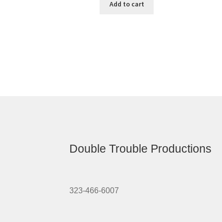
Add to cart
Double Trouble Productions
323-466-6007