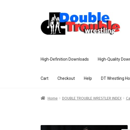
High-Definition Downloads
High-Quality Dow
Cart
Checkout
Help
DT Wrestling H
Home
Access and Usage
Assistance w
Home
DOUBLE TROUBLE WRESTLER INDEX
Ca
Customer Assistance
Delete or Modify Yo