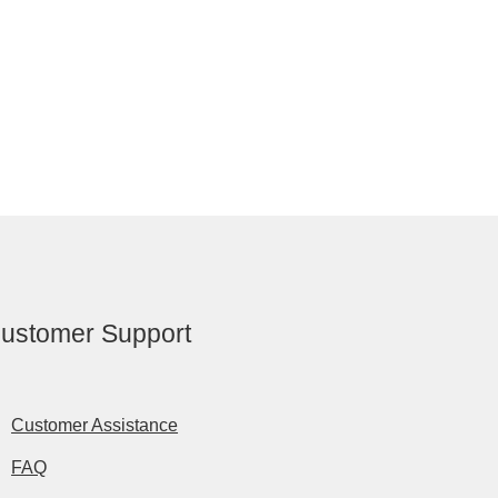
ustomer Support
Customer Assistance
FAQ