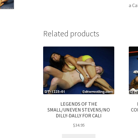
a Ca
Related products
LEGENDS OF THE
SMALL/UNEVEN STEVENS/NO
CO
DILLY-DALLY FOR CALI
$
34.95