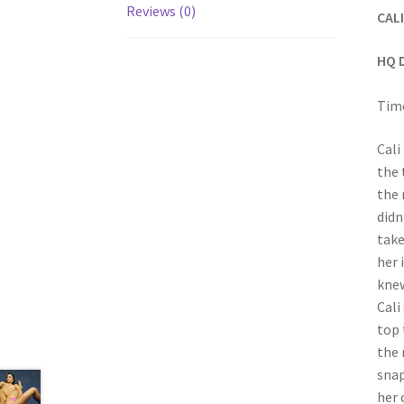
Reviews (0)
CAL
HQ 
Time
Cali
the 
the 
didn
take
her 
knew
Cali
top 
the 
snap
her 