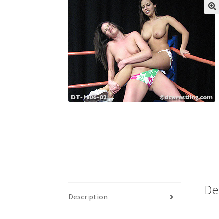
My account
Outlook/Hotmail E-mail Block
Questions or problems using the DT Shopping 
Request Removal of Content
Sample Pag
De
Description