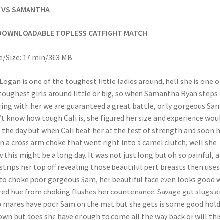
I VS SAMANTHA
DOWNLOADABLE TOPLESS CATFIGHT MATCH
/Size: 17 min/363 MB
 Logan is one of the toughest little ladies around, hell she is one o
toughest girls around little or big, so when Samantha Ryan steps 
ring with her we are guaranteed a great battle, only gorgeous Sa
’t know how tough Cali is, she figured her size and experience wou
 the day but when Cali beat her at the test of strength and soon 
in a cross arm choke that went right into a camel clutch, well she
 this might be a long day. It was not just long but oh so painful, a
 strips her top off revealing those beautiful pert breasts then uses
to choke poor gorgeous Sam, her beautiful face even looks good
red hue from choking flushes her countenance. Savage gut slugs a
 mares have poor Sam on the mat but she gets is some good hold
own but does she have enough to come all the way back or will thi