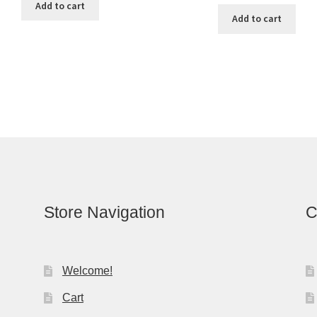
Add to cart
Add to cart
Store Navigation
C
Welcome!
Cart