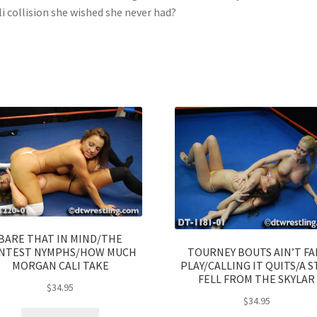
li collision she wished she never had?
BARE THAT IN MIND/THE
TOURNEY BOUTS AIN’T FA
NTEST NYMPHS/HOW MUCH
PLAY/CALLING IT QUITS/A S
MORGAN CALI TAKE
FELL FROM THE SKYLAR
$
34.95
$
34.95