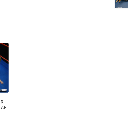
IR
TAR