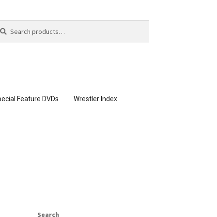
arch
arch
:
ecial Feature DVDs
Wrestler Index
CONTENT REMOVAL REQUESTS
page
Members Area Assistance
Search