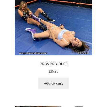
PROS PRO-DUCE
$
25.95
Add to cart