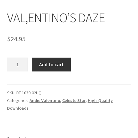
VAL,ENTINO’S DAZE
Comments
$
24.95
CONTENT REMOVAL REQUESTS
VAL,ENTINO'S
Customer Assistance
Add to cart
DAZE
quantity
Delete or Modify Your Data
SKU:
DT-1039-02HQ
Categories:
Andie Valentino
,
Celeste Star
,
High-Quality
Double Trouble Custom Match Request
Downloads
FAQ