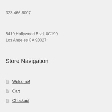
323-466-6007
5419 Hollywood Blvd. #C190
Los Angeles CA 90027
Store Navigation
Welcome!
Cart
Checkout