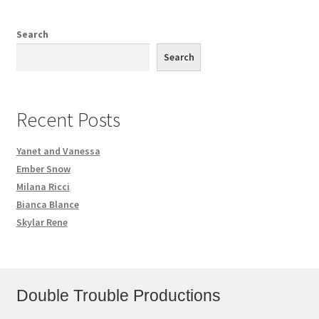
Search
Search
Recent Posts
Yanet and Vanessa
Ember Snow
Milana Ricci
Bianca Blance
Skylar Rene
Double Trouble Productions