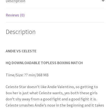
Description
Homepage
Reviews (0)
Members Area Assistance
Description
My account
ANDIE VS CELESTE
Outlook/Hotmail E-mail Blockage
HQ DOWNLOADABLE TOPLESS BOXING MATCH
Privacy
Time/Size: ?? min/368 MB
Problem with downloadable movie
Celeste Star doesn’t like Andie Valentino, so getting to
box her is just what Celeste wants, yes both these girls
don’t shy away from a good fight and a good fight it is.
Problem with DVD order
Celeste smashes Andie’s nose in the beginning and it takes