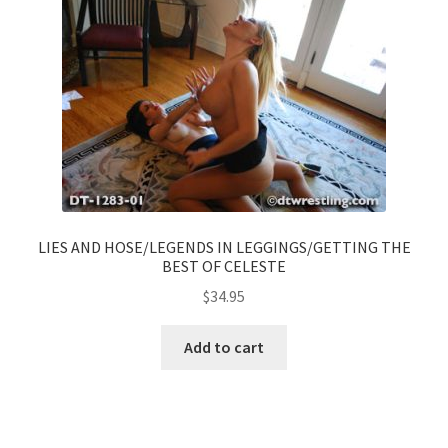
LIES AND HOSE/LEGENDS IN LEGGINGS/GETTING THE
BEST OF CELESTE
$
34.95
Add to cart