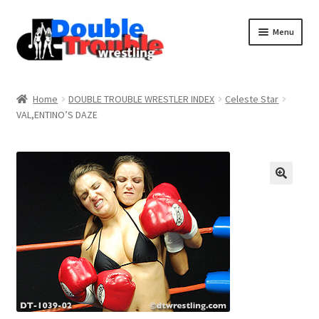
Menu
Home
Home
DOUBLE TROUBLE WRESTLER INDEX
Celeste Star
VAL,ENTINO’S DAZE
Access and Usage
Assistance with mobile devices
Blog
Cart
Checkout