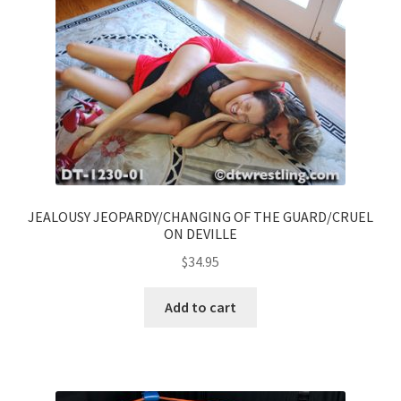
JEALOUSY JEOPARDY/CHANGING OF THE GUARD/CRUEL
ON DEVILLE
$
34.95
Add to cart