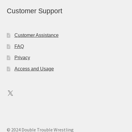
Customer Support
Customer Assistance
FAQ
Privacy
Access and Usage
X
© 2024 Double Trouble Wrestling