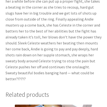
her a while before she can put up a proper fight, she takes
Questions or problems using the DT Shopping Cart
a beating in the corner as she tries to recoup, hard gut
slugs have her in big trouble and we get lots of shots up
close from outside of the ring. Finally appealing Andie
Removal of Unauthorized Content
musters up a come back, she has Celeste in the corner and
batters her to the best of her abilities but the fight has
already taken it’s toll, her blows don’t have the power they
Report Illegal Content
should. Sleek Celeste weathers her beating then mounts
her come back, Andie is going to pay and pay deeply, hard
Request a Copy of Your Data
shots rain down on her supple stomach, she wraps her
sweaty body around Celeste trying to stop the pain but
Celeste pushes her off and continues the onslaught.
Request Removal of Content
Sweaty beautiful bodies banging hard — what could be
better?!?!?!?
Sample Page
Related products
Shop