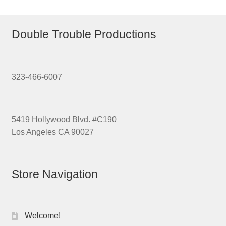
Double Trouble Productions
323-466-6007
5419 Hollywood Blvd. #C190
Los Angeles CA 90027
Store Navigation
Welcome!