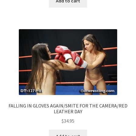
Add to cart
FALLING IN GLOVES AGAIN/SMITE FOR THE CAMERA/RED
LEATHER DAY
$
34.95