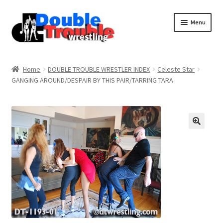
Menu
Home
Home
DOUBLE TROUBLE WRESTLER INDEX
Celeste Star
GANGING AROUND/DESPAIR BY THIS PAIR/TARRING TARA
Access and Usage
Assistance with mobile devices
Blog
Cart
Checkout