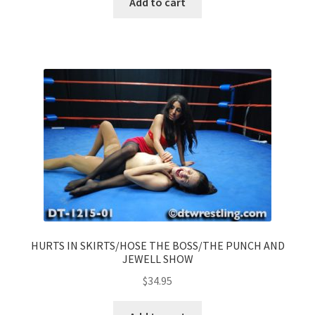
Add to cart
HURTS IN SKIRTS/HOSE THE BOSS/THE PUNCH AND
JEWELL SHOW
$
34.95