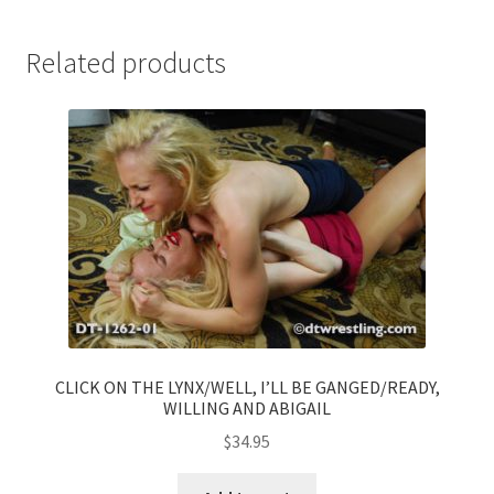
Related products
CLICK ON THE LYNX/WELL, I’LL BE GANGED/READY,
WILLING AND ABIGAIL
$
34.95