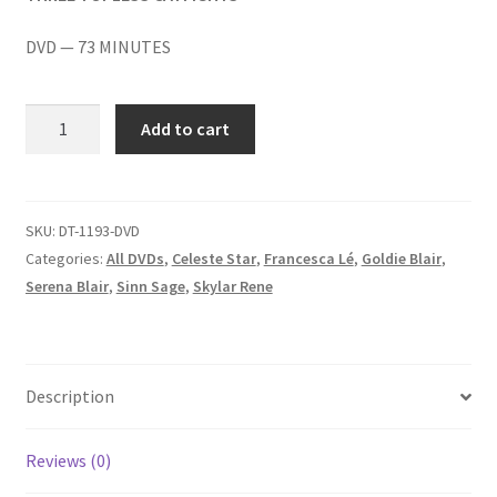
Homepage
DVD — 73 MINUTES
Members Area Assistance
GANGING
Add to cart
AROUND/DESPAIR
My account
BY
THIS
PAIR/TARRING
SKU:
DT-1193-DVD
Outlook/Hotmail E-mail Blockage
TARA
Categories:
All DVDs
,
Celeste Star
,
Francesca Lé
,
Goldie Blair
,
quantity
Serena Blair
,
Sinn Sage
,
Skylar Rene
Privacy
Problem with downloadable movie
Description
Problem with DVD order
Reviews (0)