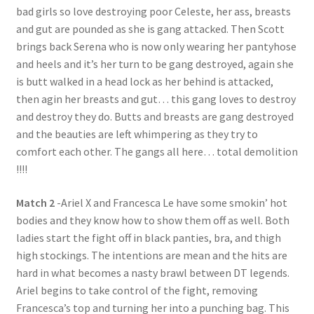
bad girls so love destroying poor Celeste, her ass, breasts
and gut are pounded as she is gang attacked. Then Scott
brings back Serena who is now only wearing her pantyhose
and heels and it’s her turn to be gang destroyed, again she
is butt walked in a head lock as her behind is attacked,
then agin her breasts and gut… this gang loves to destroy
and destroy they do. Butts and breasts are gang destroyed
and the beauties are left whimpering as they try to
comfort each other. The gangs all here… total demolition
!!!!
Match 2
-Ariel X and Francesca Le have some smokin’ hot
bodies and they know how to show them off as well. Both
ladies start the fight off in black panties, bra, and thigh
high stockings. The intentions are mean and the hits are
hard in what becomes a nasty brawl between DT legends.
Ariel begins to take control of the fight, removing
Francesca’s top and turning her into a punching bag. This