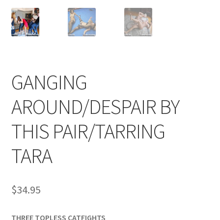
Comments
CONTENT REMOVAL REQUESTS
GANGING
Customer Assistance
AROUND/DESPAIR BY
THIS PAIR/TARRING
Delete or Modify Your Data
TARA
Double Trouble Custom Match Request
$
34.95
FAQ
THREE TOPLESS CATFIGHTS