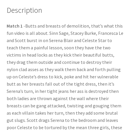
Description
Questions or problems using the DT Shopping Cart
Match 1
-Butts and breasts of demolition, that’s what this
Removal of Unauthorized Content
fun video is all about. Sinn Sage, Stacey Burke, Francesca Le
and Scott burst in on Serena Blair and Celeste Star to
Report Illegal Content
teach them a painful lesson, soon they have the two
victims in head locks as they kick their beautiful butts,
they drag them outside and continue to destroy their
Request a Copy of Your Data
nylon clad asses as they walk them back and forth pulling
up on Celeste’s dress to kick, poke and hit her vulnerable
butt as her breasts fall out of the tight dress, then it’s
Request Removal of Content
Serena’s turn, in her tight jeans her ass is destroyed then
both ladies are thrown against the wall where their
Sample Page
breasts can be gang attacked, twisting and gouging them
as each villain takes her turn, then they add some brutal
gut slugs. Scott drags Serena to the bedroom and leaves
Shop
poor Celeste to be tortured by the mean three girls, these