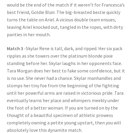
would be the end of the match if it weren’t for Francesca’s
best friend, Goldie Blair. The big-breasted bestie quickly
turns the table on Ariel. A vicious double team ensues,
leaving Ariel knocked out, tangled in the ropes, with dirty
panties in her mouth.
Match 3
-Skylar Rene is tall, dark, and ripped. Her six pack
ripples as she towers over the platinum blonde pixie
standing before her. Skylar laughs in her opponents face.
Tara Morgan does her best to fake some confidence, but it
is no use. She never had a chance. Skylar manhandles and
stomps her tiny foe from the beginning of the fighting
until her powerful arms are raised in victorious pride. Tara
eventually learns her place and whimpers meekly under
the foot of a better woman. If you are turned on by the
thought of a beautiful specimen of athletic prowess
completely owning a petite young upstart, then you will
absolutely love this dynamite match.