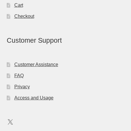
Cart
Checkout
Customer Support
Customer Assistance
FAQ
Privacy
Access and Usage
X