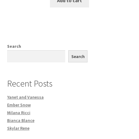
Add to cart
Search
Search
Recent Posts
Yanet and Vanessa
Ember Snow
Milana Ricci
Bianca Blance
Skylar Rene