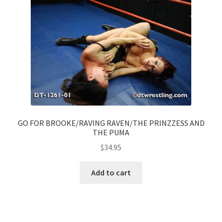
GO FOR BROOKE/RAVING RAVEN/THE PRINZZESS AND
THE PUMA
$
34.95
Add to cart