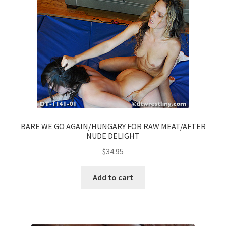
BARE WE GO AGAIN/HUNGARY FOR RAW MEAT/AFTER
NUDE DELIGHT
$
34.95
Add to cart