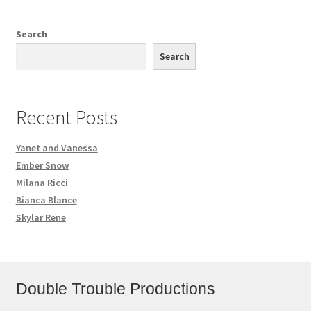
Search
Search
Recent Posts
Yanet and Vanessa
Ember Snow
Milana Ricci
Bianca Blance
Skylar Rene
Double Trouble Productions