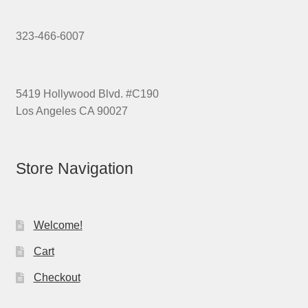
323-466-6007
5419 Hollywood Blvd. #C190
Los Angeles CA 90027
Store Navigation
Welcome!
Cart
Checkout