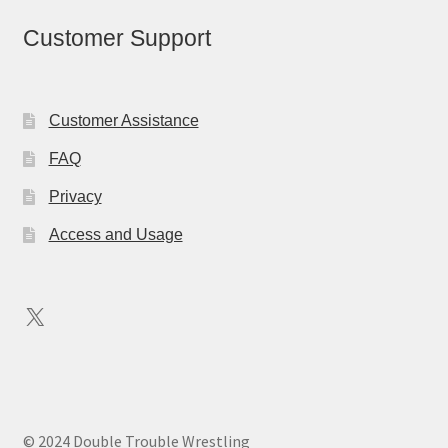
Customer Support
Customer Assistance
FAQ
Privacy
Access and Usage
X
© 2024 Double Trouble Wrestling