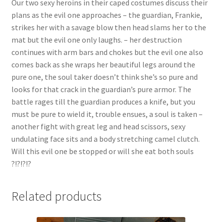
Our two sexy heroins in their caped costumes discuss their
Questions or problems using the DT Shopping Cart
plans as the evil one approaches – the guardian, Frankie,
strikes her with a savage blow then head slams her to the
mat but the evil one only laughs. – her destruction
Removal of Unauthorized Content
continues with arm bars and chokes but the evil one also
comes back as she wraps her beautiful legs around the
pure one, the soul taker doesn’t think she’s so pure and
Report Illegal Content
looks for that crack in the guardian’s pure armor. The
battle rages till the guardian produces a knife, but you
Request a Copy of Your Data
must be pure to wield it, trouble ensues, a soul is taken –
another fight with great leg and head scissors, sexy
undulating face sits and a body stretching camel clutch.
Request Removal of Content
Will this evil one be stopped or will she eat both souls
?!?!?!?
Sample Page
Related products
Shop