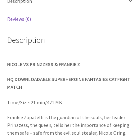
Description
Homepage
Reviews (0)
Members Area Assistance
Description
My account
NICOLE VS PRINZZESS & FRANKIE Z
Outlook/Hotmail E-mail Blockage
HQ DOWNLOADABLE SUPERHEROINE FANTASIES CATFIGHT
Privacy
MATCH
Time/Size: 21 min/421 MB
Problem with downloadable movie
Frankie Zapatelli is the guardian of the souls, her leader
Prinzzess, the queen, tells her the importance of keeping
Problem with DVD order
them safe – safe from the evil soul stealer, Nicole Oring.