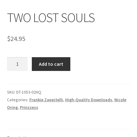
TWO LOST SOULS
Comments
$
24.95
CONTENT REMOVAL REQUESTS
TWO
Customer Assistance
Add to cart
LOST
SOULS
Delete or Modify Your Data
quantity
SKU:
DT-1053-02HQ
Categories:
Frankie Zappitelli
,
High-Quality Downloads
,
Nicole
Double Trouble Custom Match Request
Oring
,
Prinzzess
FAQ