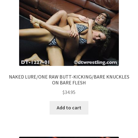
NAKED LURE/ONE RAW BUTT-KICKING/BARE KNUCKLES
ON BARE FLESH
$
34.95
Add to cart