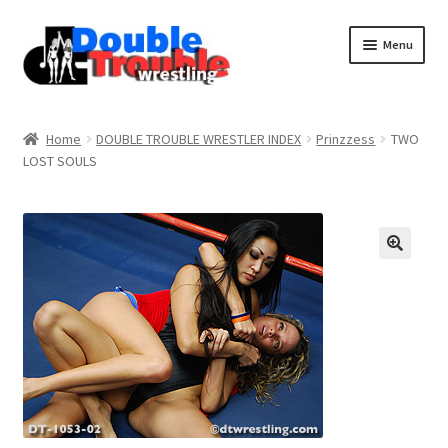
Menu
Home
Home
DOUBLE TROUBLE WRESTLER INDEX
Prinzzess
TWO
LOST SOULS
Access and Usage
Assistance with mobile devices
Blog
Cart
Checkout