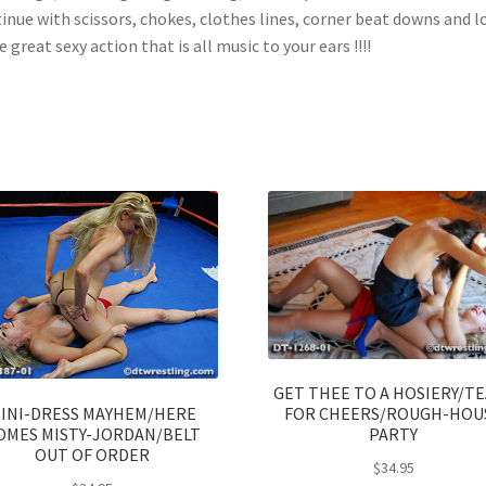
inue with scissors, chokes, clothes lines, corner beat downs and l
 great sexy action that is all music to your ears !!!!
GET THEE TO A HOSIERY/T
INI-DRESS MAYHEM/HERE
FOR CHEERS/ROUGH-HOU
OMES MISTY-JORDAN/BELT
PARTY
OUT OF ORDER
$
34.95