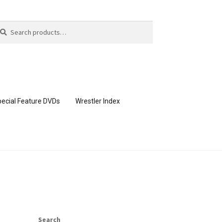
arch
arch
:
ecial Feature DVDs
Wrestler Index
CONTENT REMOVAL REQUESTS
page
Members Area Assistance
Search