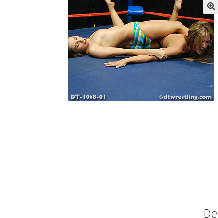
My account
Outlook/Hotmail E-mail Block
Questions or problems using the DT Shopping 
Request Removal of Content
Sample Pag
De