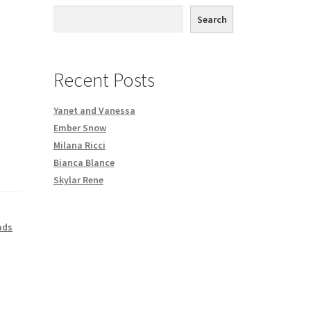
th DVD order
Search
Request a Copy of Your Data
Recent Posts
Yanet and Vanessa
Ember Snow
Milana Ricci
Bianca Blance
Skylar Rene
ads