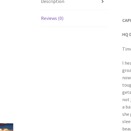
Description
Reviews (0)
CAP
HQ 
Time
I he
groa
now 
toug
gets
not 
a ba
she 
slee
beau