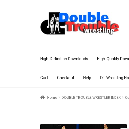
High-Definition Downloads
High-Quality Dow
Cart
Checkout
Help
DT Wrestling H
Home
Access and Usage
Assistance w
Home
DOUBLE TROUBLE WRESTLER INDEX
Ce
Customer Assistance
Delete or Modify Yo