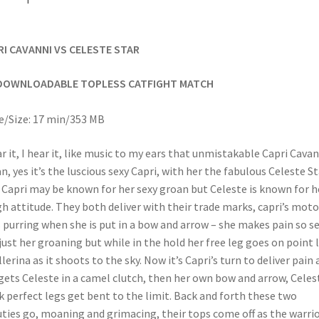
RI CAVANNI VS CELESTE STAR
DOWNLOADABLE TOPLESS CATFIGHT MATCH
/Size: 17 min/353 MB
ar it, I hear it, like music to my ears that unmistakable Capri Cavan
n, yes it’s the luscious sexy Capri, with her the fabulous Celeste St
Capri may be known for her sexy groan but Celeste is known for h
h attitude. They both deliver with their trade marks, capri’s moto
 purring when she is put in a bow and arrow – she makes pain so se
just her groaning but while in the hold her free leg goes on point l
llerina as it shoots to the sky. Now it’s Capri’s turn to deliver pain 
gets Celeste in a camel clutch, then her own bow and arrow, Celes
k perfect legs get bent to the limit. Back and forth these two
ties go, moaning and grimacing, their tops come off as the warri