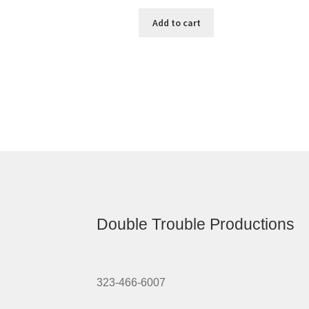
Add to cart
Double Trouble Productions
323-466-6007