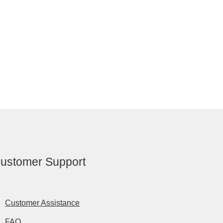
ustomer Support
Customer Assistance
FAQ