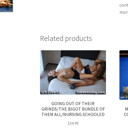
cont
more
Related products
GOING OUT OF THEIR
M
GRINDS/THE BIGOT BUNDLE OF
C
THEM ALL/NURSING SCHOOLED
$
34.95