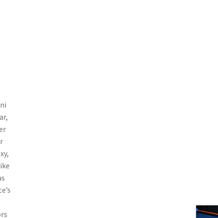
ni
ar,
er
r
xy,
ike
as
te’s
ors