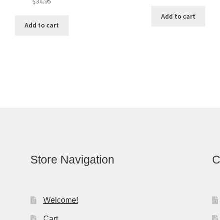
$
34.95
Add to cart
Add to cart
Store Navigation
C
Welcome!
Cart