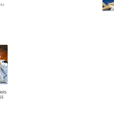
ots
EARS
SE