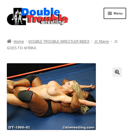
Menu
Home
Home
DOUBLE TROUBLE WRESTLER INDEX
JC Marie
JC
GOES TO AFRIKA
Access and Usage
Assistance with mobile devices
Blog
Cart
Checkout