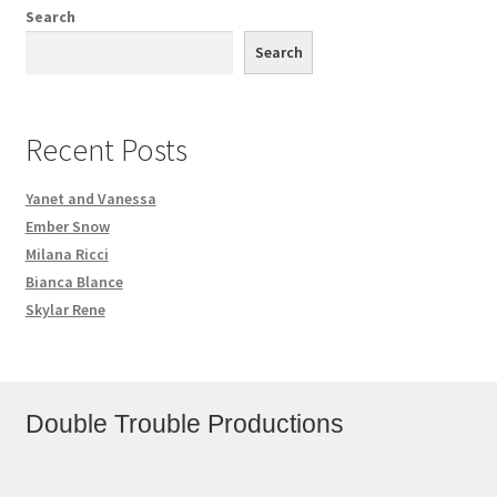
Search
Search
Recent Posts
Yanet and Vanessa
Ember Snow
Milana Ricci
Bianca Blance
Skylar Rene
Double Trouble Productions