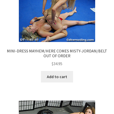
MINI-DRESS MAYHEM/HERE COMES MISTY-JORDAN/BELT
OUT OF ORDER
$
34.95
Add to cart