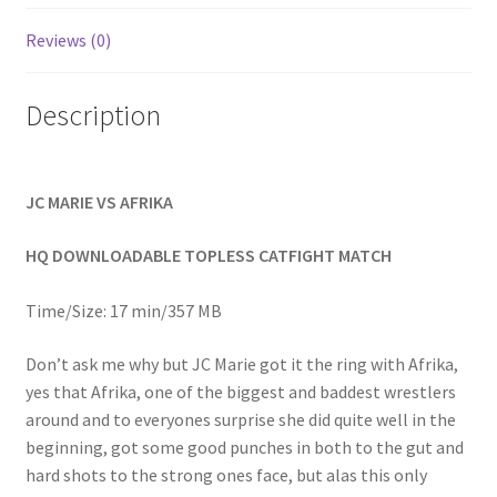
Homepage
Reviews (0)
Members Area Assistance
Description
My account
JC MARIE VS AFRIKA
Outlook/Hotmail E-mail Blockage
HQ DOWNLOADABLE TOPLESS CATFIGHT MATCH
Privacy
Time/Size: 17 min/357 MB
Don’t ask me why but JC Marie got it the ring with Afrika,
Problem with downloadable movie
yes that Afrika, one of the biggest and baddest wrestlers
around and to everyones surprise she did quite well in the
beginning, got some good punches in both to the gut and
Problem with DVD order
hard shots to the strong ones face, but alas this only