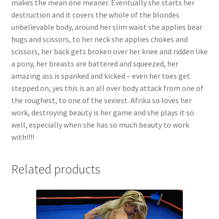
makes the mean one meaner. Eventually she starts her
Questions or problems using the DT Shopping Cart
destruction and it covers the whole of the blondes
unbelievable body, around her slim waist she applies bear
hugs and scissors, to her neck she applies chokes and
Removal of Unauthorized Content
scissors, her back gets broken over her knee and ridden like
a pony, her breasts are battered and squeezed, her
amazing ass is spanked and kicked – even her toes get
Report Illegal Content
stepped on, yes this is an all over body attack from one of
the roughest, to one of the sexiest. Afrika so loves her
Request a Copy of Your Data
work, destroying beauty is her game and she plays it so
well, especially when she has so much beauty to work
with!!!!
Request Removal of Content
Related products
Sample Page
Shop