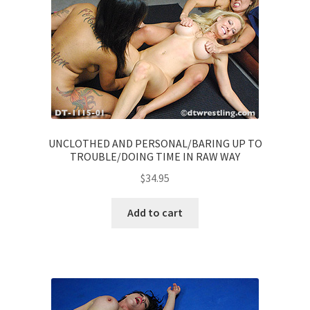
UNCLOTHED AND PERSONAL/BARING UP TO
TROUBLE/DOING TIME IN RAW WAY
$
34.95
Add to cart