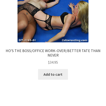
HO’S THE BOSS/OFFICE WORK-OVER/BETTER TATE THAN
NEVER
$
34.95
Add to cart