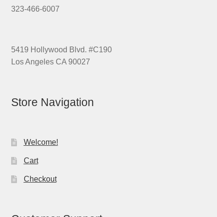
323-466-6007
5419 Hollywood Blvd. #C190
Los Angeles CA 90027
Store Navigation
Welcome!
Cart
Checkout