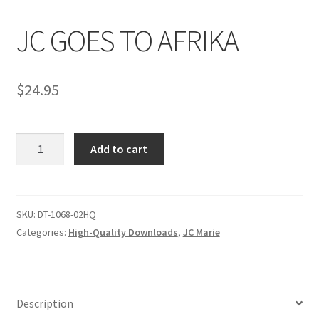
JC GOES TO AFRIKA
Comments
$
24.95
CONTENT REMOVAL REQUESTS
JC
Customer Assistance
Add to cart
GOES
TO
Delete or Modify Your Data
AFRIKA
quantity
SKU:
DT-1068-02HQ
Categories:
High-Quality Downloads
,
JC Marie
Double Trouble Custom Match Request
FAQ
Description