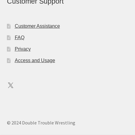
Customer Support
Customer Assistance
FAQ
Privacy
Access and Usage
X
© 2024 Double Trouble Wrestling