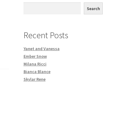
th DVD order
Search
Request a Copy of Your Data
Recent Posts
Yanet and Vanessa
Ember Snow
Milana Ricci
Bianca Blance
Skylar Rene