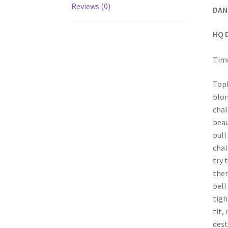
Reviews (0)
DAN
HQ 
Time
Topl
blon
chal
beau
pull
chal
try 
then
bell
tigh
tit,
dest