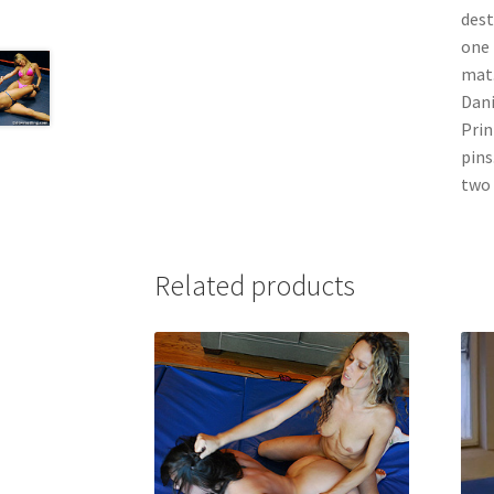
dest
one 
mat.
Dani
Prin
pins
two 
Related products