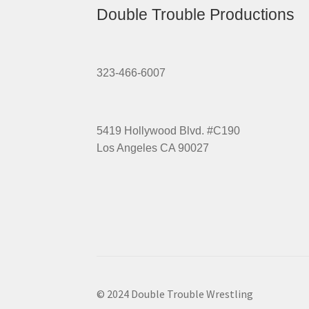
Double Trouble Productions
323-466-6007
5419 Hollywood Blvd. #C190
Los Angeles CA 90027
© 2024 Double Trouble Wrestling