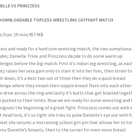
IELLE VS PRINZZESS
DOWNLOADABLE TOPLESS WRESTLING CATFIGHT MATCH
/Size: 19 min/457 MB
ess and ready for a hard core wresting match, the two sumptuous
des; Danielle Trixie and Prinzzess decide to do some warm up
lenges before the big match. First it’s indian leg wrestling, as eac
ty raises her sexy gam only to slam it into her foes, then strain t
 it down, it’s a best two out of three then they do a quick breast
lenge where they smash their supple breast flesh into each other
to drive across the ring and lastly it’s butts that get blasted toget
 pushed to their limits. Now we are ready for some wrestling and 
 signals the beginning of a great fight. Prinzzess comes out with 
t head lock, it’s so tight she tries to poke Danielle’s eye out with h
 next she secures a restraining school girl pin that allows her to to
roy Danielle’s breasts, then to the corner for even more breast