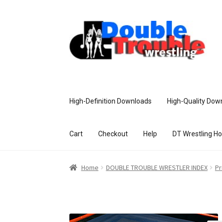
High-Definition Downloads
High-Quality Dow
Cart
Checkout
Help
DT Wrestling H
Home
Access and Usage
Assistance w
Home
DOUBLE TROUBLE WRESTLER INDEX
Pr
Customer Assistance
Delete or Modify Yo