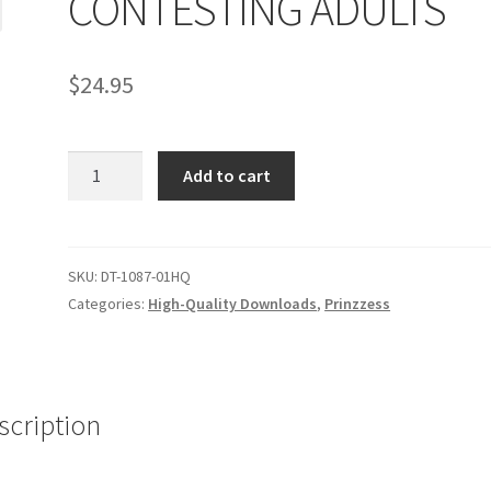
CONTESTING ADULTS
age
Privacy
Problem with downloadable movie
Problem wi
$
24.95
Cart
Removal of Unauthorized Content
Report Illegal Content
CONTESTING
e
Shop
Add to cart
ADULTS
quantity
SKU:
DT-1087-01HQ
Categories:
High-Quality Downloads
,
Prinzzess
scription