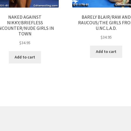
NAKED AGAINST
BARELY BLAIR/RAW AND
NIKKY/BRIEFLESS
RAUCOUS/THE GIRLS FR
NCOUNTER/NUDE GIRLS IN
U.NC.L.A.D.
TOWN
$
34.95
$
34.95
Add to cart
Add to cart