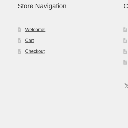
Store Navigation
C
Welcome!
Cart
Checkout
X