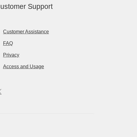
ustomer Support
Customer Assistance
FAQ
Privacy
Access and Usage