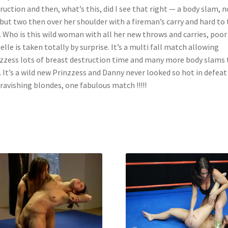
ruction and then, what’s this, did I see that right — a body slam, n
but two then over her shoulder with a fireman’s carry and hard to
 Who is this wild woman with all her new throws and carries, poor
elle is taken totally by surprise. It’s a multi fall match allowing
zzess lots of breast destruction time and many more body slams
. It’s a wild new Prinzzess and Danny never looked so hot in defeat
ravishing blondes, one fabulous match !!!!!