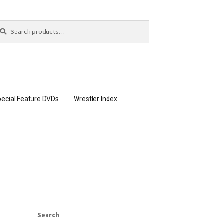
arch
arch
:
ecial Feature DVDs
Wrestler Index
CONTENT REMOVAL REQUESTS
page
Members Area Assistance
Search