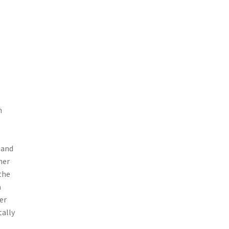
h
o
 and
her
the
a
er
tally