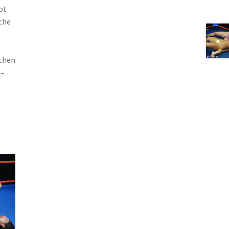
ot
 the
 then
 –