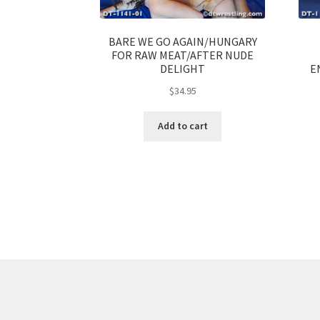
BARE WE GO AGAIN/HUNGARY
FOR RAW MEAT/AFTER NUDE
DELIGHT
E
$
34.95
Add to cart