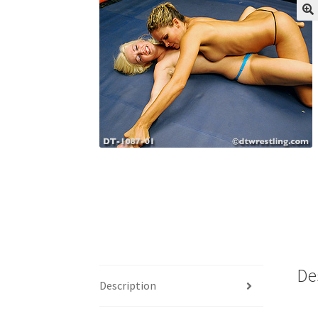
My account
Outlook/Hotmail E-mail Block
Questions or problems using the DT Shopping 
Request Removal of Content
Sample Pag
De
Description