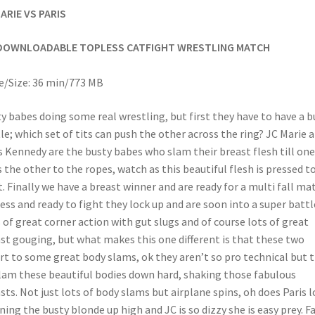
ARIE VS PARIS
DOWNLOADABLE TOPLESS CATFIGHT WRESTLING MATCH
/Size: 36 min/773 MB
y babes doing some real wrestling, but first they have to have a b
le; which set of tits can push the other across the ring? JC Marie 
s Kennedy are the busty babes who slam their breast flesh till one
s the other to the ropes, watch as this beautiful flesh is pressed t
t. Finally we have a breast winner and are ready for a multi fall ma
ess and ready to fight they lock up and are soon into a super battl
 of great corner action with gut slugs and of course lots of great
st gouging, but what makes this one different is that these two
rt to some great body slams, ok they aren’t so pro technical but 
lam these beautiful bodies down hard, shaking those fabulous
sts. Not just lots of body slams but airplane spins, oh does Paris l
ning the busty blonde up high and JC is so dizzy she is easy prey. F