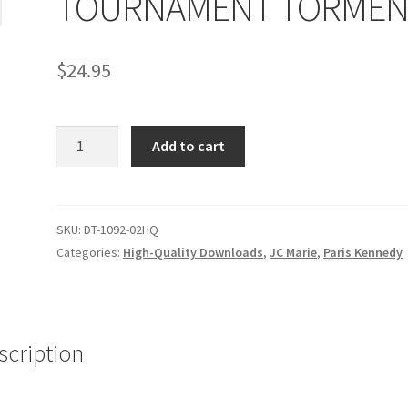
TOURNAMENT TORMEN
age
Privacy
Problem with downloadable movie
Problem wi
$
24.95
Cart
Removal of Unauthorized Content
Report Illegal Content
TOURNAMENT
e
Shop
Add to cart
TORMENT
quantity
SKU:
DT-1092-02HQ
Categories:
High-Quality Downloads
,
JC Marie
,
Paris Kennedy
scription