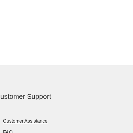
ustomer Support
Customer Assistance
FAQ