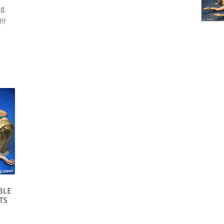
g.
!!
BLE
TS