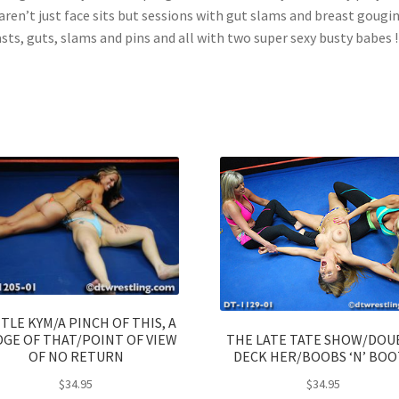
 aren’t just face sits but sessions with gut slams and breast gougin
sts, guts, slams and pins and all with two super sexy busty babes !!
TLE KYM/A PINCH OF THIS, A
THE LATE TATE SHOW/DOU
GE OF THAT/POINT OF VIEW
DECK HER/BOOBS ‘N’ BOO
OF NO RETURN
$
34.95
$
34.95