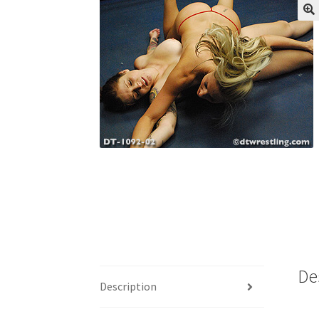
My account
Outlook/Hotmail E-mail Block
Questions or problems using the DT Shopping 
Request Removal of Content
Sample Pag
De
Description