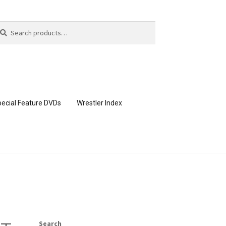
arch
arch
:
ecial Feature DVDs
Wrestler Index
CONTENT REMOVAL REQUESTS
page
Members Area Assistance
Search