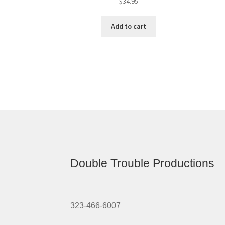
$
34.95
Add to cart
Double Trouble Productions
323-466-6007