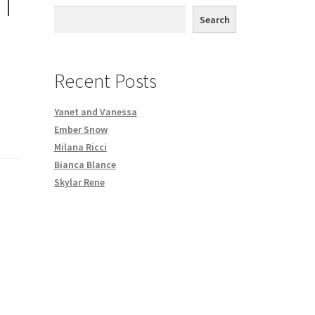
T
th DVD order
Search
Request a Copy of Your Data
Recent Posts
Yanet and Vanessa
Ember Snow
Milana Ricci
Bianca Blance
Skylar Rene