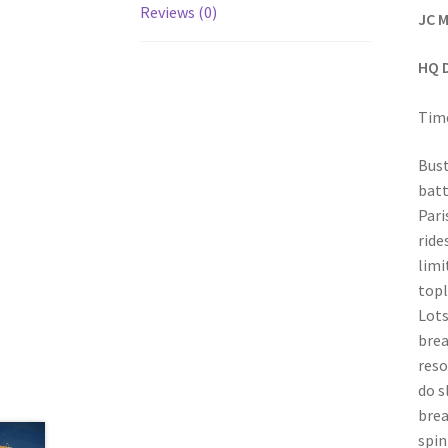
Reviews (0)
JC M
HQ 
Time
Bust
batt
Pari
ride
limi
topl
Lots
brea
reso
do s
brea
spin