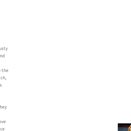
usty
and
o the
tch,
e.
they
ove
ace