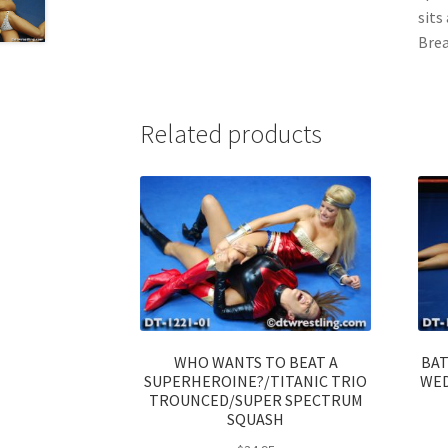
sits
Brea
Related products
WHO WANTS TO BEAT A
BAT
SUPERHEROINE?/TITANIC TRIO
WED
TROUNCED/SUPER SPECTRUM
SQUASH