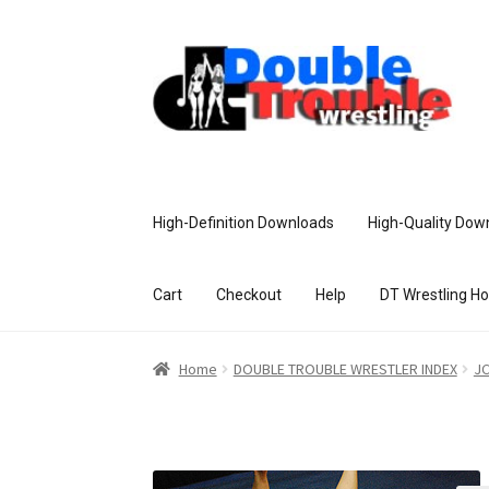
High-Definition Downloads
High-Quality Dow
Cart
Checkout
Help
DT Wrestling H
Home
Access and Usage
Assistance w
Home
DOUBLE TROUBLE WRESTLER INDEX
JC
Customer Assistance
Delete or Modify Yo