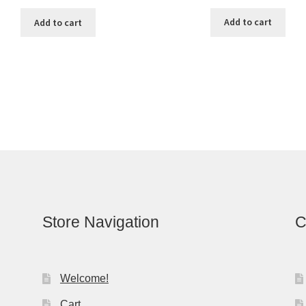
Add to cart
Add to cart
Store Navigation
C
Welcome!
Cart